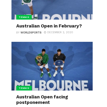
TENNIS
Australian Open in February?
DECEMBER 2, 2020
BY
WORLDSPORTS
TENNIS
Australian Open facing
postponement