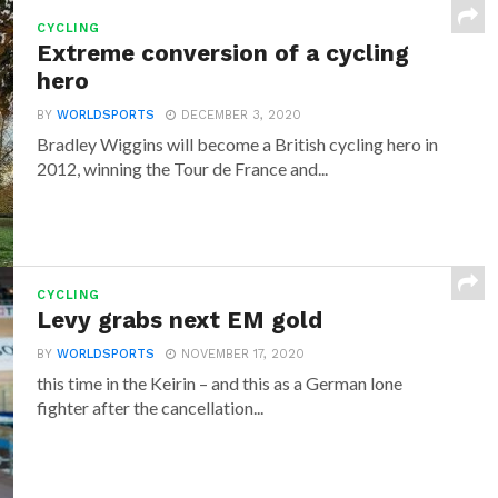
CYCLING
Extreme conversion of a cycling
hero
BY
WORLDSPORTS
DECEMBER 3, 2020
Bradley Wiggins will become a British cycling hero in
2012, winning the Tour de France and...
CYCLING
Levy grabs next EM gold
BY
WORLDSPORTS
NOVEMBER 17, 2020
this time in the Keirin – and this as a German lone
fighter after the cancellation...