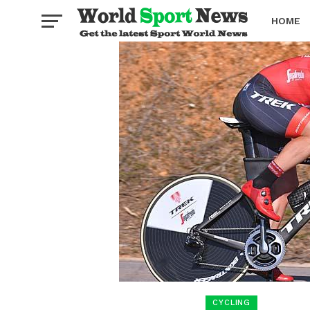
HOME
BOXING
CYCLING