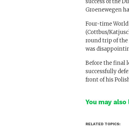
success of the 
Groenewegen had 
Four-time World
(Cottbus/Katjusch
round trip of the
was disappointing
Before the final
successfully defe
front of his Pol
You may also l
RELATED TOPICS: