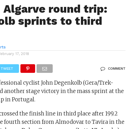
 Algarve round trip:
lb sprints to third
rts
February 17, 2018
TWEET
COMMENT
ssional cyclist John Degenkolb (Gera/Trek-
d another stage victory in the mass sprint at the
p in Portugal.
rossed the finish line in third place after 199.2
e fourth section from Almodovar to Tavira in the