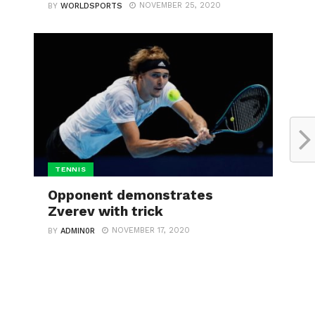
NOVEMBER 25, 2020
BY
WORLDSPORTS
TENNIS
Opponent demonstrates
Zverev with trick
NOVEMBER 17, 2020
BY
ADMIN0R