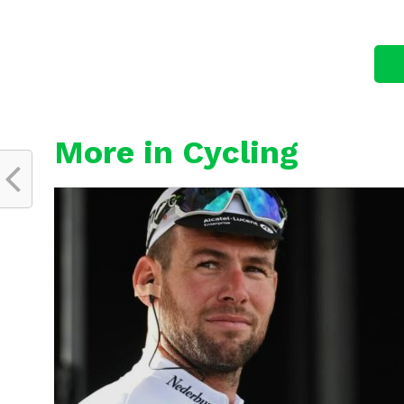
More in Cycling