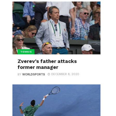
TENNIS
Zverev’s father attacks
former manager
DECEMBER 8, 2020
BY
WORLDSPORTS