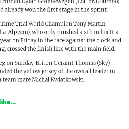
Dutchman Dylan Groenewegen (LottoNL-Jumbo).
already won the first stage in the sprint.
 Time Trial World Champion Tony Martin
a-Alpecin), who only finished sixth in his first
 year on Friday in the race against the clock and
, crossed the finish line with the main field.
 leg on Sunday, Briton Geraint Thomas (Sky)
nded the yellow jersey of the overall leader in
ish team mate Michal Kwiatkowski.
ike...