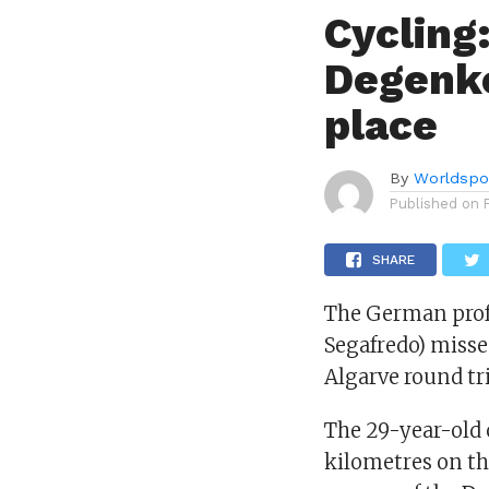
Cycling:
Degenko
place
By
Worldspo
Published on
SHARE
The German profe
Segafredo) misse
Algarve round tri
The 29-year-old c
kilometres on th