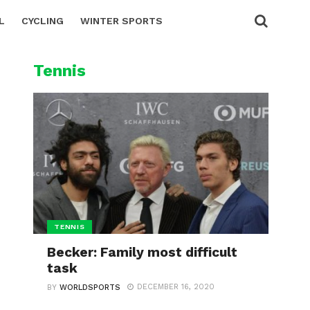
L
CYCLING
WINTER SPORTS
Tennis
TENNIS
Becker: Family most difficult
task
DECEMBER 16, 2020
BY
WORLDSPORTS