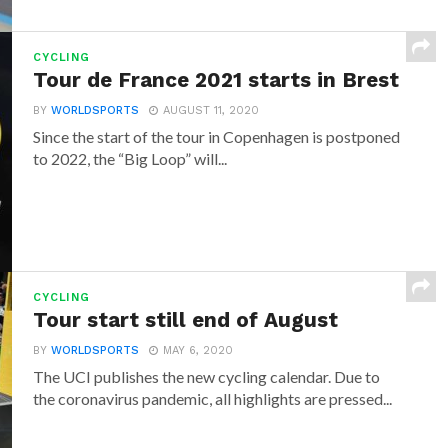
CYCLING
Tour de France 2021 starts in Brest
BY
WORLDSPORTS
AUGUST 11, 2020
Since the start of the tour in Copenhagen is postponed
to 2022, the “Big Loop” will...
CYCLING
Tour start still end of August
BY
WORLDSPORTS
MAY 6, 2020
The UCI publishes the new cycling calendar. Due to
the coronavirus pandemic, all highlights are pressed...