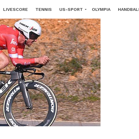
LIVESCORE
TENNIS
US-SPORT
OLYMPIA
HANDBAL