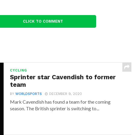
CLICK TO COMMENT
CYCLING
Sprinter star Cavendish to former
team
BY
WORLDSPORTS
DECEMBER 9, 2020
Mark Cavendish has found a team for the coming
season. The British sprinter is switching to...