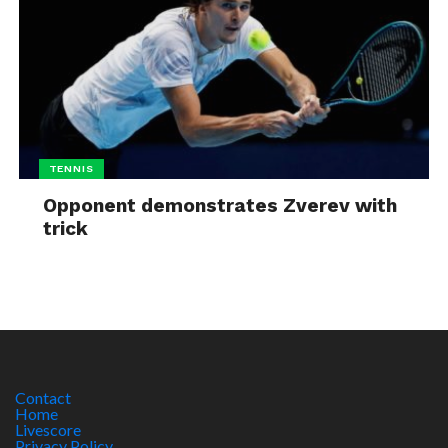
TENNIS
Opponent demonstrates Zverev with
trick
Contact
Home
Livescore
Privacy Policy