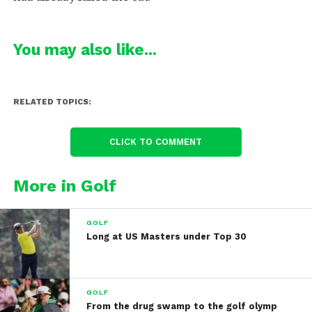
You may also like...
RELATED TOPICS:
CLICK TO COMMENT
More in Golf
GOLF
Long at US Masters under Top 30
GOLF
From the drug swamp to the golf olymp