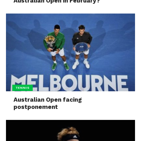
Australian Open in February?
TENNIS
Australian Open facing
postponement