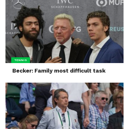
TENNIS
Becker: Family most difficult task