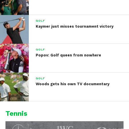
GOLF
Kaymer just misses tournament victory
GOLF
Popov: Golf queen from nowhere
GOLF
Woods gets his own TV documentary
Tennis