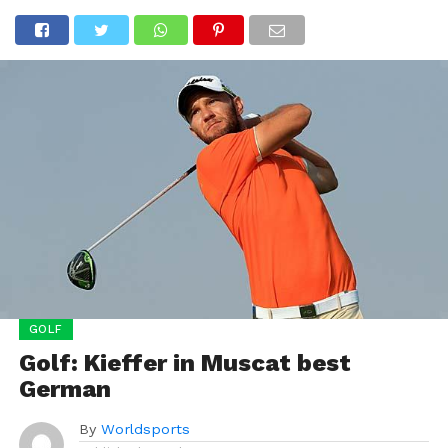
GOLF
Golf: Kieffer in Muscat best
German
By
Worldsports