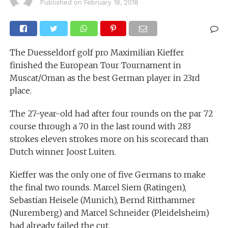
Published on
February 18, 2018
The Duesseldorf golf pro Maximilian Kieffer
finished the European Tour Tournament in
Muscat/Oman as the best German player in 23rd
place.
The 27-year-old had after four rounds on the par 72
course through a 70 in the last round with 283
strokes eleven strokes more on his scorecard than
Dutch winner Joost Luiten.
Kieffer was the only one of five Germans to make
the final two rounds. Marcel Siem (Ratingen),
Sebastian Heisele (Munich), Bernd Ritthammer
(Nuremberg) and Marcel Schneider (Pleidelsheim)
had already failed the cut.