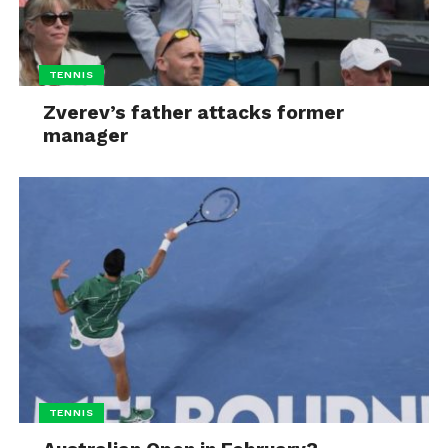
TENNIS
Zverev’s father attacks former
manager
TENNIS