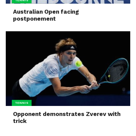
TENNIS
Australian Open facing
postponement
TENNIS
Opponent demonstrates Zverev with
trick