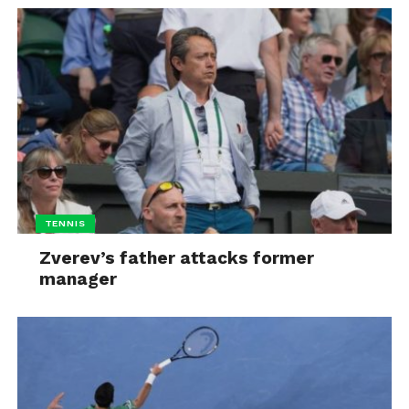
TENNIS
Zverev’s father attacks former
manager