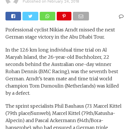
Published on
February 24, 2018
Professional cyclist Nikias Arndt missed the next
German stage victory in the Abu Dhabi Tour.
In the 12.6 km long individual time trial on Al
Maryah Island, the 26-year-old Buchholzer, 22
seconds behind the Australian one-day winner
Rohan Dennis (BMC Racing), was the seventh best
German. Arndt’s team mate and time trial world
champion Tom Dumoulin (Netherlands) was killed
by a defect.
The sprint specialists Phil Bauhaus (73. Marcel Kittel
(79th place/Sunweb), Marcel Kittel (79th/Katusha-
Alpecin) and Pascal Ackermann (94th/Bora-
hansgrohe), who had ensured a German triple