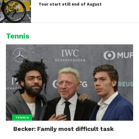
Tour start still end of August
Tennis
TENNIS
Becker: Family most difficult task