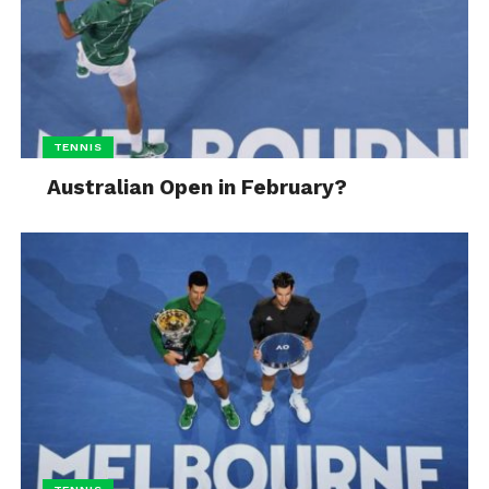
TENNIS
Australian Open in February?