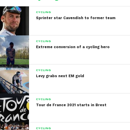
CYCLING
Sprinter star Cavendish to former team
CYCLING
Extreme conversion of a cycling hero
CYCLING
Levy grabs next EM gold
CYCLING
Tour de France 2021 starts in Brest
CYCLING