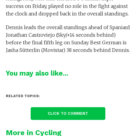
success on Friday, played no role in the fight against
the clock and dropped back in the overall standings.
Dennis leads the overall standings ahead of Spaniard
Jonathan Castroviejo (Sky/+14 seconds behind)
before the final fifth leg on Sunday. Best German is
Jasha Sütterlin (Movistar) 38 seconds behind Dennis.
You may also like...
RELATED TOPICS:
CLICK TO COMMENT
More in Cycling