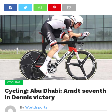
CYCLING
Cycling: Abu Dhabi: Arndt seventh
in Dennis victory
By
Worldsports