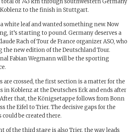
a total of 743 km through southwestern Germany
 Koblenz to the finish in Stuttgart.
 a white leaf and wanted something new. Now
ing, it’s starting to pound. Germany deserves a
 Claude Rach of Tour de France organizer ASO, who
ng the new edition of the Deutschland Tour.
onal Fabian Wegmann will be the sporting
ce.
s are crossed, the first section is a matter for the
rts in Koblenz at the Deutsches Eck and ends after
After that, the Königsetappe follows from Bonn
s the Eifel to Trier. The decisive gaps for the
 could be created there.
t of the third stage is also Trier, the way leads