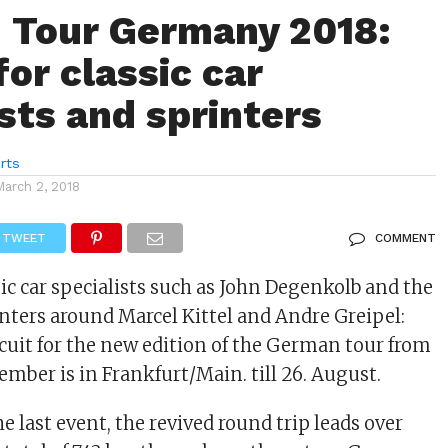
: Tour Germany 2018:
or classic car
ists and sprinters
rts
March 2, 2018
TWEET
COMMENT
sic car specialists such as John Degenkolb and the
ters around Marcel Kittel and Andre Greipel:
rcuit for the new edition of the German tour from
ember is in Frankfurt/Main. till 26. August.
he last event, the revived round trip leads over