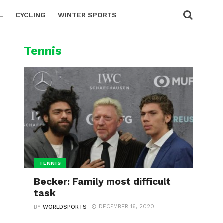
L
CYCLING
WINTER SPORTS
Tennis
TENNIS
Becker: Family most difficult
task
DECEMBER 16, 2020
BY
WORLDSPORTS