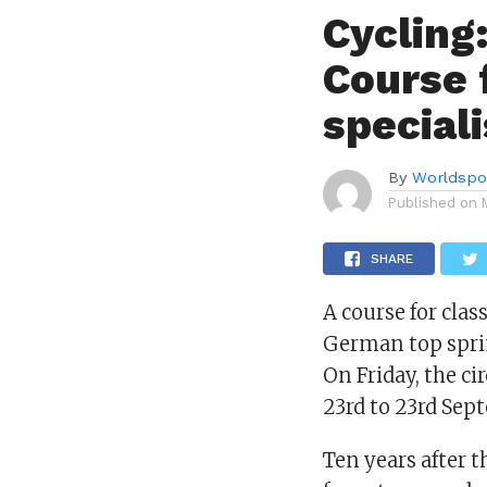
Cycling
Course f
special
By
Worldspo
Published on
SHARE
A course for clas
German top sprin
On Friday, the ci
23rd to 23rd Sept
Ten years after t