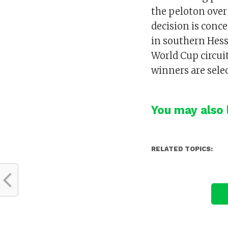
the peloton over
decision is conce
in southern Hess
World Cup circui
winners are selec
You may also l
RELATED TOPICS: