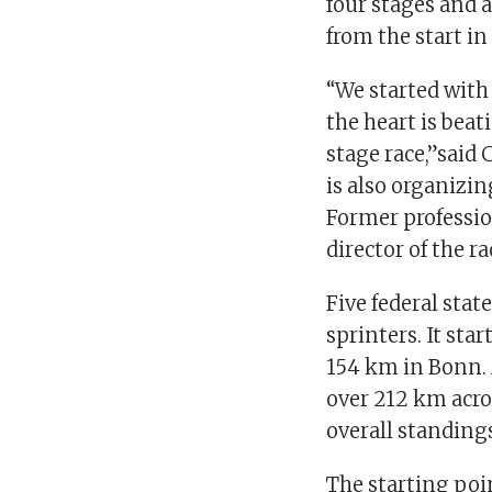
four stages and 
from the start in
“We started with
the heart is beat
stage race,”said
is also organizi
Former professi
director of the ra
Five federal state
sprinters. It sta
154 km in Bonn. 
over 212 km acros
overall standings
The starting poin