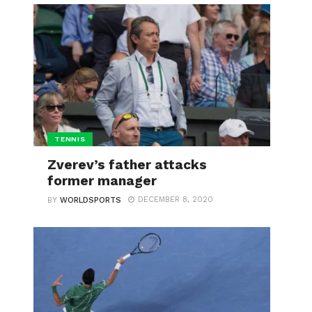
TENNIS
Zverev’s father attacks
former manager
DECEMBER 8, 2020
BY
WORLDSPORTS