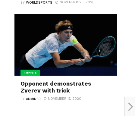
NOVEMBER 25, 2020
BY
WORLDSPORTS
TENNIS
Opponent demonstrates
Zverev with trick
NOVEMBER 17, 2020
BY
ADMIN0R