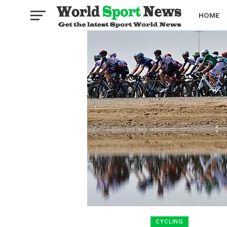
HOME
BOXING
CYCLING