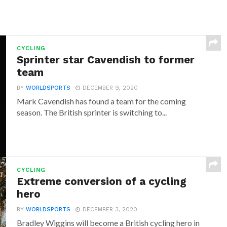
CYCLING
Sprinter star Cavendish to former
team
BY
WORLDSPORTS
DECEMBER 9, 2020
Mark Cavendish has found a team for the coming
season. The British sprinter is switching to...
CYCLING
Extreme conversion of a cycling
hero
BY
WORLDSPORTS
DECEMBER 3, 2020
Bradley Wiggins will become a British cycling hero in