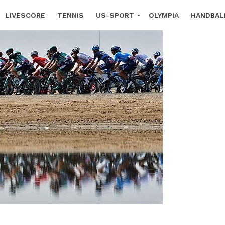
LIVESCORE
TENNIS
US-SPORT
OLYMPIA
HANDBAL