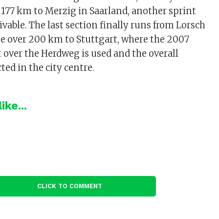
 177 km to Merzig in Saarland, another sprint
ivable. The last section finally runs from Lorsch
e over 200 km to Stuttgart, where the 2007
t over the Herdweg is used and the overall
ted in the city centre.
ike...
CLICK TO COMMENT