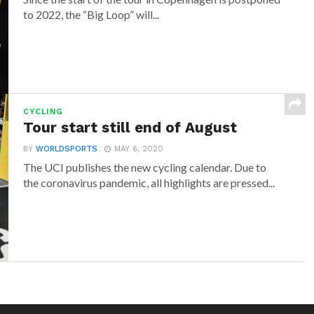
to 2022, the “Big Loop” will...
CYCLING
Tour start still end of August
BY
WORLDSPORTS
MAY 6, 2020
The UCI publishes the new cycling calendar. Due to
the coronavirus pandemic, all highlights are pressed...