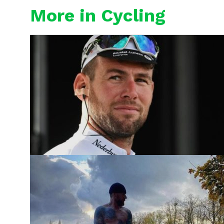
More in Cycling