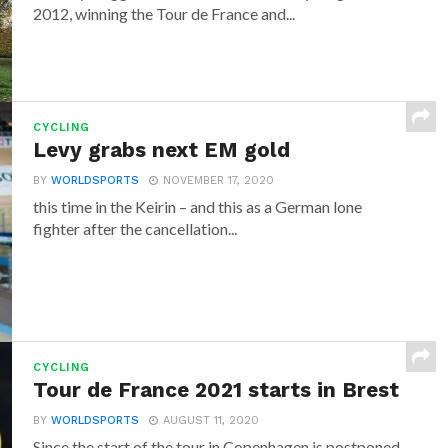
2012, winning the Tour de France and...
CYCLING
Levy grabs next EM gold
BY
WORLDSPORTS
NOVEMBER 17, 2020
this time in the Keirin – and this as a German lone
fighter after the cancellation...
CYCLING
Tour de France 2021 starts in Brest
BY
WORLDSPORTS
AUGUST 11, 2020
Since the start of the tour in Copenhagen is postponed