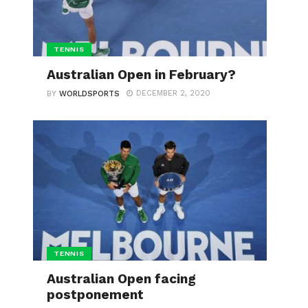
TENNIS
Australian Open in February?
DECEMBER 2, 2020
BY
WORLDSPORTS
TENNIS
Australian Open facing
postponement