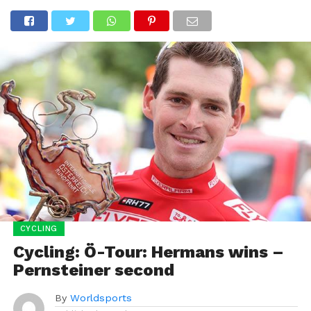
CYCLING
Cycling: Ö-Tour: Hermans wins –
Pernsteiner second
By
Worldsports