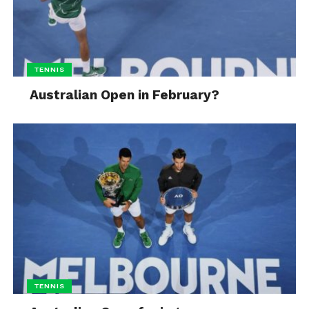
TENNIS
Australian Open in February?
TENNIS