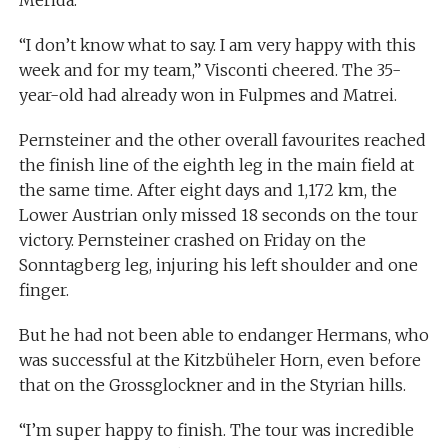
Merida.
“I don’t know what to say. I am very happy with this
week and for my team,” Visconti cheered. The 35-
year-old had already won in Fulpmes and Matrei.
Pernsteiner and the other overall favourites reached
the finish line of the eighth leg in the main field at
the same time. After eight days and 1,172 km, the
Lower Austrian only missed 18 seconds on the tour
victory. Pernsteiner crashed on Friday on the
Sonntagberg leg, injuring his left shoulder and one
finger.
But he had not been able to endanger Hermans, who
was successful at the Kitzbüheler Horn, even before
that on the Grossglockner and in the Styrian hills.
“I’m super happy to finish. The tour was incredible