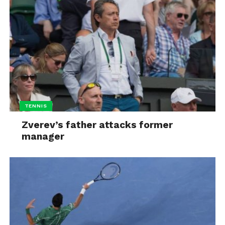
TENNIS
Zverev’s father attacks former
manager