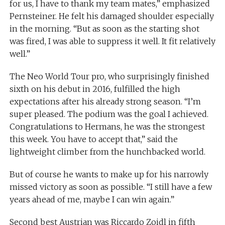
for us, I have to thank my team mates,” emphasized
Pernsteiner. He felt his damaged shoulder especially
in the morning. “But as soon as the starting shot
was fired, I was able to suppress it well. It fit relatively
well.”
The Neo World Tour pro, who surprisingly finished
sixth on his debut in 2016, fulfilled the high
expectations after his already strong season. “I’m
super pleased. The podium was the goal I achieved.
Congratulations to Hermans, he was the strongest
this week. You have to accept that,” said the
lightweight climber from the hunchbacked world.
But of course he wants to make up for his narrowly
missed victory as soon as possible. “I still have a few
years ahead of me, maybe I can win again.”
Second best Austrian was Riccardo Zoidl in fifth