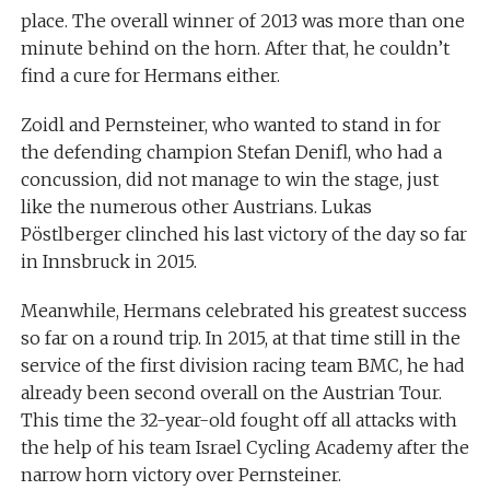
place. The overall winner of 2013 was more than one
minute behind on the horn. After that, he couldn’t
find a cure for Hermans either.
Zoidl and Pernsteiner, who wanted to stand in for
the defending champion Stefan Denifl, who had a
concussion, did not manage to win the stage, just
like the numerous other Austrians. Lukas
Pöstlberger clinched his last victory of the day so far
in Innsbruck in 2015.
Meanwhile, Hermans celebrated his greatest success
so far on a round trip. In 2015, at that time still in the
service of the first division racing team BMC, he had
already been second overall on the Austrian Tour.
This time the 32-year-old fought off all attacks with
the help of his team Israel Cycling Academy after the
narrow horn victory over Pernsteiner.