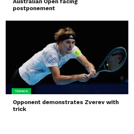
Australian Open facing
postponement
TENNIS
Opponent demonstrates Zverev with
trick