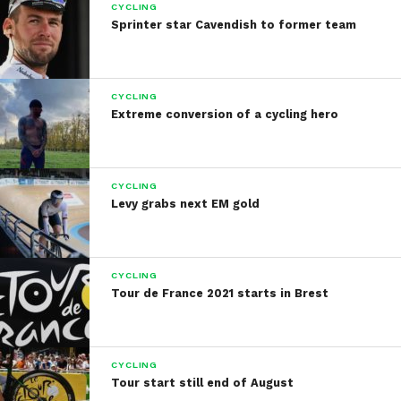
CYCLING
Sprinter star Cavendish to former team
CYCLING
Extreme conversion of a cycling hero
CYCLING
Levy grabs next EM gold
CYCLING
Tour de France 2021 starts in Brest
CYCLING
Tour start still end of August