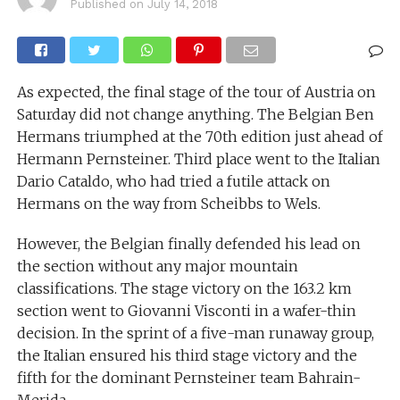
Published on
July 14, 2018
As expected, the final stage of the tour of Austria on
Saturday did not change anything. The Belgian Ben
Hermans triumphed at the 70th edition just ahead of
Hermann Pernsteiner. Third place went to the Italian
Dario Cataldo, who had tried a futile attack on
Hermans on the way from Scheibbs to Wels.
However, the Belgian finally defended his lead on
the section without any major mountain
classifications. The stage victory on the 163.2 km
section went to Giovanni Visconti in a wafer-thin
decision. In the sprint of a five-man runaway group,
the Italian ensured his third stage victory and the
fifth for the dominant Pernsteiner team Bahrain-