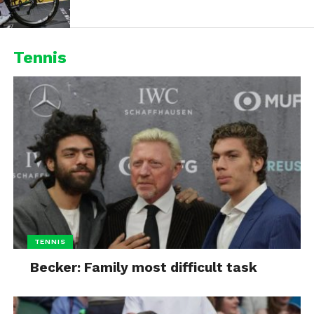
Tennis
TENNIS
Becker: Family most difficult task