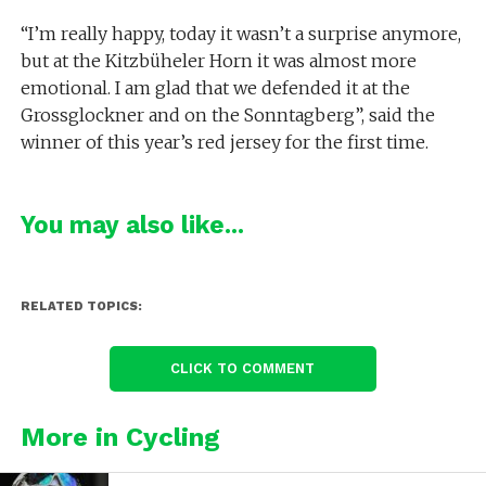
“I’m really happy, today it wasn’t a surprise anymore,
but at the Kitzbüheler Horn it was almost more
emotional. I am glad that we defended it at the
Grossglockner and on the Sonntagberg”, said the
winner of this year’s red jersey for the first time.
You may also like...
RELATED TOPICS:
CLICK TO COMMENT
More in Cycling