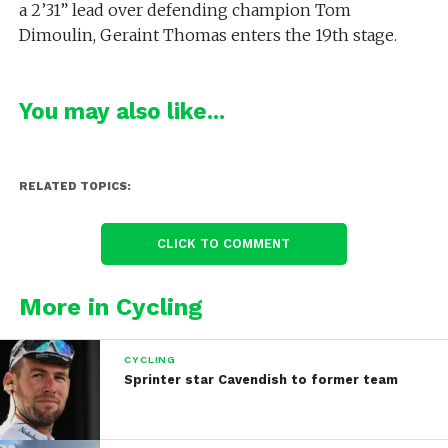
a 2’31” lead over defending champion Tom
Dimoulin, Geraint Thomas enters the 19th stage.
You may also like...
RELATED TOPICS:
CLICK TO COMMENT
More in Cycling
CYCLING
Sprinter star Cavendish to former team