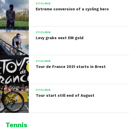
CYCLING
Extreme conversion of a cycling hero
CYCLING
Levy grabs next EM gold
CYCLING
Tour de France 2021 starts in Brest
CYCLING
Tour start still end of August
Tennis