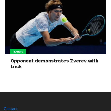
TENNIS
Opponent demonstrates Zverev with
trick
Contact