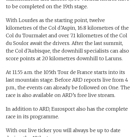
to be completed on the 19th stage.
With Lourdes as the starting point, twelve
kilometres of the Col d’Aspin, 16.8 kilometres of the
Col du Tourmalet and over 7.1 kilometres of the Col
du Soulor await the drivers. After the last summit,
the Col d’Aubisque, the downhill specialists can also
score points at 20 kilometres downhill to Laruns.
At 11.55 a.m. the 105th Tour de France starts into its
last mountain stage. Before ARD reports live from 4
p.m., the events can already be followed on One. The
race is also available on ARD’s free live stream.
In addition to ARD, Eurosport also has the complete
race in its programme.
With our live ticker you will always be up to date