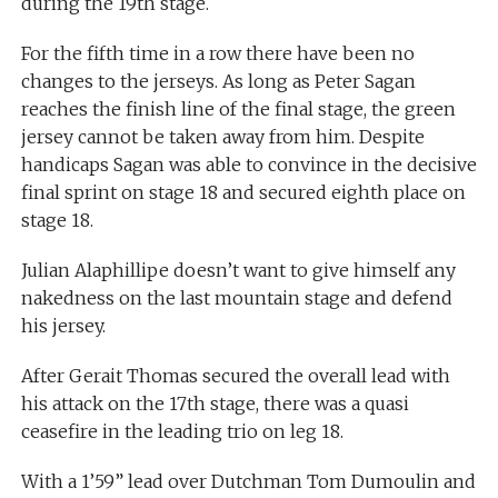
during the 19th stage.
For the fifth time in a row there have been no
changes to the jerseys. As long as Peter Sagan
reaches the finish line of the final stage, the green
jersey cannot be taken away from him. Despite
handicaps Sagan was able to convince in the decisive
final sprint on stage 18 and secured eighth place on
stage 18.
Julian Alaphillipe doesn’t want to give himself any
nakedness on the last mountain stage and defend
his jersey.
After Gerait Thomas secured the overall lead with
his attack on the 17th stage, there was a quasi
ceasefire in the leading trio on leg 18.
With a 1’59” lead over Dutchman Tom Dumoulin and