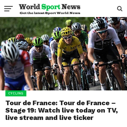
CYCLING
Tour de France: Tour de France –
Stage 19: Watch live today on TV,
live stream and live ticker