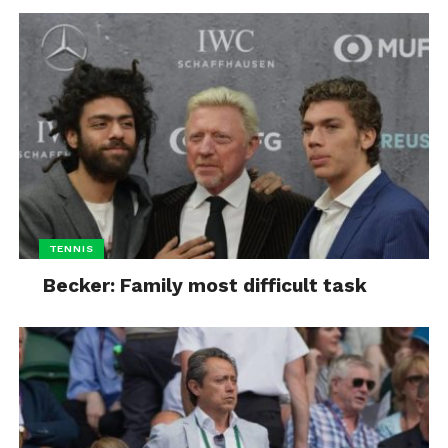
TENNIS
Becker: Family most difficult task