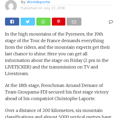
By
Worldsports
Published on
July 27, 2018
In the high mountains of the Pyrenees, the 19th
stage of the Tour de France demands everything
from the riders, and the mountain experts get their
last chance to shine. Here you can get all
information about the stage on Friday (2 pm in the
LIVETICKER) and the transmission on TV and
Livestream.
At the 18th stage, Frenchman Arnaud Demare of
Team Groupama-FDJ secured his first stage victory
ahead of his compatriot Christophe Laporte.
Over a distance of 200 kilometres, six mountain
classifications and almost 5,000 vertical metres have