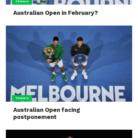
TENNIS
Australian Open in February?
TENNIS
Australian Open facing
postponement