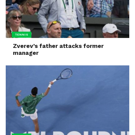
TENNIS
Zverev’s father attacks former
manager