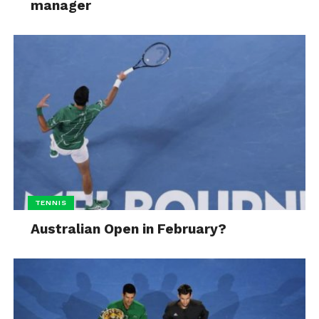
manager
TENNIS
Australian Open in February?