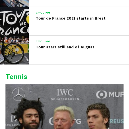
CYCLING
Tour de France 2021 starts in Brest
CYCLING
Tour start still end of August
Tennis