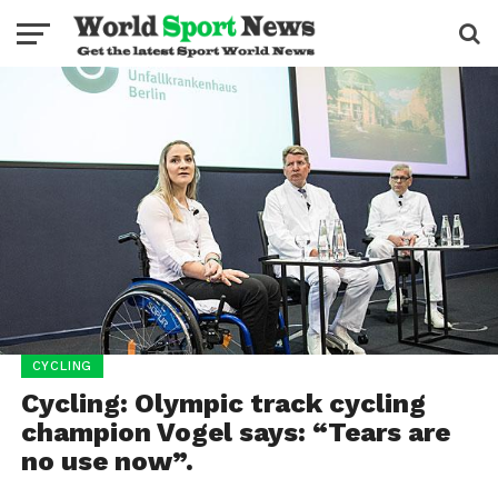
CYCLING
Cycling: Olympic track cycling
champion Vogel says: “Tears are
no use now”.