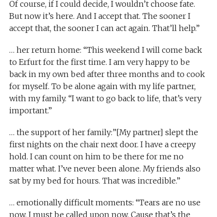
Of course, if I could decide, I wouldn’t choose fate.
But now it’s here. And I accept that. The sooner I
accept that, the sooner I can act again. That’ll help.”
… her return home: “This weekend I will come back
to Erfurt for the first time. I am very happy to be
back in my own bed after three months and to cook
for myself. To be alone again with my life partner,
with my family. “I want to go back to life, that’s very
important.”
… the support of her family:”[My partner] slept the
first nights on the chair next door. I have a creepy
hold. I can count on him to be there for me no
matter what. I’ve never been alone. My friends also
sat by my bed for hours. That was incredible.”
… emotionally difficult moments: “Tears are no use
now. I must be called upon now. Cause that’s the