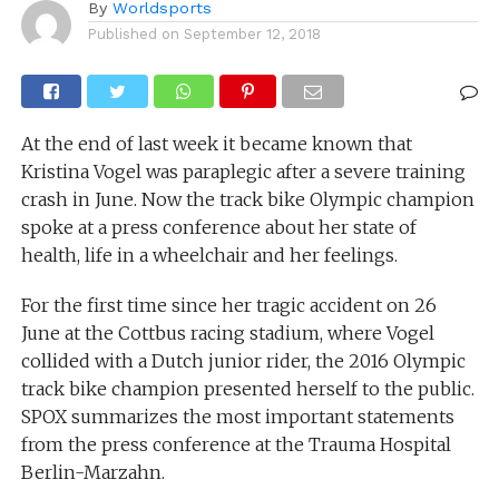
By
Worldsports
Published on
September 12, 2018
At the end of last week it became known that
Kristina Vogel was paraplegic after a severe training
crash in June. Now the track bike Olympic champion
spoke at a press conference about her state of
health, life in a wheelchair and her feelings.
For the first time since her tragic accident on 26
June at the Cottbus racing stadium, where Vogel
collided with a Dutch junior rider, the 2016 Olympic
track bike champion presented herself to the public.
SPOX summarizes the most important statements
from the press conference at the Trauma Hospital
Berlin-Marzahn.