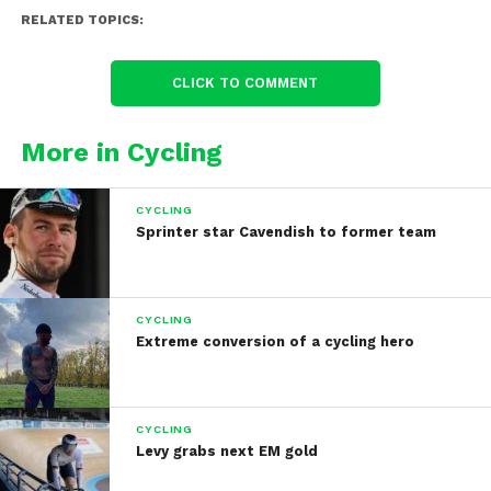
RELATED TOPICS:
CLICK TO COMMENT
More in Cycling
CYCLING
Sprinter star Cavendish to former team
CYCLING
Extreme conversion of a cycling hero
CYCLING
Levy grabs next EM gold