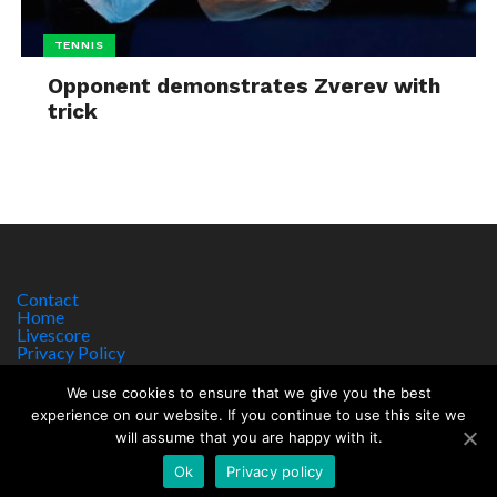
TENNIS
Opponent demonstrates Zverev with
trick
Contact
Home
Livescore
Privacy Policy
Site Notice
We use cookies to ensure that we give you the best
experience on our website. If you continue to use this site we
will assume that you are happy with it.
Copyright © 2017 worldsportnews.org | 18+ GAMBLE RESPONSIBLY
HTTPS://WWW.BEGAMBLEAWARE.ORG
Ok
Privacy policy