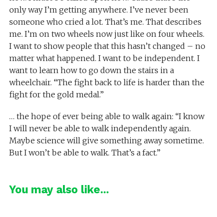
only way I’m getting anywhere. I’ve never been
someone who cried a lot. That’s me. That describes
me. I’m on two wheels now just like on four wheels.
I want to show people that this hasn’t changed – no
matter what happened. I want to be independent. I
want to learn how to go down the stairs in a
wheelchair. “The fight back to life is harder than the
fight for the gold medal.”
… the hope of ever being able to walk again: “I know
I will never be able to walk independently again.
Maybe science will give something away sometime.
But I won’t be able to walk. That’s a fact.”
You may also like...