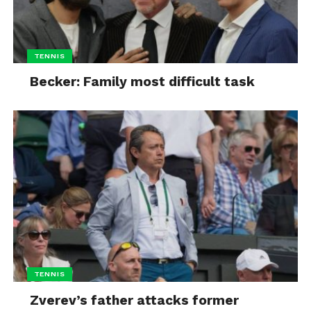
TENNIS
Becker: Family most difficult task
TENNIS
Zverev’s father attacks former