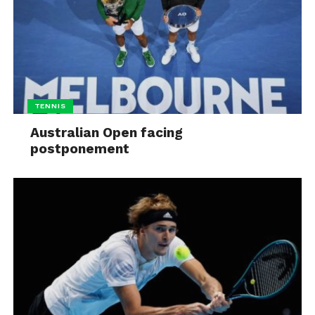
TENNIS
Australian Open facing
postponement