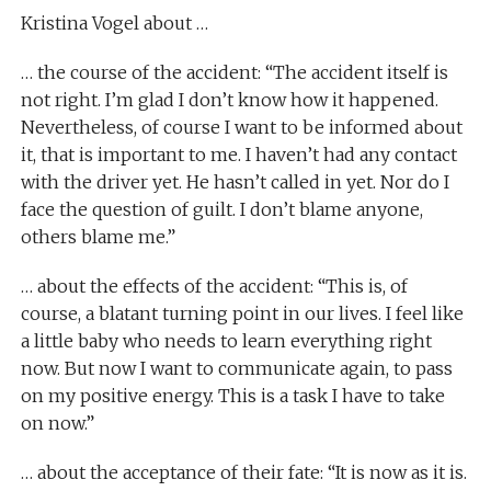
Kristina Vogel about …
… the course of the accident: “The accident itself is
not right. I’m glad I don’t know how it happened.
Nevertheless, of course I want to be informed about
it, that is important to me. I haven’t had any contact
with the driver yet. He hasn’t called in yet. Nor do I
face the question of guilt. I don’t blame anyone,
others blame me.”
… about the effects of the accident: “This is, of
course, a blatant turning point in our lives. I feel like
a little baby who needs to learn everything right
now. But now I want to communicate again, to pass
on my positive energy. This is a task I have to take
on now.”
… about the acceptance of their fate: “It is now as it is.