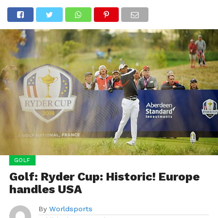
GOLF
Golf: Ryder Cup: Historic! Europe
handles USA
By
Worldsports