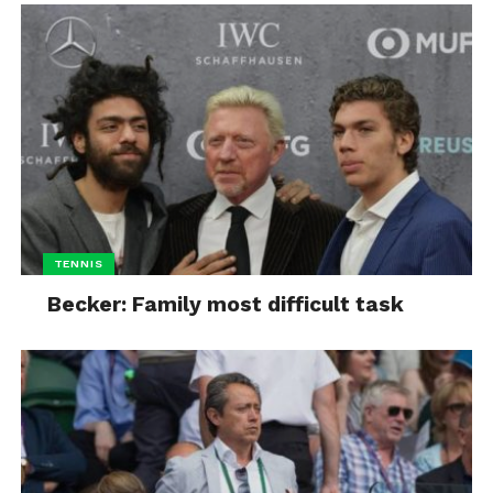
TENNIS
Becker: Family most difficult task