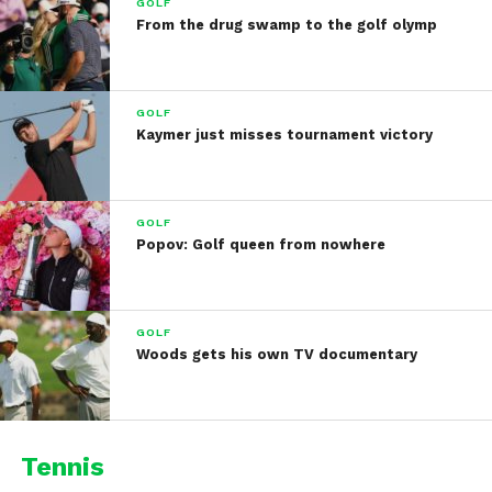
GOLF
From the drug swamp to the golf olymp
GOLF
Kaymer just misses tournament victory
GOLF
Popov: Golf queen from nowhere
GOLF
Woods gets his own TV documentary
Tennis