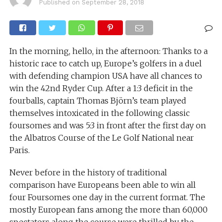
Published on
September 28, 2018
In the morning, hello, in the afternoon: Thanks to a
historic race to catch up, Europe’s golfers in a duel
with defending champion USA have all chances to
win the 42nd Ryder Cup. After a 1:3 deficit in the
fourballs, captain Thomas Björn’s team played
themselves intoxicated in the following classic
foursomes and was 5:3 in front after the first day on
the Albatros Course of the Le Golf National near
Paris.
Never before in the history of traditional
comparison have Europeans been able to win all
four Foursomes one day in the current format. The
mostly European fans among the more than 60,000