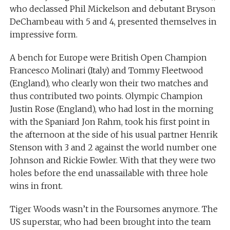
who declassed Phil Mickelson and debutant Bryson
DeChambeau with 5 and 4, presented themselves in
impressive form.
A bench for Europe were British Open Champion
Francesco Molinari (Italy) and Tommy Fleetwood
(England), who clearly won their two matches and
thus contributed two points. Olympic Champion
Justin Rose (England), who had lost in the morning
with the Spaniard Jon Rahm, took his first point in
the afternoon at the side of his usual partner Henrik
Stenson with 3 and 2 against the world number one
Johnson and Rickie Fowler. With that they were two
holes before the end unassailable with three hole
wins in front.
Tiger Woods wasn’t in the Foursomes anymore. The
US superstar, who had been brought into the team