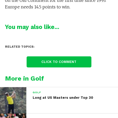
on the Old Continent for the first time since 1993.
Europe needs 14.5 points to win.
You may also like...
RELATED TOPICS:
CLICK TO COMMENT
More in Golf
GOLF
Long at US Masters under Top 30