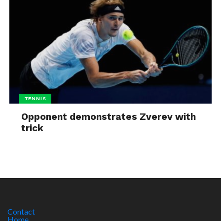
TENNIS
Opponent demonstrates Zverev with
trick
Contact
Home