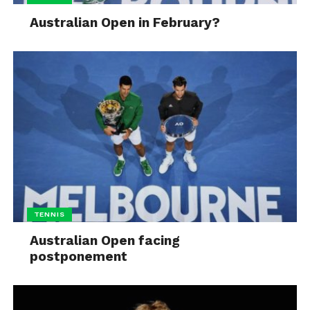
Australian Open in February?
TENNIS
Australian Open facing
postponement