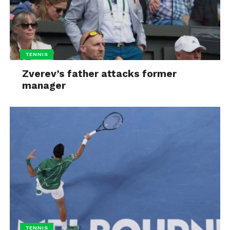
TENNIS
Zverev’s father attacks former
manager
TENNIS