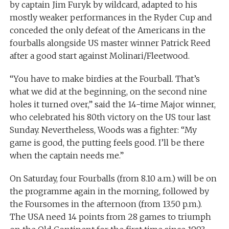
by captain Jim Furyk by wildcard, adapted to his
mostly weaker performances in the Ryder Cup and
conceded the only defeat of the Americans in the
fourballs alongside US master winner Patrick Reed
after a good start against Molinari/Fleetwood.
“You have to make birdies at the Fourball. That’s
what we did at the beginning, on the second nine
holes it turned over,” said the 14-time Major winner,
who celebrated his 80th victory on the US tour last
Sunday. Nevertheless, Woods was a fighter: “My
game is good, the putting feels good. I’ll be there
when the captain needs me.”
On Saturday, four Fourballs (from 8.10 a.m.) will be on
the programme again in the morning, followed by
the Foursomes in the afternoon (from 13.50 p.m.).
The USA need 14 points from 28 games to triumph