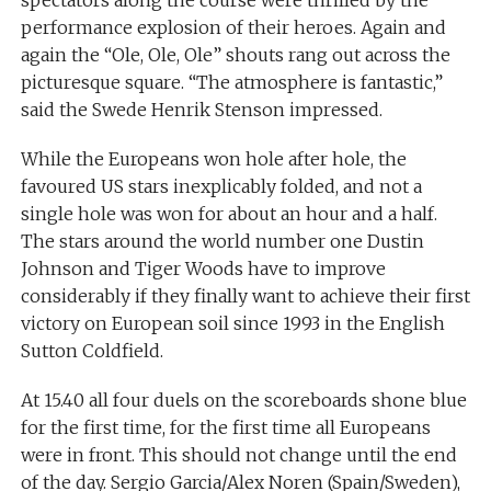
spectators along the course were thrilled by the
performance explosion of their heroes. Again and
again the “Ole, Ole, Ole” shouts rang out across the
picturesque square. “The atmosphere is fantastic,”
said the Swede Henrik Stenson impressed.
While the Europeans won hole after hole, the
favoured US stars inexplicably folded, and not a
single hole was won for about an hour and a half.
The stars around the world number one Dustin
Johnson and Tiger Woods have to improve
considerably if they finally want to achieve their first
victory on European soil since 1993 in the English
Sutton Coldfield.
At 15.40 all four duels on the scoreboards shone blue
for the first time, for the first time all Europeans
were in front. This should not change until the end
of the day. Sergio Garcia/Alex Noren (Spain/Sweden),