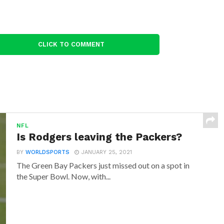
CLICK TO COMMENT
NFL
Is Rodgers leaving the Packers?
BY
WORLDSPORTS
JANUARY 25, 2021
The Green Bay Packers just missed out on a spot in
the Super Bowl. Now, with...