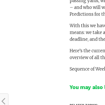
passing yards, w
– and who will w
Predictions for t
With this we have
means: we take a
deadline, and th
Here’s the curre
overview of all t
Sequence of Week
You may also l