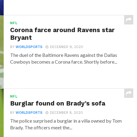
NFL
Corona farce around Ravens star
Bryant
BY
WORLDSPORTS
DECEMBER 9, 2020
The duel of the Baltimore Ravens against the Dallas
Cowboys becomes a Corona farce. Shortly before...
NFL
Burglar found on Brady’s sofa
BY
WORLDSPORTS
DECEMBER 8, 2020
The police surprised a burglar in a villa owned by Tom
Brady. The officers meet the...