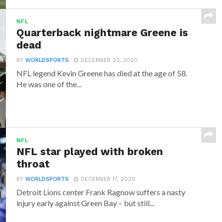
NFL
Quarterback nightmare Greene is
dead
BY
WORLDSPORTS
DECEMBER 23, 2020
NFL legend Kevin Greene has died at the age of 58.
He was one of the...
NFL
NFL star played with broken
throat
BY
WORLDSPORTS
DECEMBER 17, 2020
Detroit Lions center Frank Ragnow suffers a nasty
injury early against Green Bay – but still...