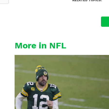
RELATED TOPICS:
More in NFL