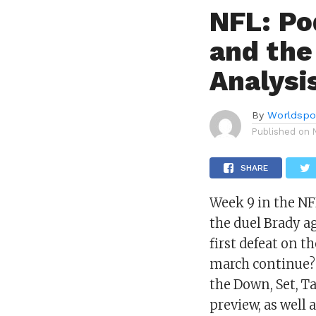
NFL: Po
and the
Analysi
By
Worldspo
Published on
SHARE
Week 9 in the NF
the duel Brady ag
first defeat on 
march continue? 
the Down, Set, Ta
preview, as well 