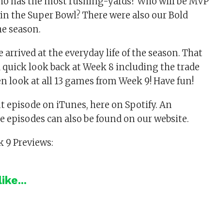
ho has the most rushing-yards? Who will be MVP
in the Super Bowl? There were also our Bold
he season.
 arrived at the everyday life of the season. That
 quick look back at Week 8 including the trade
en look at all 13 games from Week 9! Have fun!
nt episode on iTunes, here on Spotify. An
he episodes can also be found on our website.
 9 Previews:
ike...