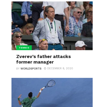
TENNIS
Zverev’s father attacks
former manager
DECEMBER 8, 2020
BY
WORLDSPORTS