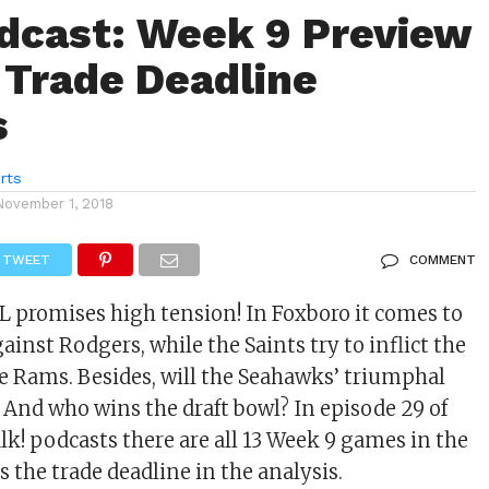
dcast: Week 9 Preview
 Trade Deadline
s
rts
November 1, 2018
TWEET
COMMENT
L promises high tension! In Foxboro it comes to
ainst Rodgers, while the Saints try to inflict the
the Rams. Besides, will the Seahawks’ triumphal
And who wins the draft bowl? In episode 29 of
lk! podcasts there are all 13 Week 9 games in the
as the trade deadline in the analysis.