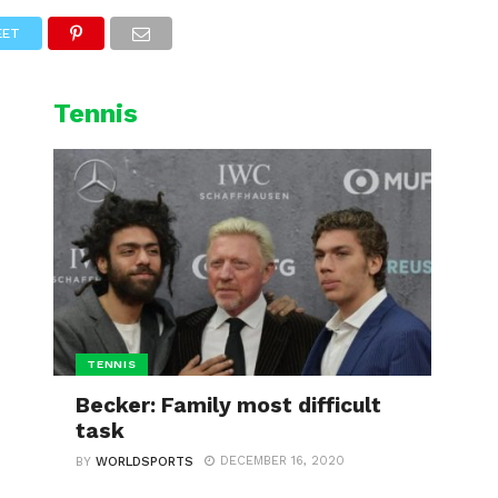
L
CYCLING
WINTER SPORTS
EET
Tennis
TENNIS
Becker: Family most difficult
task
DECEMBER 16, 2020
BY
WORLDSPORTS