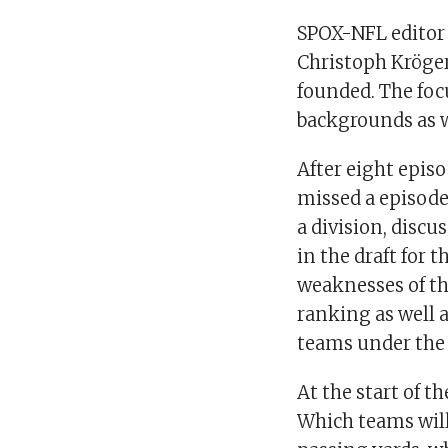
SPOX-NFL editor
Christoph Kröger
founded. The foc
backgrounds as w
After eight episo
missed a episode
a division, discu
in the draft for
weaknesses of th
ranking as well 
teams under the 
At the start of t
Which teams will