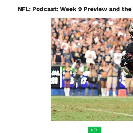
NFL: Podcast: Week 9 Preview and the 
HOME
BOXING
NFL