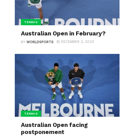
TENNIS
Australian Open in February?
DECEMBER 2, 2020
BY
WORLDSPORTS
TENNIS
Australian Open facing
postponement