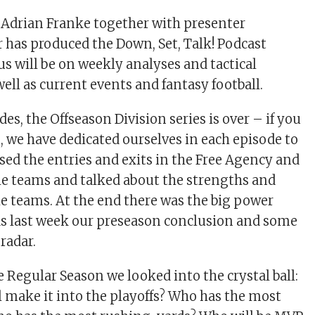
 Adrian Franke together with presenter
 has produced the Down, Set, Talk! Podcast
us will be on weekly analyses and tactical
ell as current events and fantasy football.
des, the Offseason Division series is over – if you
, we have dedicated ourselves in each episode to
ssed the entries and exits in the Free Agency and
 the teams and talked about the strengths and
e teams. At the end there was the big power
as last week our preseason conclusion and some
radar.
he Regular Season we looked into the crystal ball:
 make it into the playoffs? Who has the most