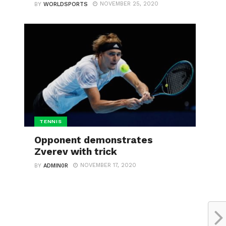
NOVEMBER 25, 2020
BY
WORLDSPORTS
TENNIS
Opponent demonstrates
Zverev with trick
NOVEMBER 17, 2020
BY
ADMIN0R