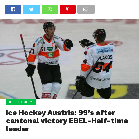
ICE HOCKEY
Ice Hockey Austria: 99’s after
cantonal victory EBEL-Half-time
leader