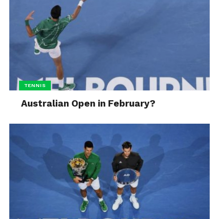
TENNIS
Australian Open in February?