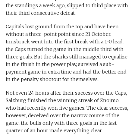
the standings a week ago, slipped to third place with
their third consecutive defeat.
Capitals lost ground from the top and have been
without a three-point point since 21 October.
Innsbruck went into the first break with a 1-0 lead,
the Caps turned the game in the middle third with
three goals. But the sharks still managed to equalize
in the finish in the power play, survived a sub-
payment game in extra time and had the better end
in the penalty shootout for themselves.
Not even 24 hours after their success over the Caps,
Salzburg finished the winning streak of Znojmo,
who had recently won five games. The clear success,
however, deceived over the narrow course of the
game, the bulls only with three goals in the last
quarter of an hour made everything clear.