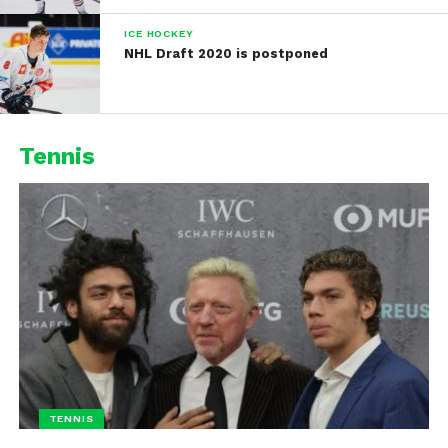
ICE HOCKEY
NHL Draft 2020 is postponed
Tennis
TENNIS