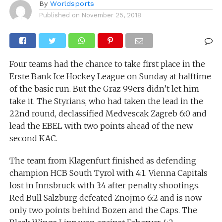
By
Worldsports
Published on
November 25, 2018
Four teams had the chance to take first place in the
Erste Bank Ice Hockey League on Sunday at halftime
of the basic run. But the Graz 99ers didn’t let him
take it. The Styrians, who had taken the lead in the
22nd round, declassified Medvescak Zagreb 6:0 and
lead the EBEL with two points ahead of the new
second KAC.
The team from Klagenfurt finished as defending
champion HCB South Tyrol with 4:1. Vienna Capitals
lost in Innsbruck with 3:4 after penalty shootings.
Red Bull Salzburg defeated Znojmo 6:2 and is now
only two points behind Bozen and the Caps. The