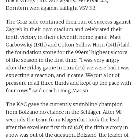
Black Wings Linz won against Fehervar 4:2,
Dornbirn won against taillight VSV 3:2.
The Graz side continued their run of success against
Zagreb in their own stadium and celebrated their
tenth victory in their eleventh home game. Matt
Garbowsky (13th) and Colton Yellow Horn (14th) laid
the foundation stone for the 99ers’ highest victory
of the season in the first third. “I was very angry
after the Friday game in Linz (2:5), we were bad. I was
expecting a reaction, and it came. We put a lot of
pressure in all three thirds and kept up the pace with
four rows,” said coach Doug Maosn.
The KAC gave the currently stumbling champion
from Bolzano no chance in the Schlager. After 98
seconds the team from Klagenfurt took the lead,
after the excellent first third (4:0) the fifth victory in
a row was out of the question. Bolzano, the leader of