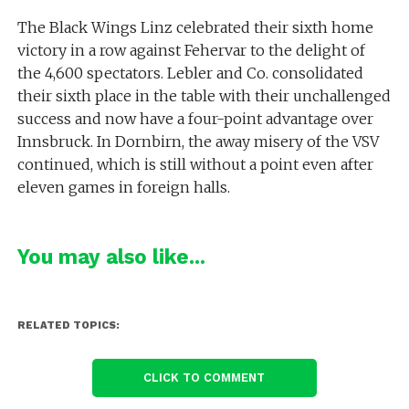
The Black Wings Linz celebrated their sixth home
victory in a row against Fehervar to the delight of
the 4,600 spectators. Lebler and Co. consolidated
their sixth place in the table with their unchallenged
success and now have a four-point advantage over
Innsbruck. In Dornbirn, the away misery of the VSV
continued, which is still without a point even after
eleven games in foreign halls.
You may also like...
RELATED TOPICS:
CLICK TO COMMENT