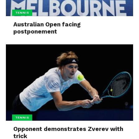
TENNIS
Australian Open facing
postponement
TENNIS
Opponent demonstrates Zverev with
trick