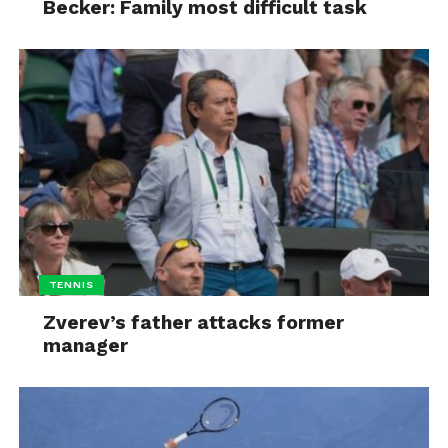
Becker: Family most difficult task
TENNIS
Zverev’s father attacks former
manager