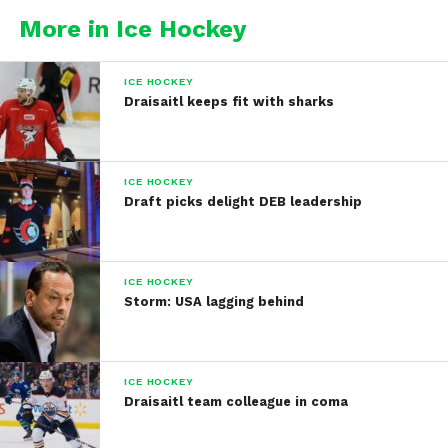
More in Ice Hockey
ICE HOCKEY
Draisaitl keeps fit with sharks
ICE HOCKEY
Draft picks delight DEB leadership
ICE HOCKEY
Storm: USA lagging behind
ICE HOCKEY
Draisaitl team colleague in coma