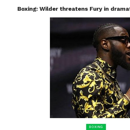
Boxing: Wilder threatens Fury in drama
HOME
BOXING
BOXING