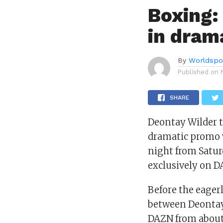
Boxing:
in dram
By
Worldspo
Published on
SHARE
Deontay Wilder 
dramatic promo v
night from Satur
exclusively on D
Before the eager
between Deontay 
DAZN from about 