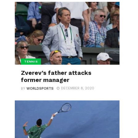
TENNIS
Zverev’s father attacks
former manager
DECEMBER 8, 2020
BY
WORLDSPORTS