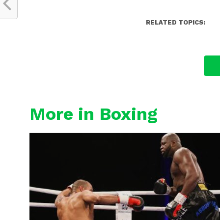
RELATED TOPICS:
More in Boxing