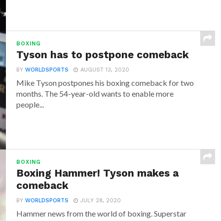
BOXING
Tyson has to postpone comeback
BY
WORLDSPORTS
AUGUST 13, 2020
Mike Tyson postpones his boxing comeback for two
months. The 54-year-old wants to enable more
people...
BOXING
Boxing Hammer! Tyson makes a
comeback
BY
WORLDSPORTS
JULY 28, 2020
Hammer news from the world of boxing. Superstar