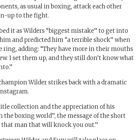
nents, as usual in boxing, attack each other
un-up to the fight.
ibed it as Wilders “biggest mistake” to get into
 him and predicted him “a terrible shock” when
e ring, adding: “They have more in their mouths
ew. I set them up, and they still don’t know what
nto.”
hampion Wilder strikes back with a dramatic
Instagram.
itle collection and the appreciation of his
n the boxing world”, the message of the short
’m that man that will knock you out.”