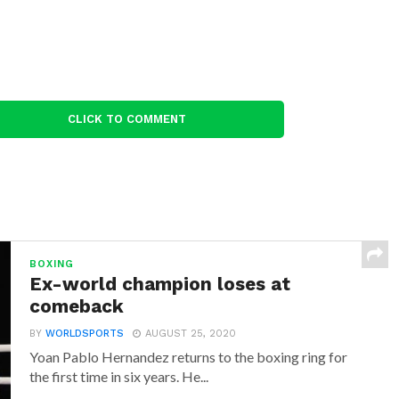
CLICK TO COMMENT
BOXING
Ex-world champion loses at
comeback
BY
WORLDSPORTS
AUGUST 25, 2020
Yoan Pablo Hernandez returns to the boxing ring for
the first time in six years. He...