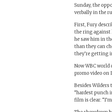
Sunday, the oppo
verbally in the r
First, Fury descr
the ring against
he saw him in th
than they can ch
they’re getting i
Now WBC world c
promo video on 
Besides Wilders t
“hardest punch i
film is clear: “I