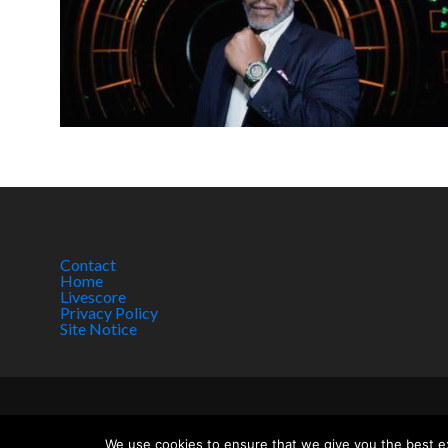
Contact
Home
Livescore
Privacy Policy
Site Notice
Copyright © 2017 w
We use cookies to ensure that we give you the best exp