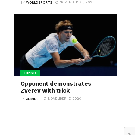
NOVEMBER 25, 2020
BY
WORLDSPORTS
TENNIS
Opponent demonstrates
Zverev with trick
NOVEMBER 17, 2020
BY
ADMIN0R