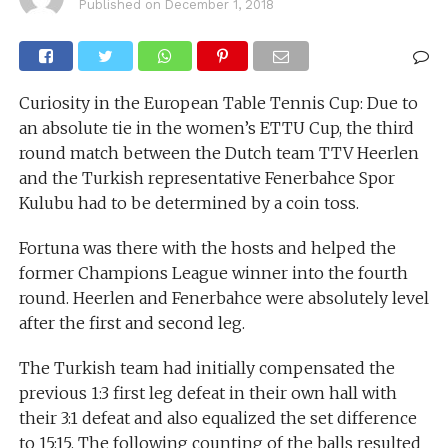
Published on
December 1, 2018
Curiosity in the European Table Tennis Cup: Due to
an absolute tie in the women’s ETTU Cup, the third
round match between the Dutch team TTV Heerlen
and the Turkish representative Fenerbahce Spor
Kulubu had to be determined by a coin toss.
Fortuna was there with the hosts and helped the
former Champions League winner into the fourth
round. Heerlen and Fenerbahce were absolutely level
after the first and second leg.
The Turkish team had initially compensated the
previous 1:3 first leg defeat in their own hall with
their 3:1 defeat and also equalized the set difference
to 15:15. The following counting of the balls resulted