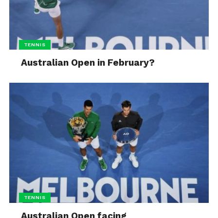
TENNIS
Australian Open in February?
TENNIS
Australian Open facing