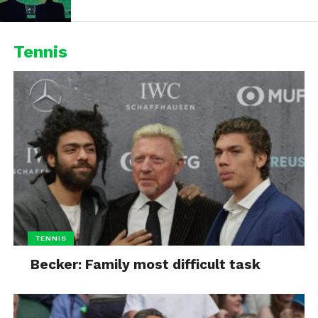
Tennis
TENNIS
Becker: Family most difficult task