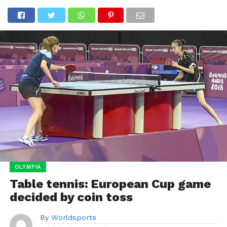
OLYMPIA
Table tennis: European Cup game
decided by coin toss
By
Worldsports