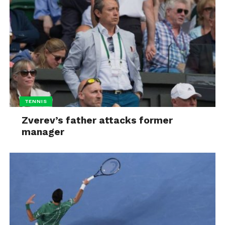
TENNIS
Zverev’s father attacks former
manager