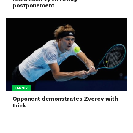
postponement
TENNIS
Opponent demonstrates Zverev with
trick