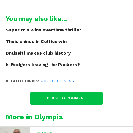
You may also like...
Super trio wins overtime thriller
Theis shines in Celtics win
Draisaitl makes club history
Is Rodgers leaving the Packers?
RELATED TOPICS:
WORLDSPORTNEWS
CLICK TO COMMENT
More in Olympia
OLYMPIA