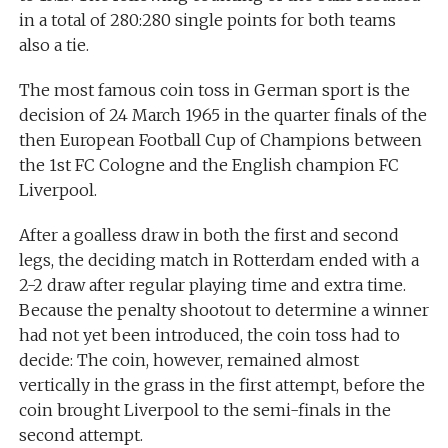
in a total of 280:280 single points for both teams
also a tie.
The most famous coin toss in German sport is the
decision of 24 March 1965 in the quarter finals of the
then European Football Cup of Champions between
the 1st FC Cologne and the English champion FC
Liverpool.
After a goalless draw in both the first and second
legs, the deciding match in Rotterdam ended with a
2-2 draw after regular playing time and extra time.
Because the penalty shootout to determine a winner
had not yet been introduced, the coin toss had to
decide: The coin, however, remained almost
vertically in the grass in the first attempt, before the
coin brought Liverpool to the semi-finals in the
second attempt.