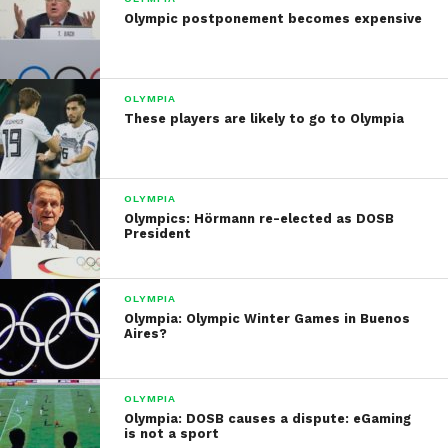
Olympic postponement becomes expensive
OLYMPIA
These players are likely to go to Olympia
OLYMPIA
Olympics: Hörmann re-elected as DOSB
President
OLYMPIA
Olympia: Olympic Winter Games in Buenos
Aires?
OLYMPIA
Olympia: DOSB causes a dispute: eGaming
is not a sport