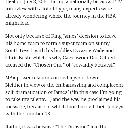
Heat on July 8, 2010 during a nationally broadcast TV
interview with a lot of hype, many experts were
already wondering where the journey in the NBA
might lead.
Not only because of King James’ decision to leave
his home team to form a super team on sunny
South Beach with his buddies Dwyane Wade and
Chris Bosh, which is why Cavs owner Dan Gilbert
accused the “Chosen One” of “cowardly betrayal”.
NBA power relations turned upside down
Neither in view of the embarrassing and complacent
self-dramatization of James’ (“In this case I’m going
to take my talents…”) and the way he proclaimed his
message, because of which fans burned their jerseys
with the number 23.
Rather, it was because “The Decision”, like the