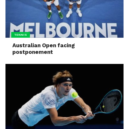
TENNIS
Australian Open facing
postponement