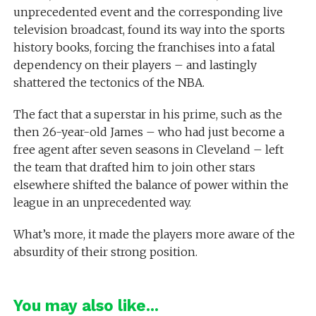
unprecedented event and the corresponding live
television broadcast, found its way into the sports
history books, forcing the franchises into a fatal
dependency on their players – and lastingly
shattered the tectonics of the NBA.
The fact that a superstar in his prime, such as the
then 26-year-old James – who had just become a
free agent after seven seasons in Cleveland – left
the team that drafted him to join other stars
elsewhere shifted the balance of power within the
league in an unprecedented way.
What’s more, it made the players more aware of the
absurdity of their strong position.
You may also like...