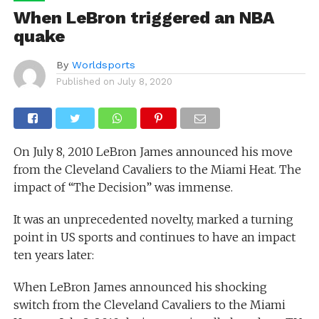
When LeBron triggered an NBA
quake
By
Worldsports
Published on
July 8, 2020
On July 8, 2010 LeBron James announced his move
from the Cleveland Cavaliers to the Miami Heat. The
impact of “The Decision” was immense.
It was an unprecedented novelty, marked a turning
point in US sports and continues to have an impact
ten years later:
When LeBron James announced his shocking
switch from the Cleveland Cavaliers to the Miami