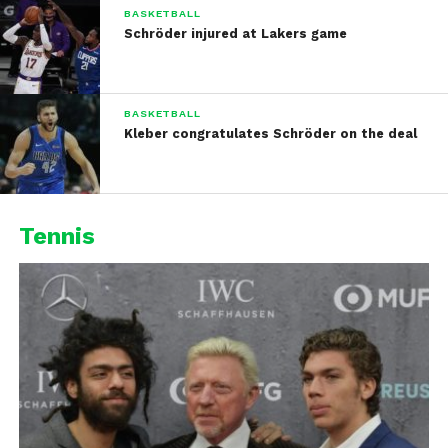
BASKETBALL
Schröder injured at Lakers game
BASKETBALL
Kleber congratulates Schröder on the deal
Tennis