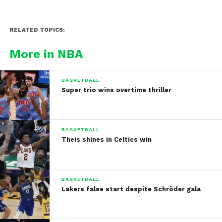
RELATED TOPICS:
More in NBA
BASKETBALL
Super trio wins overtime thriller
BASKETBALL
Theis shines in Celtics win
BASKETBALL
Lakers false start despite Schröder gala