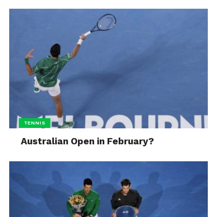
TENNIS
Australian Open in February?