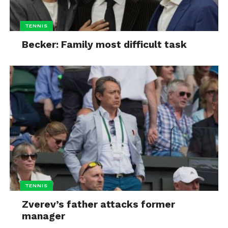
TENNIS
Becker: Family most difficult task
TENNIS
Zverev’s father attacks former
manager