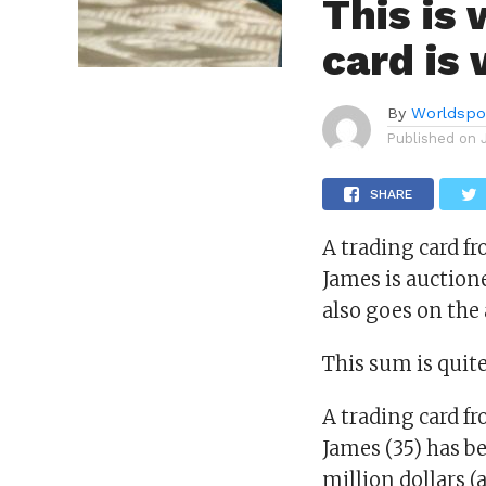
This is
card is
By
Worldspo
Published on
SHARE
A trading card f
James is auction
also goes on the 
This sum is quit
A trading card f
James (35) has b
million dollars (