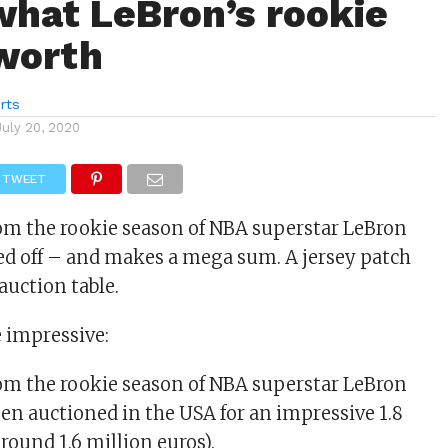
 what LeBron’s rookie
 worth
rts
July 20, 2020
TWEET
rom the rookie season of NBA superstar LeBron
ed off – and makes a mega sum. A jersey patch
auction table.
e impressive:
rom the rookie season of NBA superstar LeBron
een auctioned in the USA for an impressive 1.8
around 1.6 million euros).