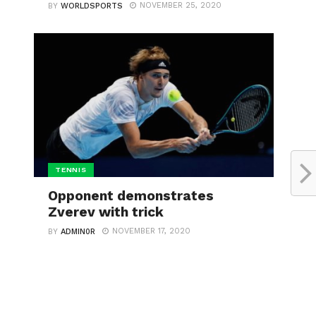
NOVEMBER 25, 2020
BY
WORLDSPORTS
TENNIS
Opponent demonstrates
Zverev with trick
NOVEMBER 17, 2020
BY
ADMIN0R