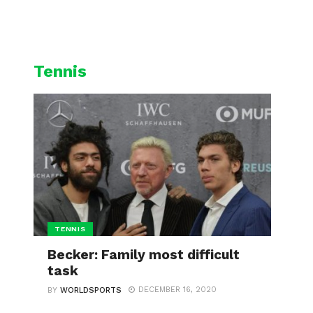
L
CYCLING
WINTER SPORTS
Tennis
TENNIS
Becker: Family most difficult
task
DECEMBER 16, 2020
BY
WORLDSPORTS