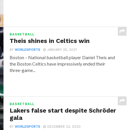
BASKETBALL
Theis shines in Celtics win
BY
WORLDSPORTS
JANUARY 25, 2021
Boston – National basketball player Daniel Theis and
the Boston Celtics have impressively ended their
three-game...
BASKETBALL
Lakers false start despite Schröder
gala
BY
WORLDSPORTS
DECEMBER 23, 2020