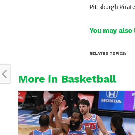
Pittsburgh Pirat
You may also l
RELATED TOPICS:
More in Basketball