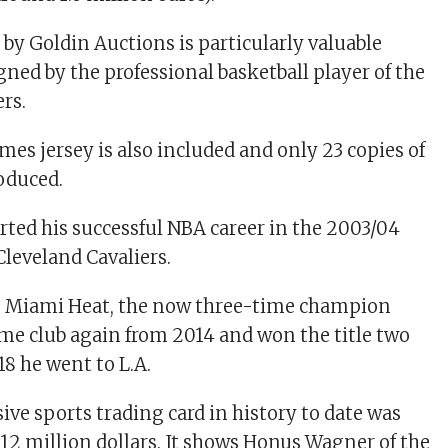
 by Goldin Auctions is particularly valuable
gned by the professional basketball player of the
rs.
mes jersey is also included and only 23 copies of
oduced.
rted his successful NBA career in the 2003/04
Cleveland Cavaliers.
to Miami Heat, the now three-time champion
ome club again from 2014 and won the title two
018 he went to L.A.
ve sports trading card in history to date was
3.12 million dollars. It shows Honus Wagner of the