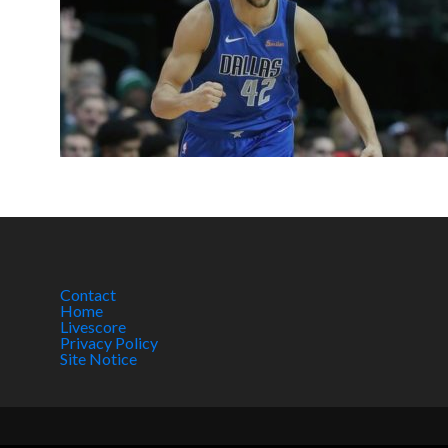
Contact
Home
Livescore
Privacy Policy
Site Notice