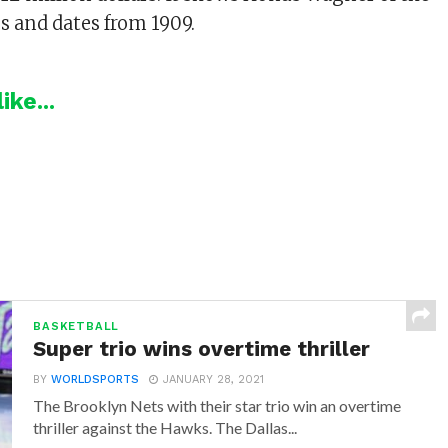
es and dates from 1909.
ike...
BASKETBALL
Super trio wins overtime thriller
BY
WORLDSPORTS
JANUARY 28, 2021
The Brooklyn Nets with their star trio win an overtime
thriller against the Hawks. The Dallas...