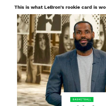
This is what LeBron’s rookie card is wo
HOME
BOXING
BASKETBALL