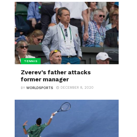
TENNIS
Zverev’s father attacks
former manager
DECEMBER 8, 2020
BY
WORLDSPORTS