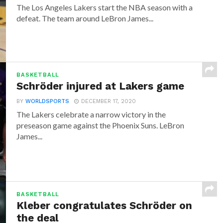
The Los Angeles Lakers start the NBA season with a
defeat. The team around LeBron James...
BASKETBALL
Schröder injured at Lakers game
BY
WORLDSPORTS
DECEMBER 17, 2020
The Lakers celebrate a narrow victory in the
preseason game against the Phoenix Suns. LeBron
James...
BASKETBALL
Kleber congratulates Schröder on
the deal