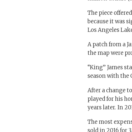
The piece offered
because it was si
Los Angeles Lake
A patch from a Ja
the map were pr
“King” James sta
season with the 
After a change 
played for his h
years later. In 2
The most expensi
sold in 2016 for 