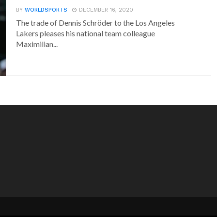
BY
WORLDSPORTS
DECEMBER 16, 2020
The trade of Dennis Schröder to the Los Angeles
Lakers pleases his national team colleague
Maximilian...