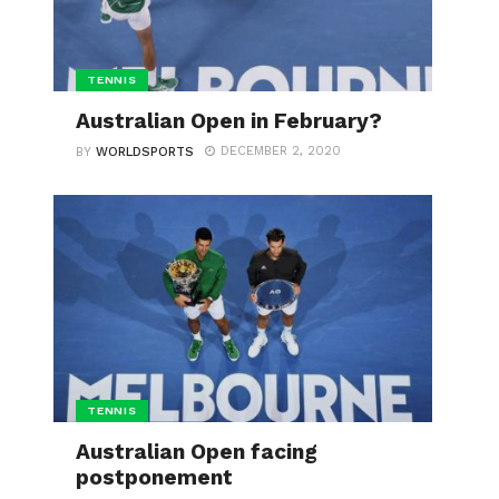
TENNIS
Australian Open in February?
DECEMBER 2, 2020
BY
WORLDSPORTS
TENNIS
Australian Open facing
postponement