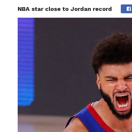
NBA star close to Jordan record
HOME
BOXING