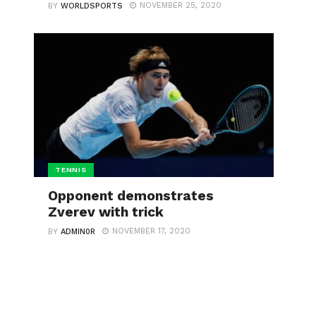
NOVEMBER 25, 2020
BY
WORLDSPORTS
TENNIS
Opponent demonstrates
Zverev with trick
NOVEMBER 17, 2020
BY
ADMIN0R