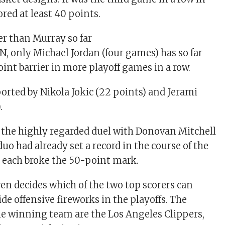
red at least 40 points.
er than Murray so far
N, only Michael Jordan (four games) has so far
int barrier in more playoff games in a row.
rted by Nikola Jokic (22 points) and Jerami
.
the highly regarded duel with Donovan Mitchell
duo had already set a record in the course of the
 each broke the 50-point mark.
n decides which of the two top scorers can
de offensive fireworks in the playoffs. The
e winning team are the Los Angeles Clippers,