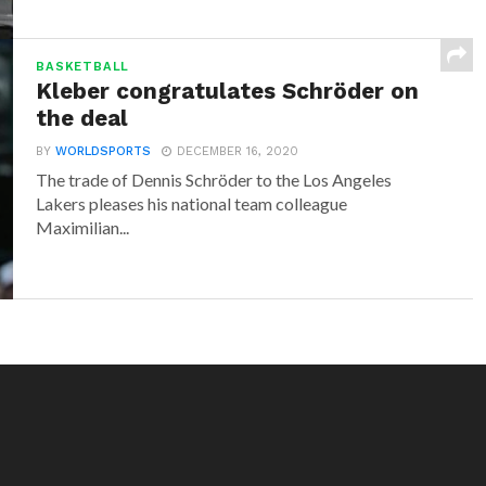
BASKETBALL
Kleber congratulates Schröder on
the deal
BY
WORLDSPORTS
DECEMBER 16, 2020
The trade of Dennis Schröder to the Los Angeles
Lakers pleases his national team colleague
Maximilian...