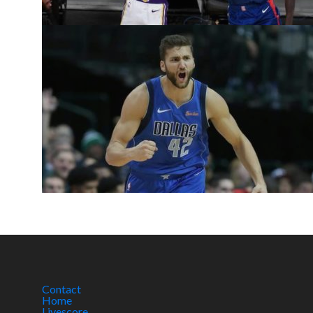
Contact
Home
Livescore