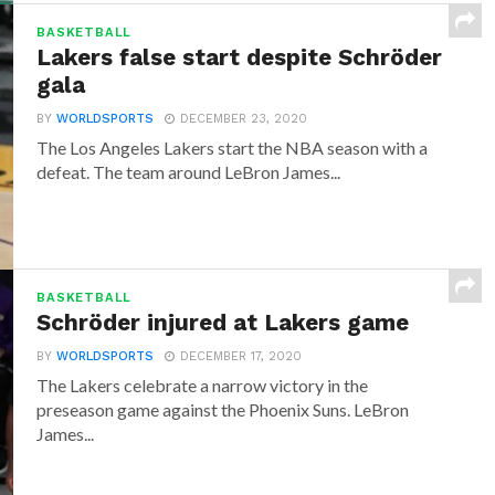
BASKETBALL
Lakers false start despite Schröder
gala
BY
WORLDSPORTS
DECEMBER 23, 2020
The Los Angeles Lakers start the NBA season with a
defeat. The team around LeBron James...
BASKETBALL
Schröder injured at Lakers game
BY
WORLDSPORTS
DECEMBER 17, 2020
The Lakers celebrate a narrow victory in the
preseason game against the Phoenix Suns. LeBron
James...