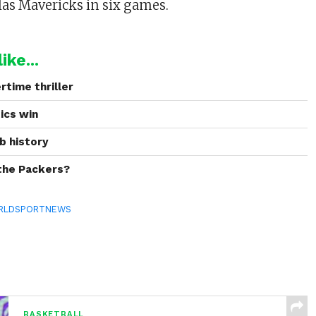
las Mavericks in six games.
ike...
rtime thriller
tics win
b history
 the Packers?
RLDSPORTNEWS
BASKETBALL