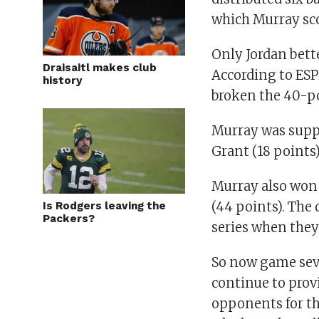
which Murray sco
Only Jordan bett
Draisaitl makes club
According to ESP
history
broken the 40-po
Murray was suppo
Grant (18 points)
Murray also won 
(44 points). The 
Is Rodgers leaving the
Packers?
series when they
So now game seve
continue to provi
opponents for th