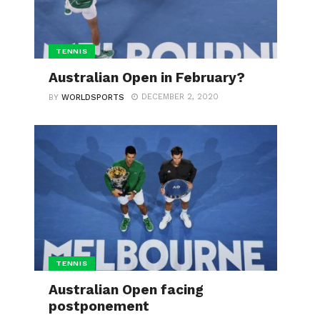
TENNIS
Australian Open in February?
DECEMBER 2, 2020
BY
WORLDSPORTS
TENNIS
Australian Open facing
postponement