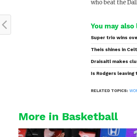
who beat the Dal
You may also l
Super trio wins ove
Theis shines in Cel
Draisaitl makes clu
Is Rodgers leaving
RELATED TOPICS:
WO
More in Basketball