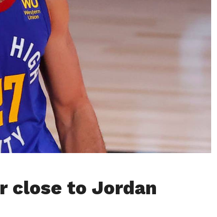
r close to Jordan