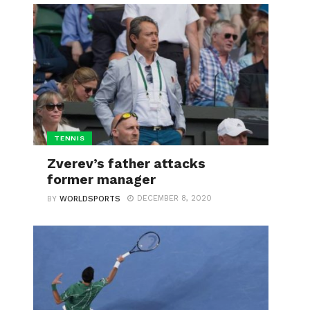
TENNIS
Zverev’s father attacks
former manager
DECEMBER 8, 2020
BY
WORLDSPORTS