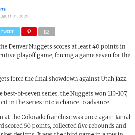
rts
August 31, 2020
TWEET
the Denver Nuggets scores at least 40 points in
cutive playoff game, forcing a game seven for the
ts force the final showdown against Utah Jazz.
e best-of-seven series, the Nuggets won 119-107,
icit in the series into a chance to advance.
 at the Colorado franchise was once again Jamal
d scored 50 points, collected five rebounds and
asket designs. It was the third game in a row in