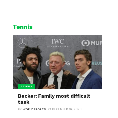
L
CYCLING
WINTER SPORTS
Tennis
TENNIS
Becker: Family most difficult
task
DECEMBER 16, 2020
BY
WORLDSPORTS