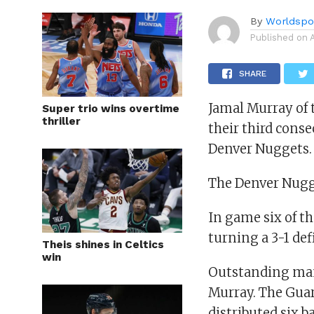
By
Worldspo
Published on
SHARE
Jamal Murray of 
Super trio wins overtime
thriller
their third conse
Denver Nuggets.
The Denver Nugge
In game six of th
turning a 3-1 def
Theis shines in Celtics
win
Outstanding man
Murray. The Guar
distributed six b