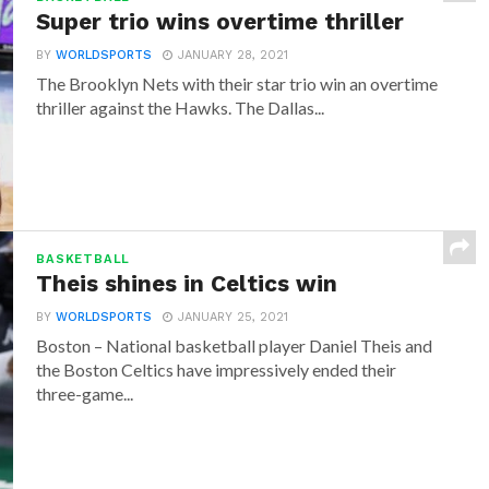
Super trio wins overtime thriller
BY
WORLDSPORTS
JANUARY 28, 2021
The Brooklyn Nets with their star trio win an overtime
thriller against the Hawks. The Dallas...
BASKETBALL
Theis shines in Celtics win
BY
WORLDSPORTS
JANUARY 25, 2021
Boston – National basketball player Daniel Theis and
the Boston Celtics have impressively ended their
three-game...