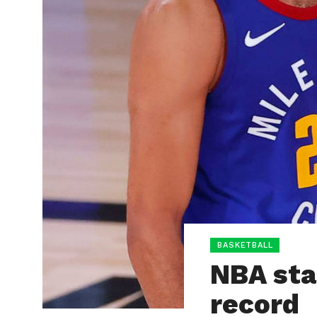
BASKETBALL
NBA sta
record