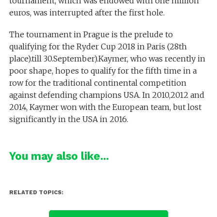
tournament, which was endowed with one million
euros, was interrupted after the first hole.
The tournament in Prague is the prelude to
qualifying for the Ryder Cup 2018 in Paris (28th
place).till 30.September).Kaymer, who was recently in
poor shape, hopes to qualify for the fifth time in a
row for the traditional continental competition
against defending champions USA. In 2010,2012 and
2014, Kaymer won with the European team, but lost
significantly in the USA in 2016.
You may also like...
RELATED TOPICS: