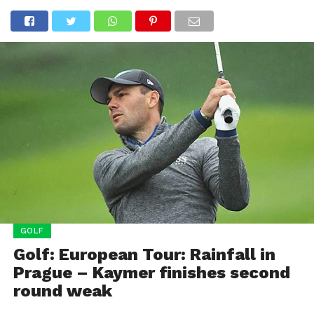
GOLF
Golf: European Tour: Rainfall in
Prague – Kaymer finishes second
round weak