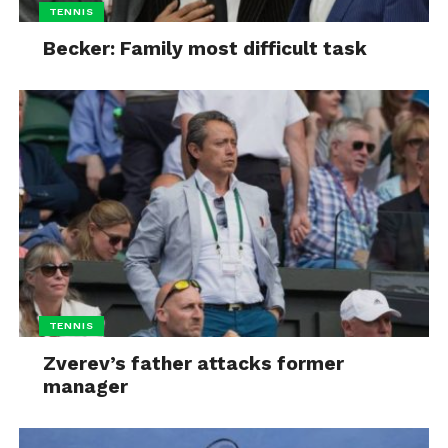
TENNIS
Becker: Family most difficult task
TENNIS
Zverev’s father attacks former
manager