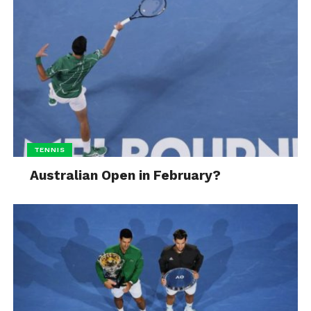
TENNIS
Australian Open in February?