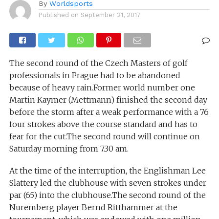
By
Worldsports
Published on
September 21, 2017
The second round of the Czech Masters of golf
professionals in Prague had to be abandoned
because of heavy rain.Former world number one
Martin Kaymer (Mettmann) finished the second day
before the storm after a weak performance with a 76
four strokes above the course standard and has to
fear for the cut.The second round will continue on
Saturday morning from 7.30 am.
At the time of the interruption, the Englishman Lee
Slattery led the clubhouse with seven strokes under
par (65) into the clubhouse.The second round of the
Nuremberg player Bernd Ritthammer at the