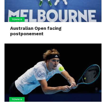
TENNIS
Australian Open facing
postponement
TENNIS