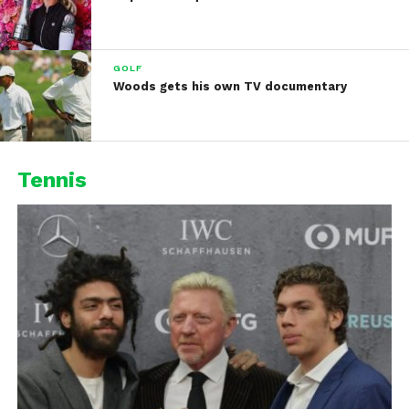
GOLF
Woods gets his own TV documentary
Tennis