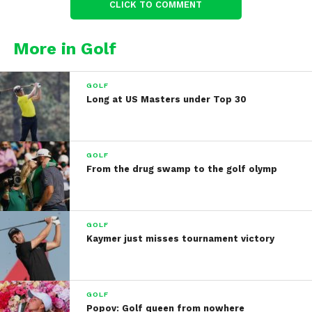
CLICK TO COMMENT
More in Golf
GOLF
Long at US Masters under Top 30
GOLF
From the drug swamp to the golf olymp
GOLF
Kaymer just misses tournament victory
GOLF
Popov: Golf queen from nowhere