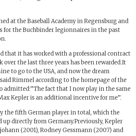
ned at the Baseball Academy in Regensburg and
 for the Buchbinder legionnaires in the past
on.
d that it has worked with a professional contract
 over the last three years has been rewarded.It
ine to go to the USA, and now the dream
”said Rimmel according to the homepage of the
o admitted:”The fact that I now play in the same
Max Kepler is an additional incentive for me”.
y the fifth German player in total, which the
 up directly from Germany.Previously, Kepler
johann (2001), Rodney Gessmann (2007) and