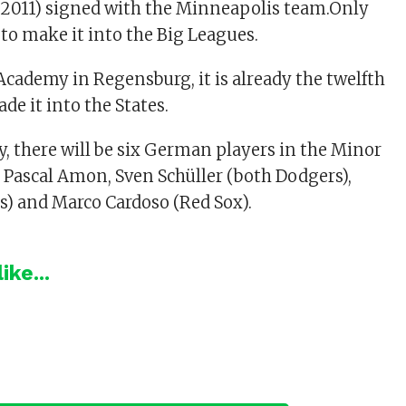
(2011) signed with the Minneapolis team.Only
o make it into the Big Leagues.
 Academy in Regensburg, it is already the twelfth
de it into the States.
y, there will be six German players in the Minor
Pascal Amon, Sven Schüller (both Dodgers),
ds) and Marco Cardoso (Red Sox).
ike...