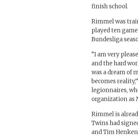
finish school.
Rimmel was trai
played ten games
Bundesliga seas
“I am very please
and the hard work
was a dream of m
becomes reality,
legionnaires, wh
organization as 
Rimmel is alread
Twins had signed
and Tim Henken