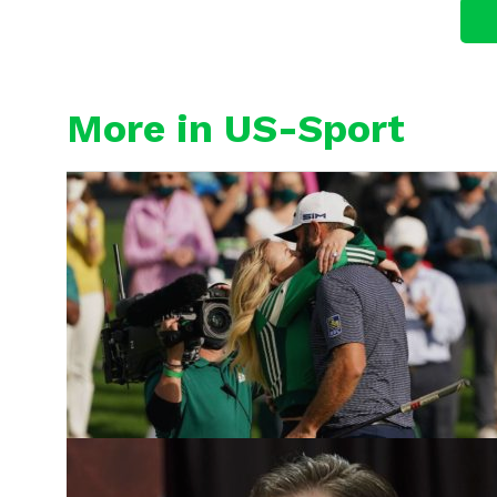
More in US-Sport