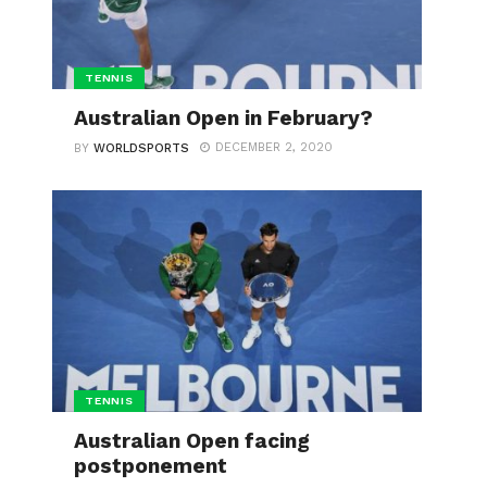
TENNIS
Australian Open in February?
DECEMBER 2, 2020
BY
WORLDSPORTS
TENNIS
Australian Open facing
postponement