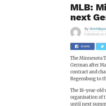
MLB: Mi
next G
By
Worldspo
Published on
SHARE
The Minnesota Tw
German after Ma
contract and ch
Regensburg to th
The 18-year-old 
organisation of 
until next summe