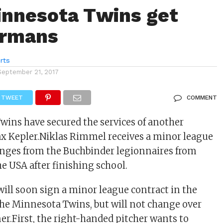
nnesota Twins get
ermans
rts
September 21, 2017
TWEET
COMMENT
ins have secured the services of another
x Kepler.Niklas Rimmel receives a minor league
anges from the Buchbinder legionnaires from
e USA after finishing school.
will soon sign a minor league contract in the
the Minnesota Twins, but will not change over
r.First, the right-handed pitcher wants to