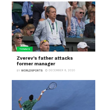
TENNIS
Zverev’s father attacks
former manager
DECEMBER 8, 2020
BY
WORLDSPORTS