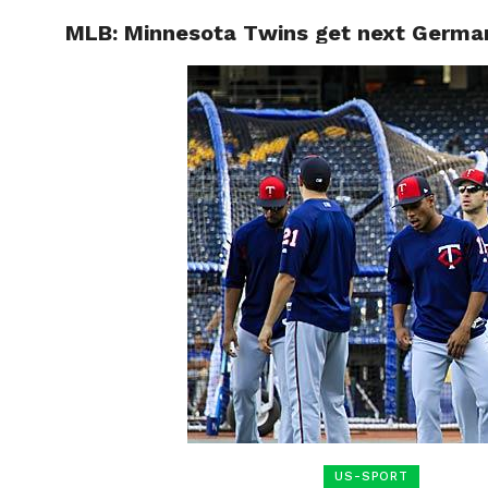
MLB: Minnesota Twins get next Germa
HOME
BOXING
US-SPORT