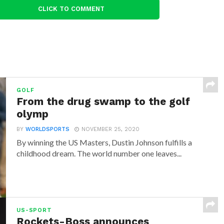
CLICK TO COMMENT
GOLF
From the drug swamp to the golf
olymp
BY
WORLDSPORTS
NOVEMBER 25, 2020
By winning the US Masters, Dustin Johnson fulfills a
childhood dream. The world number one leaves...
US-SPORT
Rockets-Boss announces