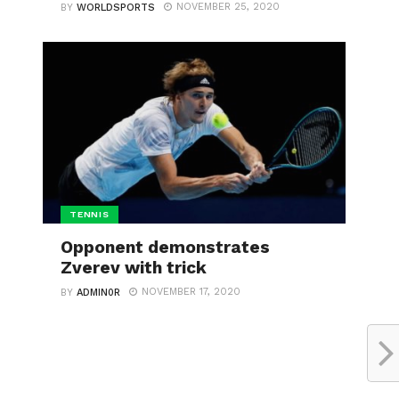
NOVEMBER 25, 2020
BY
WORLDSPORTS
TENNIS
Opponent demonstrates
Zverev with trick
NOVEMBER 17, 2020
BY
ADMIN0R