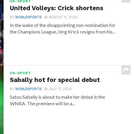
US-SPORT
United Volleys: Crick shortens
BY
WORLDSPORTS
AUGUST 11, 2020
In the wake of the disappointing non-nomination for
the Champions League, Jörg Krick resigns from his...
US-SPORT
Sabally hot for special debut
BY
WORLDSPORTS
JULY 17, 2020
Satou Sabally is about to make her debut in the
WNBA. The premiere will be a...