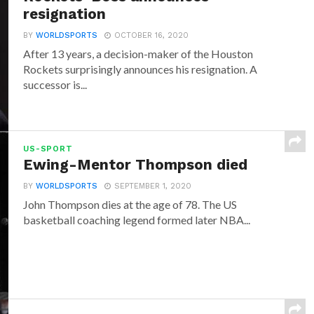
resignation
BY
WORLDSPORTS
OCTOBER 16, 2020
After 13 years, a decision-maker of the Houston
Rockets surprisingly announces his resignation. A
successor is...
US-SPORT
Ewing-Mentor Thompson died
BY
WORLDSPORTS
SEPTEMBER 1, 2020
John Thompson dies at the age of 78. The US
basketball coaching legend formed later NBA...