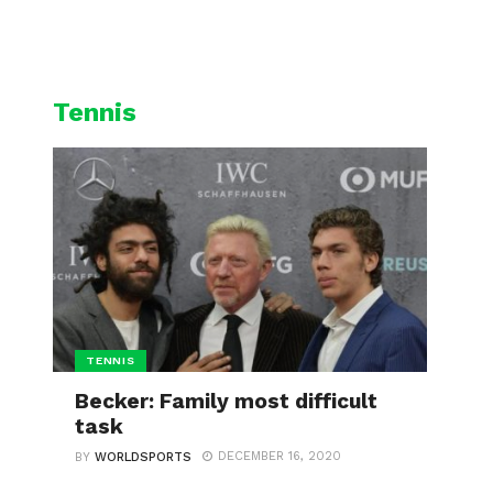
L
CYCLING
WINTER SPORTS
Tennis
TENNIS
Becker: Family most difficult
task
DECEMBER 16, 2020
BY
WORLDSPORTS