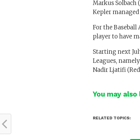
Markus Solbach 
Kepler managed t
For the Baseball
player to have ma
Starting next Jul
Leagues, namely 
Nadir Ljatifi (Re
You may also l
RELATED TOPICS: