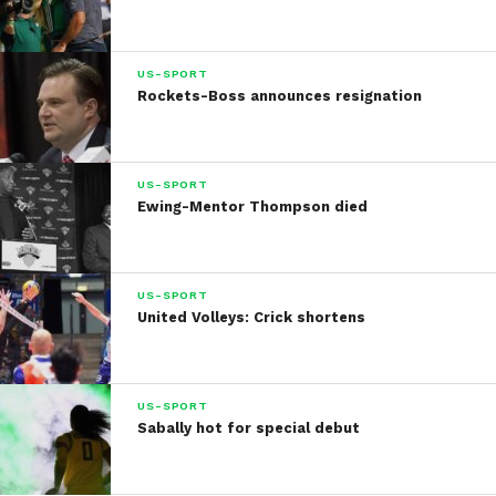
US-SPORT
Rockets-Boss announces resignation
US-SPORT
Ewing-Mentor Thompson died
US-SPORT
United Volleys: Crick shortens
US-SPORT
Sabally hot for special debut