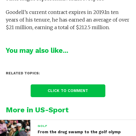
Goodell’s current contract expires in 2019.In ten
years of his tenure, he has earned an average of over
$21 million, earning a total of $212.5 million.
You may also like...
RELATED TOPICS:
CLICK TO COMMENT
More in US-Sport
GOLF
From the drug swamp to the golf olymp