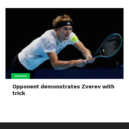
TENNIS
Opponent demonstrates Zverev with
trick