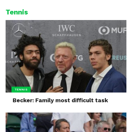
Tennis
TENNIS
Becker: Family most difficult task