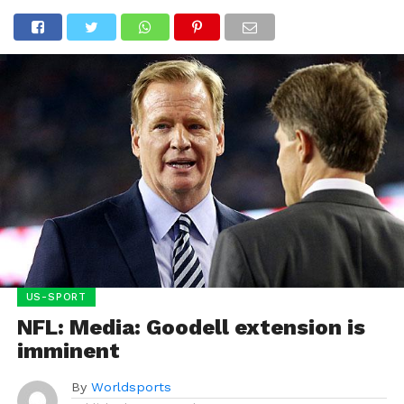
US-SPORT
NFL: Media: Goodell extension is
imminent
By
Worldsports