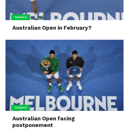
TENNIS
Australian Open in February?
TENNIS
Australian Open facing
postponement