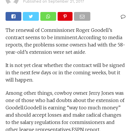
Published on
September 21, 2017
The renewal of Commissioner Roger Goodell’s
contract seems to be imminent.According to media
reports, the problems some owners had with the 58-
year-old’s extension were set aside.
It is not yet clear whether the contract will be signed
in the next few days or in the coming weeks, but it
will happen.
Among other things, cowboy owner Jerry Jones was
one of those who had doubts about the extension of
Goodell.Goodell is earning “way too much money”
and should accept losses and make radical changes
to the salary regulations for commissioners and
other league representatives.ESPN report.