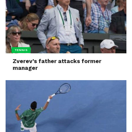
TENNIS
Zverev’s father attacks former
manager