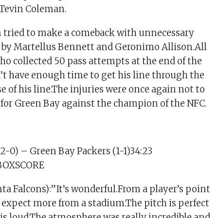
 Tevin Coleman.
n tried to make a comeback with unnecessary
 by Martellus Bennett and Geronimo Allison.All
who collected 50 pass attempts at the end of the
n’t have enough time to get his line through the
e of his line.The injuries were once again not to
for Green Bay against the champion of the NFC.
(2-0) – Green Bay Packers (1-1)34:23
3) BOXSCORE
ta Falcons):”It’s wonderful.From a player’s point
t expect more from a stadium.The pitch is perfect
is loud.The atmosphere was really incredible and