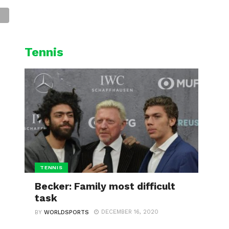
L
CYCLING
WINTER SPORTS
Tennis
TENNIS
Becker: Family most difficult
task
DECEMBER 16, 2020
BY
WORLDSPORTS