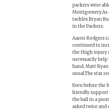
packers were abl
Montgomery.As a 
tackles Bryan Bu
in the Packers.
Aaron Rodgers ra
continued to inc
the thigh injury 
necessarily help
hand, Matt Ryan 
usual.The star re
Even before the 
friendly support
the ball in a pro
asked twice and 