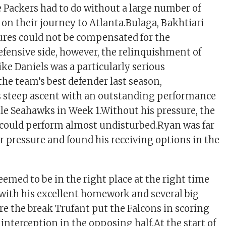
e Packers had to do without a large number of
 on their journey to Atlanta.Bulaga, Bakhtiari
lures could not be compensated for the
defensive side, however, the relinquishment of
ke Daniels was a particularly serious
the team’s best defender last season,
s steep ascent with an outstanding performance
tle Seahawks in Week 1.Without his pressure, the
 could perform almost undisturbed.Ryan was far
 pressure and found his receiving options in the
emed to be in the right place at the right time
with his excellent homework and several big
e the break Trufant put the Falcons in scoring
interception in the opposing half.At the start of