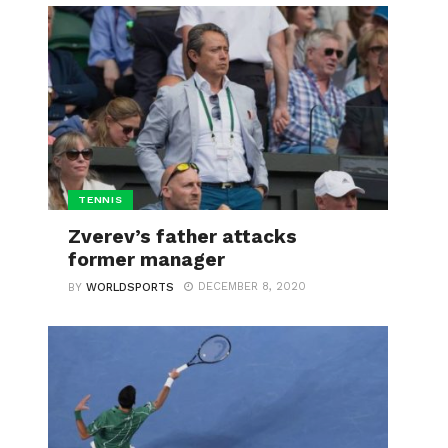
TENNIS
Zverev’s father attacks
former manager
DECEMBER 8, 2020
BY
WORLDSPORTS