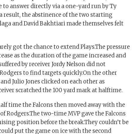
e to answer directly via a one-yard run by Ty
result, the abstinence of the two starting
laga and David Bakhtiari made themselves felt
rely got the chance to extend Plays.The pressure
rease as the duration of the game increased and
suffered by receiver Jordy Nelson did not
 Rodgers to find targets quickly.On the other
and Julio Jones clicked on each other as
ceiver scratched the 100 yard mark at halftime.
half time the Falcons then moved away with the
 of Rodgers.The two-time MVP gave the Falcons
mising position before the break.They couldn’t be
could put the game on ice with the second