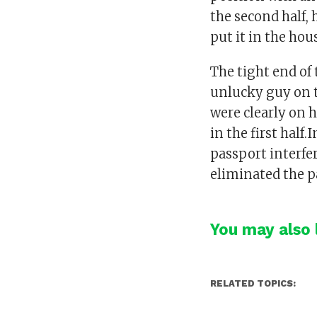
the second half,
put it in the hou
The tight end of
unlucky guy on t
were clearly on 
in the first half
passport interfe
eliminated the p
You may also l
RELATED TOPICS: