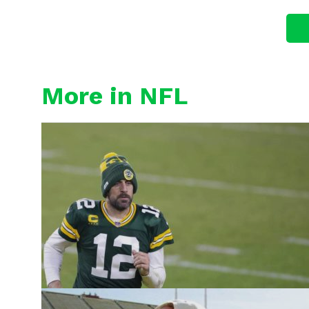
More in NFL