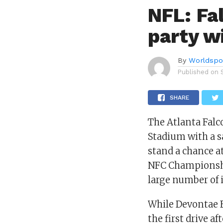
NFL: Fa
party w
By
Worldspo
Published on
SHARE
The Atlanta Fal
Stadium with a sa
stand a chance a
NFC Championship
large number of i
While Devontae F
the first drive a