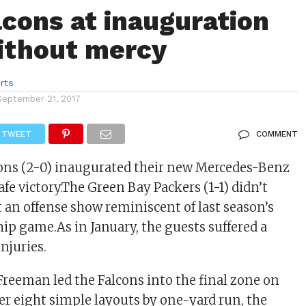
lcons at inauguration
ithout mercy
rts
September 21, 2017
TWEET
COMMENT
cons (2-0) inaugurated their new Mercedes-Benz
fe victory.The Green Bay Packers (1-1) didn’t
t an offense show reminiscent of last season’s
 game.As in January, the guests suffered a
njuries.
reeman led the Falcons into the final zone on
fter eight simple layouts by one-yard run, the