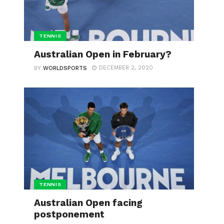
TENNIS
Australian Open in February?
DECEMBER 2, 2020
BY
WORLDSPORTS
TENNIS
Australian Open facing
postponement