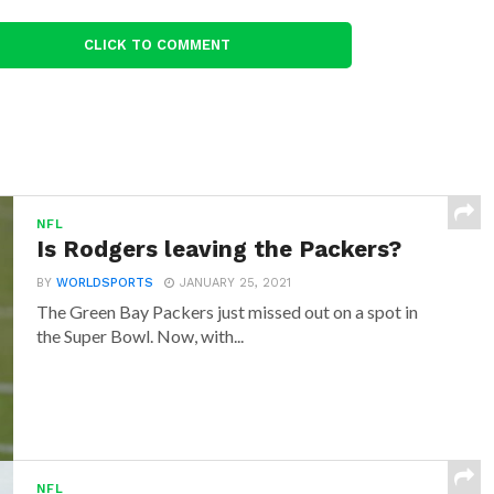
CLICK TO COMMENT
NFL
Is Rodgers leaving the Packers?
BY
WORLDSPORTS
JANUARY 25, 2021
The Green Bay Packers just missed out on a spot in
the Super Bowl. Now, with...
NFL