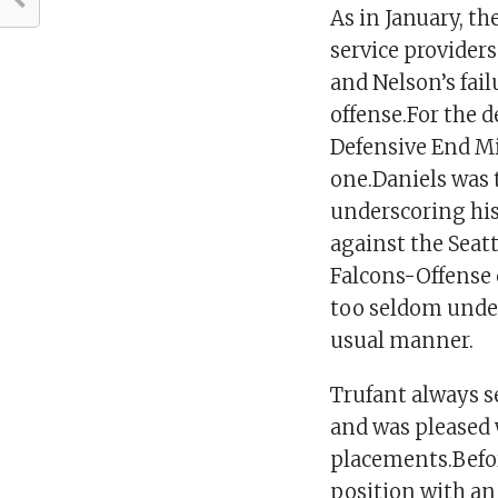
As in January, th
service providers
and Nelson’s fai
offense.For the 
Defensive End Mi
one.Daniels was 
underscoring hi
against the Seat
Falcons-Offense
too seldom under
usual manner.
Trufant always se
and was pleased 
placements.Befor
position with an 