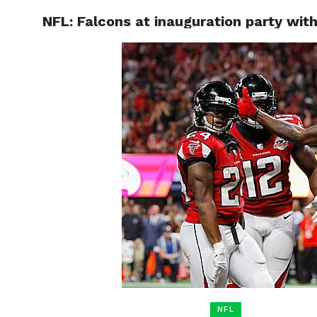
NFL: Falcons at inauguration party wit
HOME
BOXING
NFL