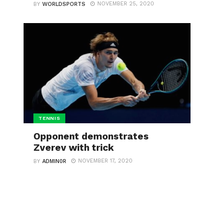
NOVEMBER 25, 2020
BY
WORLDSPORTS
TENNIS
Opponent demonstrates
Zverev with trick
NOVEMBER 17, 2020
BY
ADMIN0R