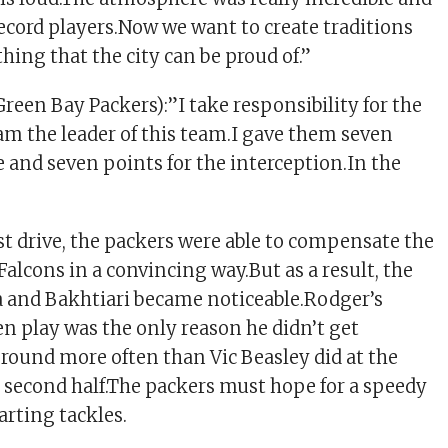
record players.Now we want to create traditions
hing that the city can be proud of.”
reen Bay Packers):”I take responsibility for the
 am the leader of this team.I gave them seven
e and seven points for the interception.In the
rst drive, the packers were able to compensate the
e Falcons in a convincing way.But as a result, the
ga and Bakhtiari became noticeable.Rodger’s
en play was the only reason he didn’t get
round more often than Vic Beasley did at the
 second half.The packers must hope for a speedy
tarting tackles.