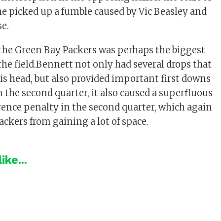
 he picked up a fumble caused by Vic Beasley and
se.
 the Green Bay Packers was perhaps the biggest
he field.Bennett not only had several drops that
his head, but also provided important first downs
.In the second quarter, it also caused a superfluous
rence penalty in the second quarter, which again
ackers from gaining a lot of space.
ike...