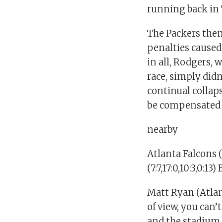
running back in
The Packers the
penalties caused
in all, Rodgers, 
race, simply did
continual collaps
be compensated 
nearby
Atlanta Falcons 
(7:7,17:0,10:3,0:1
Matt Ryan (Atlan
of view, you can’
and the stadium 