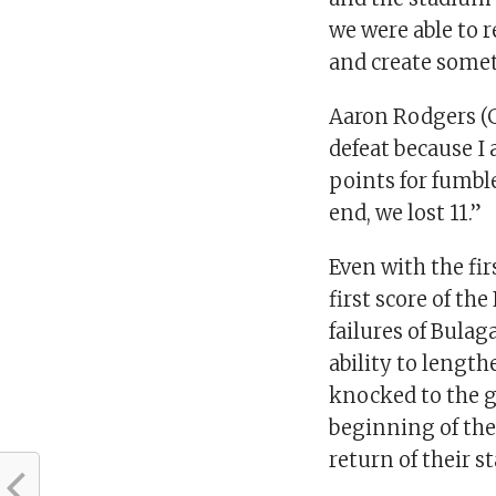
we were able to 
and create somet
Aaron Rodgers (G
defeat because I
points for fumbl
end, we lost 11.”
Even with the fi
first score of th
failures of Bula
ability to length
knocked to the g
beginning of the
return of their s