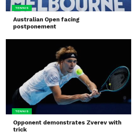
TENNIS
Australian Open facing
postponement
TENNIS
Opponent demonstrates Zverev with
trick