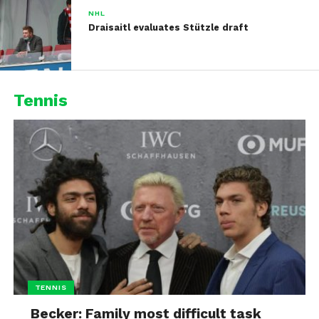
NHL
Draisaitl evaluates Stützle draft
Tennis
TENNIS
Becker: Family most difficult task