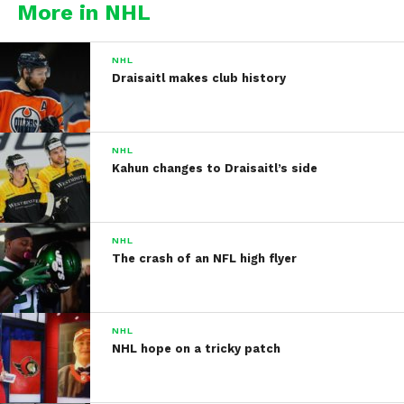
More in NHL
NHL
Draisaitl makes club history
NHL
Kahun changes to Draisaitl’s side
NHL
The crash of an NFL high flyer
NHL
NHL hope on a tricky patch