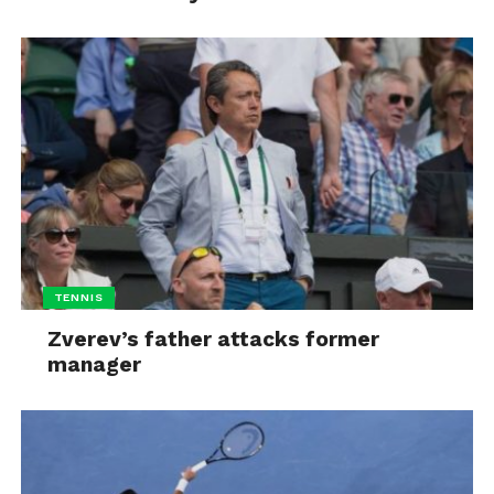
TENNIS
Zverev’s father attacks former
manager