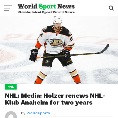
NHL
NHL: Media: Holzer renews NHL-
Klub Anaheim for two years
By
Worldsports