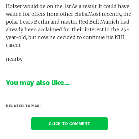
Holzer would be on the 1st.As a result, it could have
waited for offers from other clubs.Most recently, the
polar bears Berlin and master Red Bull Munich had
already been acclaimed for their interest in the 29-
year-old, but now he decided to continue his NHL
career.
nearby
You may also like...
RELATED TOPICS:
CLICK TO COMMENT