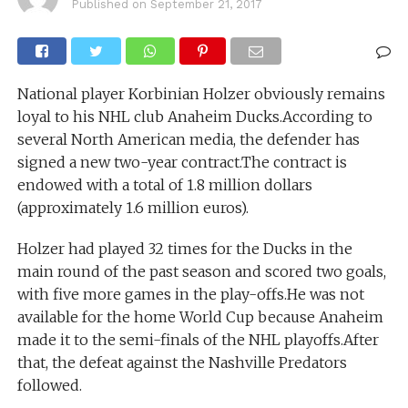
Published on
September 21, 2017
National player Korbinian Holzer obviously remains
loyal to his NHL club Anaheim Ducks.According to
several North American media, the defender has
signed a new two-year contract.The contract is
endowed with a total of 1.8 million dollars
(approximately 1.6 million euros).
Holzer had played 32 times for the Ducks in the
main round of the past season and scored two goals,
with five more games in the play-offs.He was not
available for the home World Cup because Anaheim
made it to the semi-finals of the NHL playoffs.After
that, the defeat against the Nashville Predators
followed.