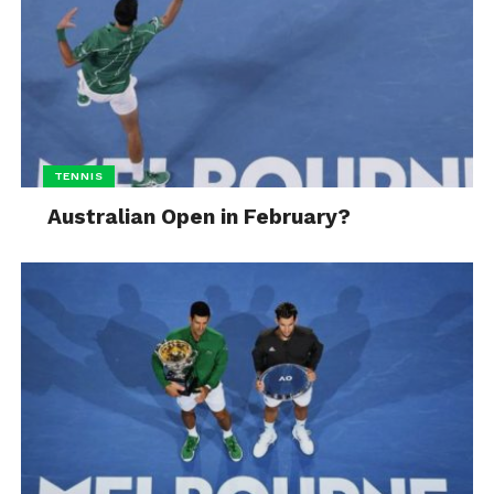
TENNIS
Australian Open in February?