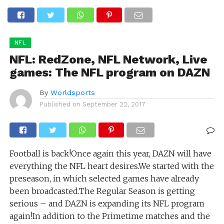
NFL
NFL: RedZone, NFL Network, Live
games: The NFL program on DAZN
By
Worldsports
Published on
September 22, 2017
Football is back!Once again this year, DAZN will have
everything the NFL heart desires.We started with the
preseason, in which selected games have already
been broadcasted.The Regular Season is getting
serious – and DAZN is expanding its NFL program
again!In addition to the Primetime matches and the