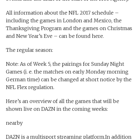
All information about the NFL 2017 schedule –
including the games in London and Mexico, the
Thanksgiving Program and the games on Christmas
and New Year’s Eve – can be found here.
The regular season:
Note: As of Week 5, the pairings for Sunday Night
Games (i. e. the matches on early Monday morning
German time) can be changed at short notice by the
NFL Flex regulation.
Here’s an overview of all the games that will be
shown live on DAZN in the coming weeks:
nearby
DAZN is a multisport streaming platform.In addition