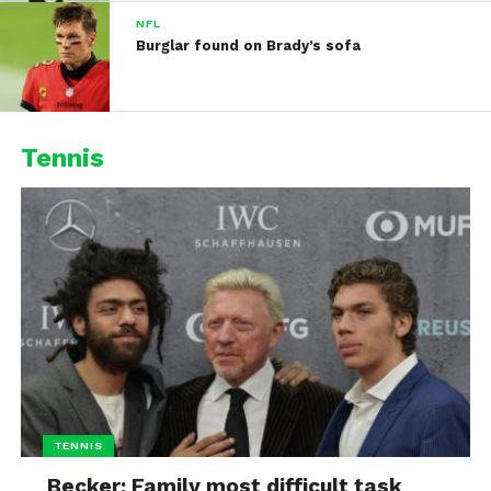
NFL
Burglar found on Brady’s sofa
Tennis
TENNIS
Becker: Family most difficult task