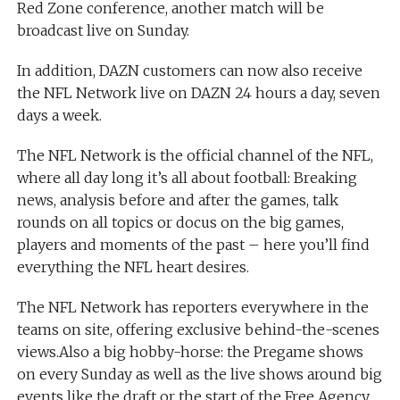
Red Zone conference, another match will be
broadcast live on Sunday.
In addition, DAZN customers can now also receive
the NFL Network live on DAZN 24 hours a day, seven
days a week.
The NFL Network is the official channel of the NFL,
where all day long it’s all about football: Breaking
news, analysis before and after the games, talk
rounds on all topics or docus on the big games,
players and moments of the past – here you’ll find
everything the NFL heart desires.
The NFL Network has reporters everywhere in the
teams on site, offering exclusive behind-the-scenes
views.Also a big hobby-horse: the Pregame shows
on every Sunday as well as the live shows around big
events like the draft or the start of the Free Agency.