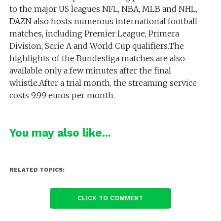
to the major US leagues NFL, NBA, MLB and NHL,
DAZN also hosts numerous international football
matches, including Premier League, Primera
Division, Serie A and World Cup qualifiers.The
highlights of the Bundesliga matches are also
available only a few minutes after the final
whistle.After a trial month, the streaming service
costs 9.99 euros per month.
You may also like...
RELATED TOPICS:
CLICK TO COMMENT