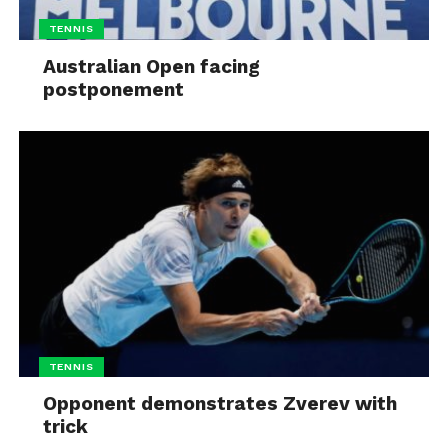
TENNIS
Australian Open facing
postponement
TENNIS
Opponent demonstrates Zverev with
trick