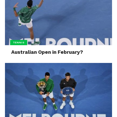
TENNIS
Australian Open in February?