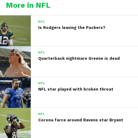
More in NFL
NFL
Is Rodgers leaving the Packers?
NFL
Quarterback nightmare Greene is dead
NFL
NFL star played with broken throat
NFL
Corona farce around Ravens star Bryant