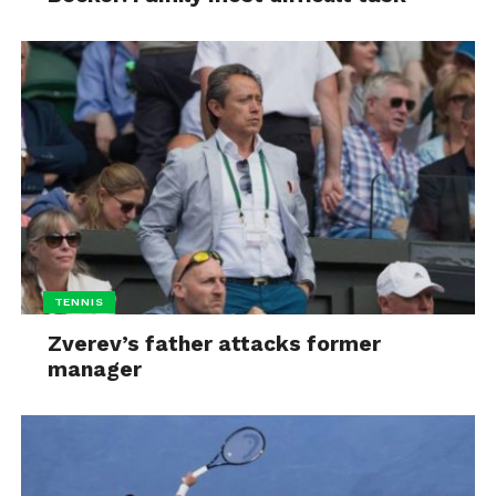
TENNIS
Zverev’s father attacks former
manager