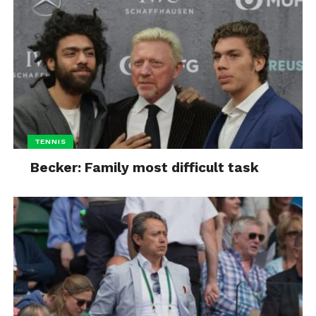
TENNIS
Becker: Family most difficult task