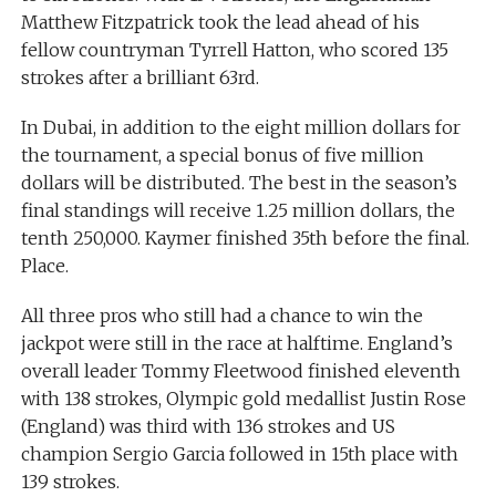
Matthew Fitzpatrick took the lead ahead of his
fellow countryman Tyrrell Hatton, who scored 135
strokes after a brilliant 63rd.
In Dubai, in addition to the eight million dollars for
the tournament, a special bonus of five million
dollars will be distributed. The best in the season’s
final standings will receive 1.25 million dollars, the
tenth 250,000. Kaymer finished 35th before the final.
Place.
All three pros who still had a chance to win the
jackpot were still in the race at halftime. England’s
overall leader Tommy Fleetwood finished eleventh
with 138 strokes, Olympic gold medallist Justin Rose
(England) was third with 136 strokes and US
champion Sergio Garcia followed in 15th place with
139 strokes.