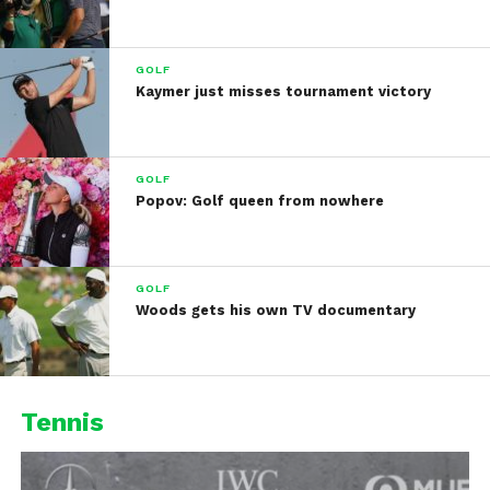
GOLF
Kaymer just misses tournament victory
GOLF
Popov: Golf queen from nowhere
GOLF
Woods gets his own TV documentary
Tennis