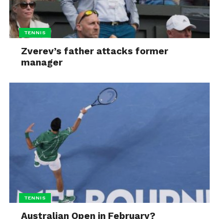
TENNIS
Zverev’s father attacks former
manager
TENNIS
Australian Open in February?