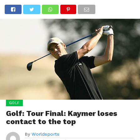
GOLF
Golf: Tour Final: Kaymer loses
contact to the top
By
Worldsports