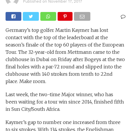
Published on
November 17, 2017
Germany’s top golfer Martin Kaymer has lost
contact with the top of the leaderboard at the
season’s finale of the top 60 players of the European
Tour. The 32-year-old from Mettmann came to the
clubhouse in Dubai on Friday after Bogeys at the two
final holes with a par-72 round and slipped into the
clubhouse with 140 strokes from tenth to 22nd
place. Make room.
Last week, the two-time Major winner, who has
been waiting for a tour win since 2014, finished fifth
in Sun City/South Africa.
Kaymer’s gap to number one increased from three
to six strokes. With 134 strokes, the Englishman