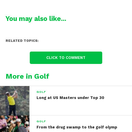
You may also like...
RELATED TOPICS:
CLICK TO COMMENT
More in Golf
GOLF
Long at US Masters under Top 30
GOLF
From the drug swamp to the golf olymp