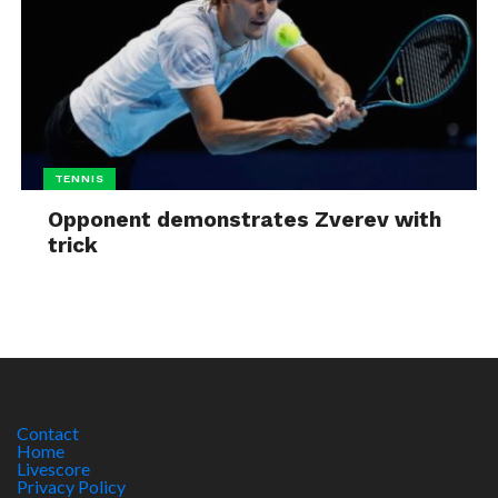
TENNIS
Opponent demonstrates Zverev with
trick
Contact
Home
Livescore
Privacy Policy