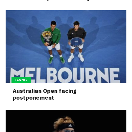
TENNIS
Australian Open facing
postponement