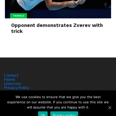
TENNIS
Opponent demonstrates Zverev with
trick
Contact
Home
Livescore
Privacy Policy
Site Notice
We use cookies to ensure that we give you the best
experience on our website. If you continue to use this site we
will assume that you are happy with it.
Copyright © 2017 worldsportnews.org | 18+ GAMBLE RESPONSIBLY
HTTPS://WWW.BEGAMBLEAWARE.ORG
Ok
Privacy policy