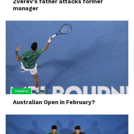
Zverev’s father attacks former
manager
TENNIS
Australian Open in February?