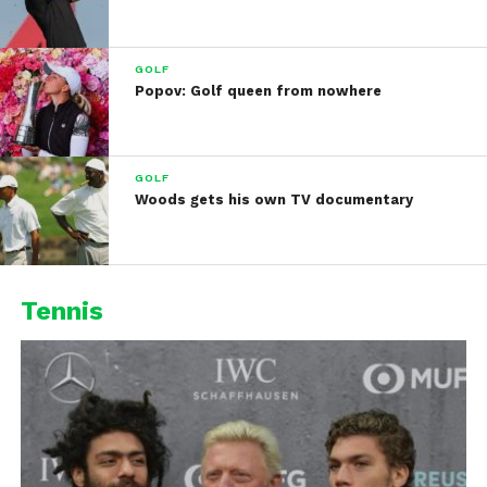
GOLF
Popov: Golf queen from nowhere
GOLF
Woods gets his own TV documentary
Tennis