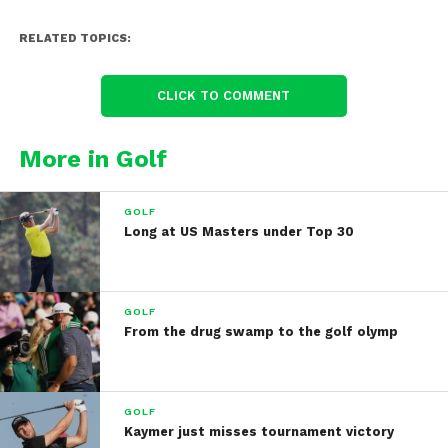
RELATED TOPICS:
CLICK TO COMMENT
More in Golf
GOLF
Long at US Masters under Top 30
GOLF
From the drug swamp to the golf olymp
GOLF
Kaymer just misses tournament victory