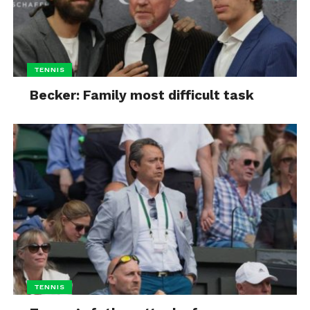
TENNIS
Becker: Family most difficult task
TENNIS