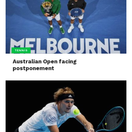
TENNIS
Australian Open facing
postponement