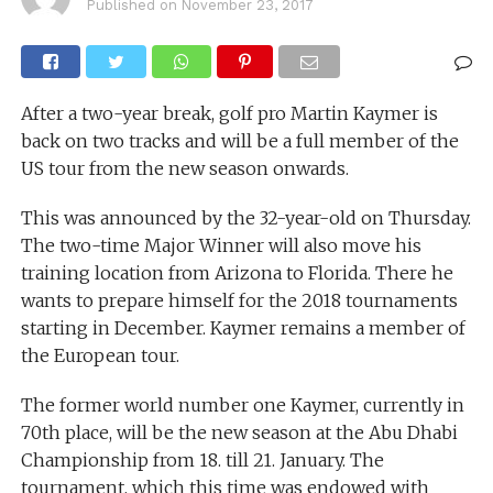
Published on
November 23, 2017
After a two-year break, golf pro Martin Kaymer is
back on two tracks and will be a full member of the
US tour from the new season onwards.
This was announced by the 32-year-old on Thursday.
The two-time Major Winner will also move his
training location from Arizona to Florida. There he
wants to prepare himself for the 2018 tournaments
starting in December. Kaymer remains a member of
the European tour.
The former world number one Kaymer, currently in
70th place, will be the new season at the Abu Dhabi
Championship from 18. till 21. January. The
tournament, which this time was endowed with