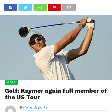
GOLF
Golf: Kaymer again full member of
the US Tour
By
Worldsports