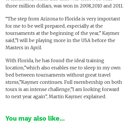
three million dollars, was won in 2008,2010 and 2011.
“The step from Arizona to Florida is very important
for me to be well prepared, especially at the
tournaments at the beginning of the year,” Kaymer
said,”I will be playing more in the USA before the
Masters in April.
With Florida, he has found the ideal training
location,”which also enables me to sleep in my own
bed between tournaments without great travel
stress,”Kaymer continues. Full membership on both
tours is an intense challenge,”I am looking forward
to next year again”, Martin Kaymer explained.
You may also like...