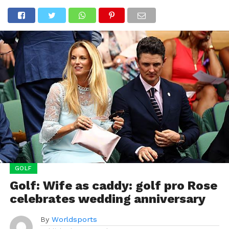
GOLF
Golf: Wife as caddy: golf pro Rose
celebrates wedding anniversary
By
Worldsports