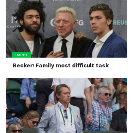
TENNIS
Becker: Family most difficult task