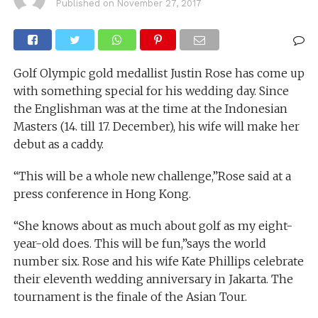
Published on
November 27, 2017
Golf Olympic gold medallist Justin Rose has come up
with something special for his wedding day. Since
the Englishman was at the time at the Indonesian
Masters (14. till 17. December), his wife will make her
debut as a caddy.
“This will be a whole new challenge,”Rose said at a
press conference in Hong Kong.
“She knows about as much about golf as my eight-
year-old does. This will be fun,”says the world
number six. Rose and his wife Kate Phillips celebrate
their eleventh wedding anniversary in Jakarta. The
tournament is the finale of the Asian Tour.