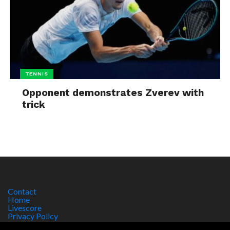
TENNIS
Opponent demonstrates Zverev with
trick
Contact
Home
Livescore
Privacy Policy
Site Notice