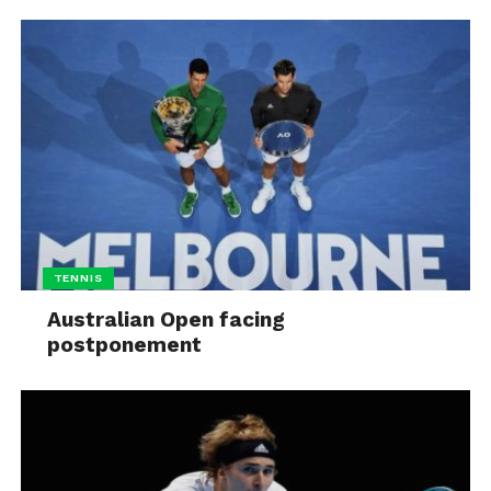
TENNIS
Australian Open facing
postponement