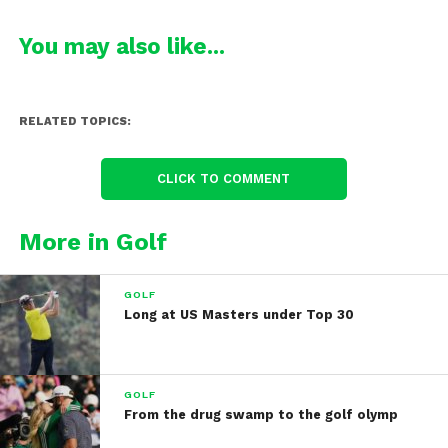
You may also like...
RELATED TOPICS:
CLICK TO COMMENT
More in Golf
GOLF
Long at US Masters under Top 30
GOLF
From the drug swamp to the golf olymp