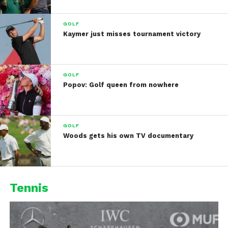
GOLF
Kaymer just misses tournament victory
GOLF
Popov: Golf queen from nowhere
GOLF
Woods gets his own TV documentary
Tennis