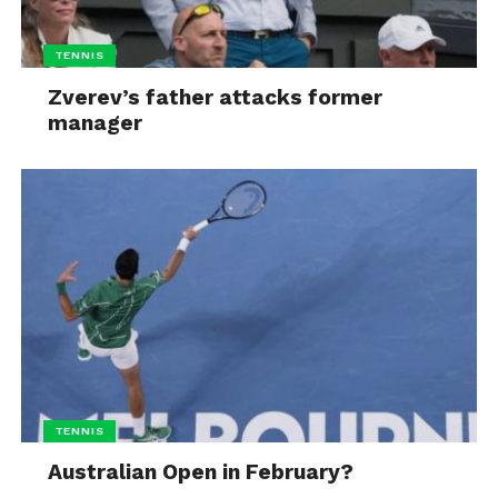
TENNIS
Zverev’s father attacks former
manager
TENNIS
Australian Open in February?