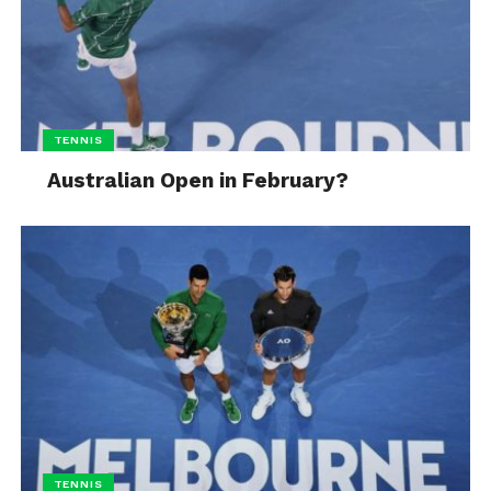
TENNIS
Australian Open in February?
TENNIS