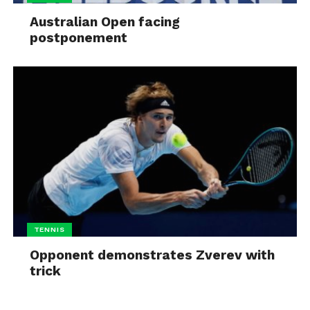
Australian Open facing
postponement
TENNIS
Opponent demonstrates Zverev with
trick