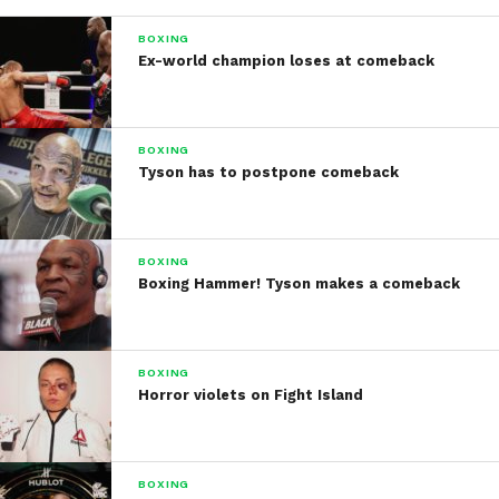
BOXING
Ex-world champion loses at comeback
BOXING
Tyson has to postpone comeback
BOXING
Boxing Hammer! Tyson makes a comeback
BOXING
Horror violets on Fight Island
BOXING