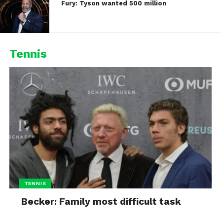
Fury: Tyson wanted 500 million
Tennis
TENNIS
Becker: Family most difficult task