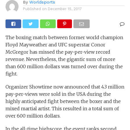
By
Worldsports
Published on
December 15, 2017
The boxing match between former world champion
Floyd Mayweather and UFC superstar Conor
McGregor has missed the pay-per-view record
revenue. Nevertheless, the gigantic sum of more
than 600 million dollars was turned over during the
fight.
Organizer Showtime now announced that 4.3 million
pay-per-views were sold in the USA during the
highly anticipated fight between the boxer and the
mixed martial artist. This resulted in a total sum of
over 600 million dollars.
In the all-time highscore, the event ranks second