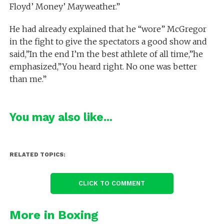
Floyd’ Money’ Mayweather.”
He had already explained that he “wore” McGregor
in the fight to give the spectators a good show and
said,”In the end I’m the best athlete of all time,”he
emphasized,”You heard right. No one was better
than me.”
You may also like...
RELATED TOPICS:
CLICK TO COMMENT
More in Boxing