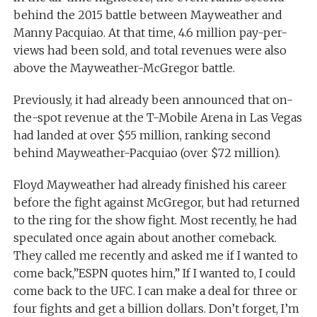
behind the 2015 battle between Mayweather and
Manny Pacquiao. At that time, 4.6 million pay-per-
views had been sold, and total revenues were also
above the Mayweather-McGregor battle.
Previously, it had already been announced that on-
the-spot revenue at the T-Mobile Arena in Las Vegas
had landed at over $55 million, ranking second
behind Mayweather-Pacquiao (over $72 million).
Floyd Mayweather had already finished his career
before the fight against McGregor, but had returned
to the ring for the show fight. Most recently, he had
speculated once again about another comeback.
They called me recently and asked me if I wanted to
come back,”ESPN quotes him,” If I wanted to, I could
come back to the UFC. I can make a deal for three or
four fights and get a billion dollars. Don’t forget, I’m