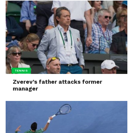
TENNIS
Zverev’s father attacks former
manager