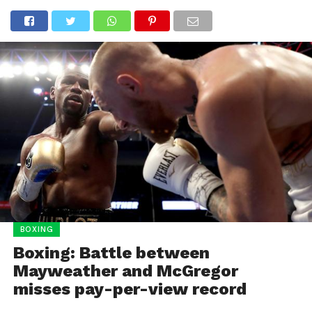
BOXING
Boxing: Battle between
Mayweather and McGregor
misses pay-per-view record