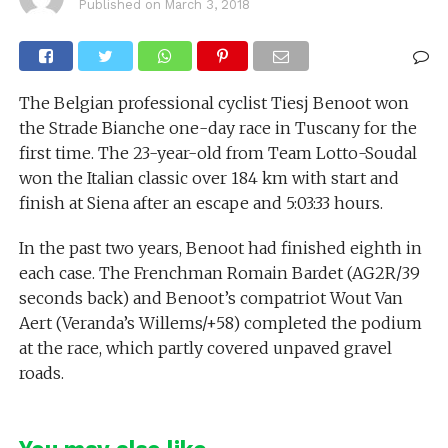
Published on
March 3, 2018
The Belgian professional cyclist Tiesj Benoot won
the Strade Bianche one-day race in Tuscany for the
first time. The 23-year-old from Team Lotto-Soudal
won the Italian classic over 184 km with start and
finish at Siena after an escape and 5:03:33 hours.
In the past two years, Benoot had finished eighth in
each case. The Frenchman Romain Bardet (AG2R/39
seconds back) and Benoot’s compatriot Wout Van
Aert (Veranda’s Willems/+58) completed the podium
at the race, which partly covered unpaved gravel
roads.