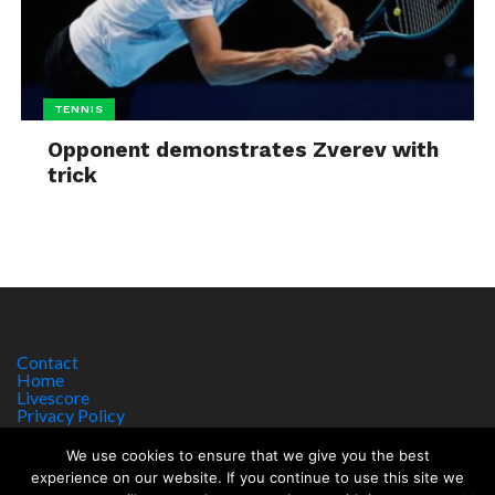
TENNIS
Opponent demonstrates Zverev with
trick
Contact
Home
Livescore
Privacy Policy
Site Notice
We use cookies to ensure that we give you the best
experience on our website. If you continue to use this site we