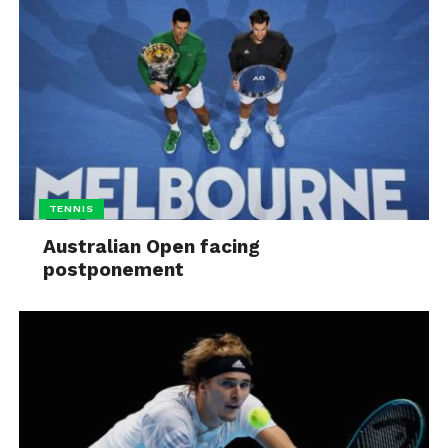
TENNIS
Australian Open facing
postponement