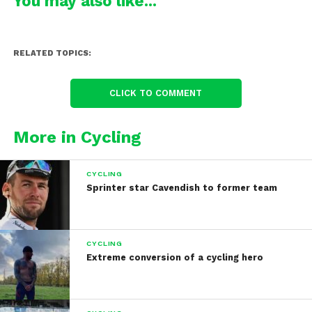
You may also like...
RELATED TOPICS:
CLICK TO COMMENT
More in Cycling
CYCLING
Sprinter star Cavendish to former team
CYCLING
Extreme conversion of a cycling hero