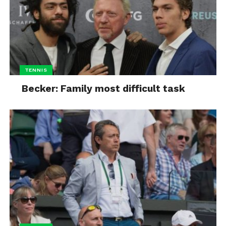
TENNIS
Becker: Family most difficult task