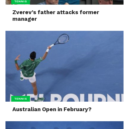
TENNIS
Zverev’s father attacks former
manager
TENNIS
Australian Open in February?