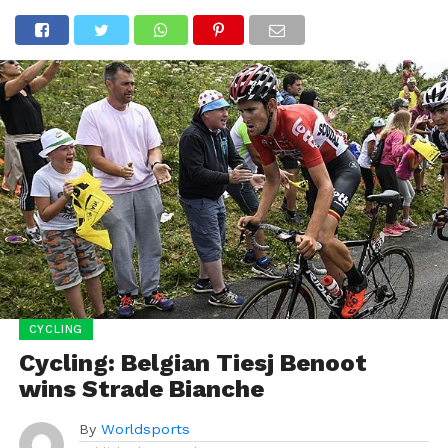
CYCLING
Cycling: Belgian Tiesj Benoot
wins Strade Bianche
By
Worldsports