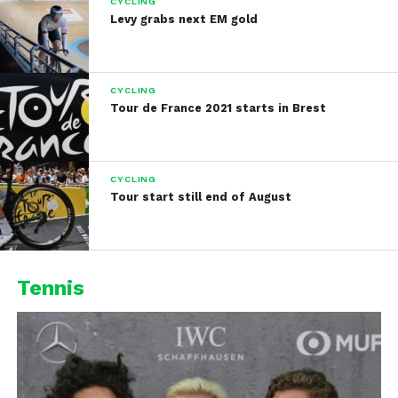
CYCLING
Levy grabs next EM gold
CYCLING
Tour de France 2021 starts in Brest
CYCLING
Tour start still end of August
Tennis