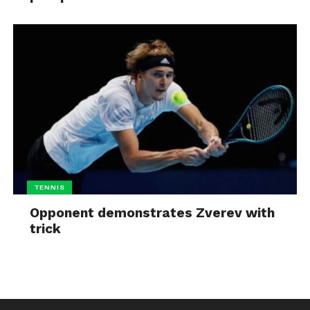
TENNIS
Opponent demonstrates Zverev with
trick