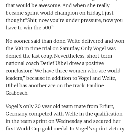
that would be awesome. And when she really
became sprint world champion on Friday, I just
thought,”Shit, now you’re under pressure, now you
have to win the 500.”
No sooner said than done. Welte delivered and won
the 500 m time trial on Saturday. Only Vogel was
denied the last coup. Nevertheless, short-term
national coach Detlef Uibel drew a positive
conclusion:”We have three women who are world
leaders,” because in addition to Vogel and Welte,
Uibel has another ace on the track: Pauline
Grabosch.
Vogel’s only 20 year old team mate from Erfurt,
Germany, competed with Welte in the qualification
in the team sprint on Wednesday and secured her
first World Cup gold medal. In Vogel’s sprint victory