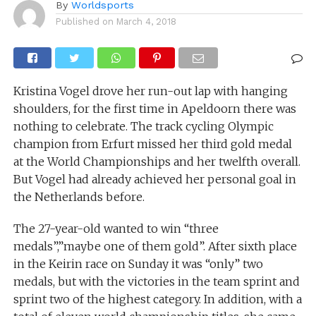
By
Worldsports
Published on
March 4, 2018
Kristina Vogel drove her run-out lap with hanging
shoulders, for the first time in Apeldoorn there was
nothing to celebrate. The track cycling Olympic
champion from Erfurt missed her third gold medal
at the World Championships and her twelfth overall.
But Vogel had already achieved her personal goal in
the Netherlands before.
The 27-year-old wanted to win “three
medals”,”maybe one of them gold”. After sixth place
in the Keirin race on Sunday it was “only” two
medals, but with the victories in the team sprint and
sprint two of the highest category. In addition, with a