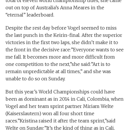
total of eleven world championship titles, she came
out on top of Australia’s Anna Meares in the
“eternal” leaderboard.
Despite the rest day before Vogel seemed to miss
the last punch in the Keirin-final. After the superior
victories in the first two laps, she didn’t make it to
the front in the decisive race:”Everyone wants to see
me fall. It becomes more and more difficult from
one competition to the next,”she said:”Art is to
remain unpredictable at all times,” and she was
unable to do so on Sunday.
But this year’s World Championships could have
been as dominant as in 2014 in Cali, Colombia, when
Vogel and her team sprint partner Miriam Welte
(Kaiserslautern) won all four short time
races.”Kristina raised it after the team sprint,”said
Welte on Sunday:”It’s the kind of thing as in Cali,