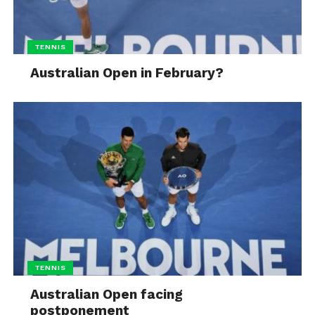
TENNIS
Australian Open in February?
TENNIS
Australian Open facing
postponement