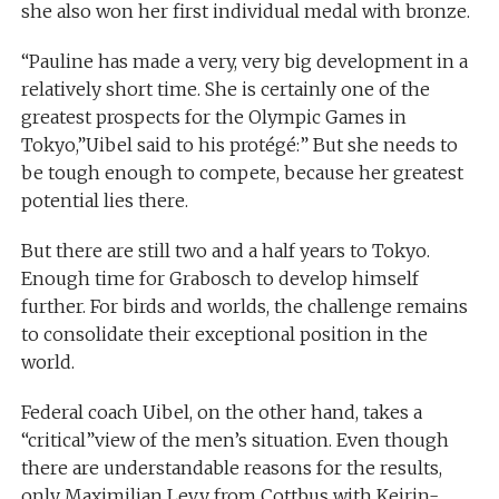
she also won her first individual medal with bronze.
“Pauline has made a very, very big development in a
relatively short time. She is certainly one of the
greatest prospects for the Olympic Games in
Tokyo,”Uibel said to his protégé:” But she needs to
be tough enough to compete, because her greatest
potential lies there.
But there are still two and a half years to Tokyo.
Enough time for Grabosch to develop himself
further. For birds and worlds, the challenge remains
to consolidate their exceptional position in the
world.
Federal coach Uibel, on the other hand, takes a
“critical”view of the men’s situation. Even though
there are understandable reasons for the results,
only Maximilian Levy from Cottbus with Keirin-