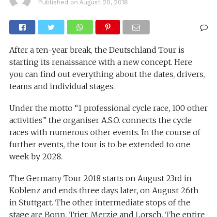
Published on
August 20, 2018
After a ten-year break, the Deutschland Tour is
starting its renaissance with a new concept. Here
you can find out everything about the dates, drivers,
teams and individual stages.
Under the motto “1 professional cycle race, 100 other
activities” the organiser A.S.O. connects the cycle
races with numerous other events. In the course of
further events, the tour is to be extended to one
week by 2028.
The Germany Tour 2018 starts on August 23rd in
Koblenz and ends three days later, on August 26th
in Stuttgart. The other intermediate stops of the
stage are Bonn, Trier, Merzig and Lorsch. The entire