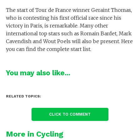
The start of Tour de France winner Geraint Thomas,
who is contesting his first official race since his
victory in Paris, is remarkable. Many other
international top stars such as Romain Bardet, Mark
Cavendish and Wout Poels will also be present. Here
you can find the complete start list.
You may also like...
RELATED TOPICS:
CLICK TO COMMENT
More in Cycling