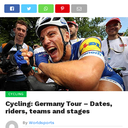
CYCLING
Cycling: Germany Tour – Dates,
riders, teams and stages
By
Worldsports