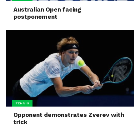
Australian Open facing
postponement
TENNIS
Opponent demonstrates Zverev with
trick