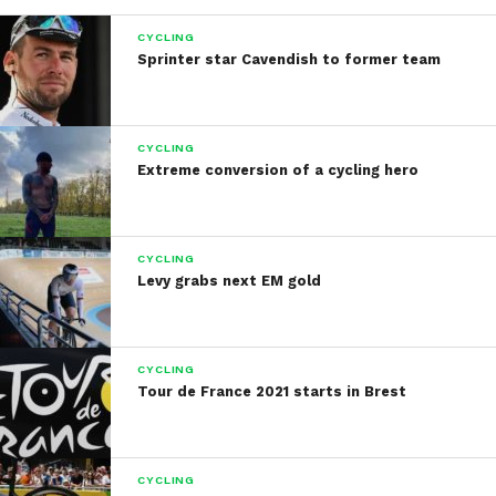
CYCLING
Sprinter star Cavendish to former team
CYCLING
Extreme conversion of a cycling hero
CYCLING
Levy grabs next EM gold
CYCLING
Tour de France 2021 starts in Brest
CYCLING