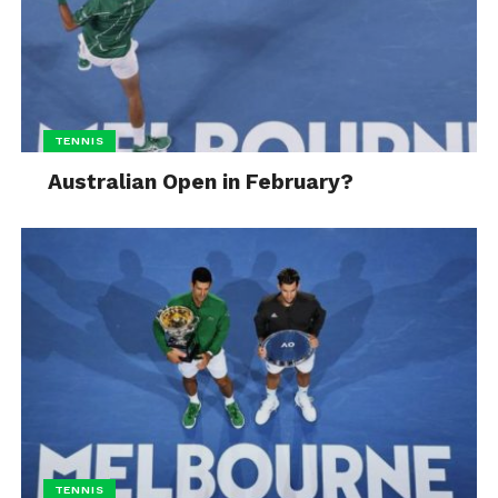
TENNIS
Australian Open in February?
TENNIS