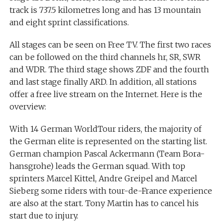
track is 737.5 kilometres long and has 13 mountain
and eight sprint classifications.
All stages can be seen on Free TV. The first two races
can be followed on the third channels hr, SR, SWR
and WDR. The third stage shows ZDF and the fourth
and last stage finally ARD. In addition, all stations
offer a free live stream on the Internet. Here is the
overview:
With 14 German WorldTour riders, the majority of
the German elite is represented on the starting list.
German champion Pascal Ackermann (Team Bora-
hansgrohe) leads the German squad. With top
sprinters Marcel Kittel, Andre Greipel and Marcel
Sieberg some riders with tour-de-France experience
are also at the start. Tony Martin has to cancel his
start due to injury.