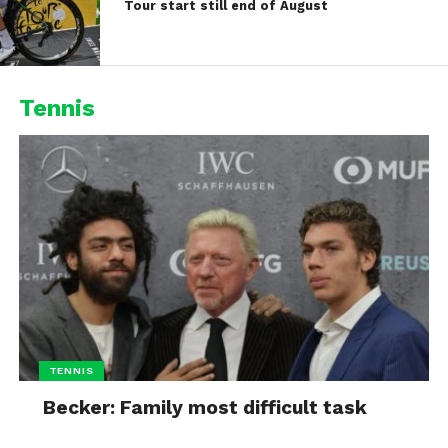
Tour start still end of August
Tennis
TENNIS
Becker: Family most difficult task