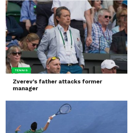
TENNIS
Zverev’s father attacks former
manager