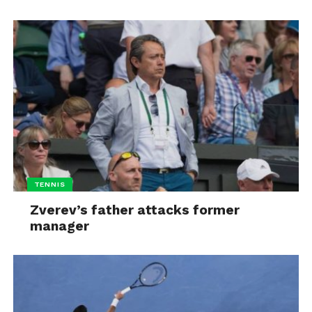
TENNIS
Zverev’s father attacks former
manager