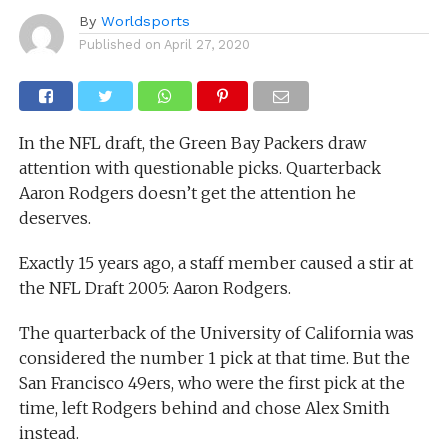
By
Worldsports
Published on
April 27, 2020
In the NFL draft, the Green Bay Packers draw
attention with questionable picks. Quarterback
Aaron Rodgers doesn’t get the attention he
deserves.
Exactly 15 years ago, a staff member caused a stir at
the NFL Draft 2005: Aaron Rodgers.
The quarterback of the University of California was
considered the number 1 pick at that time. But the
San Francisco 49ers, who were the first pick at the
time, left Rodgers behind and chose Alex Smith
instead.