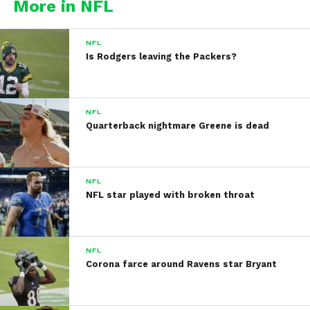
More in NFL
NFL
Is Rodgers leaving the Packers?
NFL
Quarterback nightmare Greene is dead
NFL
NFL star played with broken throat
NFL
Corona farce around Ravens star Bryant