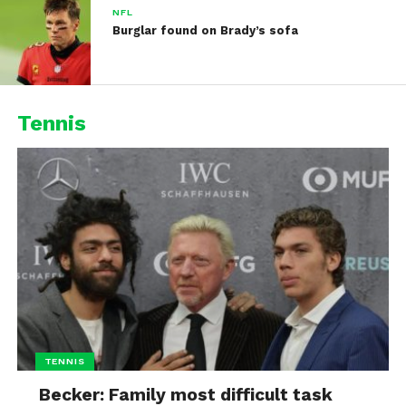
NFL
Burglar found on Brady’s sofa
Tennis
TENNIS
Becker: Family most difficult task