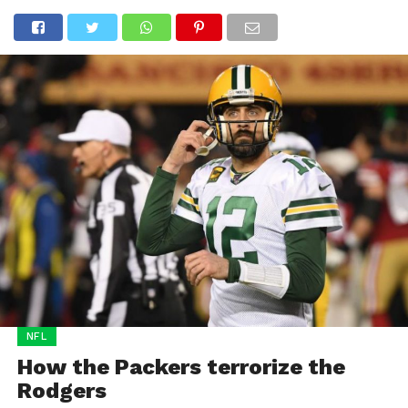
NFL
How the Packers terrorize the
Rodgers