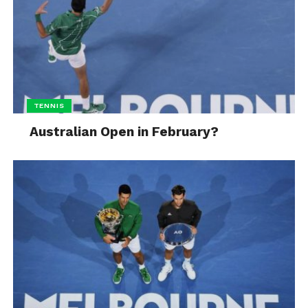
TENNIS
Australian Open in February?