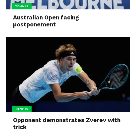
TENNIS
Australian Open facing
postponement
TENNIS
Opponent demonstrates Zverev with
trick