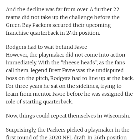
And the decline was far from over. A further 22
teams did not take up the challenge before the
Green Bay Packers secured their upcoming
franchise quarterback in 24th position.
Rodgers had to wait behind Favre
However, the playmaker did not come into action
immediately. With the “cheese heads”, as the fans
call them, legend Brett Favre was the undisputed
boss on the pitch, Rodgers had to line up at the back.
For three years he sat on the sidelines, trying to
learn from mentor Favre before he was assigned the
role of starting quarterback.
Now, things could repeat themselves in Wisconsin.
Surprisingly, the Packers picked a playmaker in the
first round of the 2020 NFL draft. In 26th position