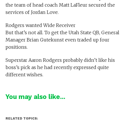
the team of head coach Matt LaFleur secured the
services of Jordan Love.
Rodgers wanted Wide Receiver
But that’s not all. To get the Utah State QB, General
Manager Brian Gutekunst even traded up four
positions.
Superstar Aaron Rodgers probably didn’t like his
boss’s pick as he had recently expressed quite
different wishes.
You may also like...
RELATED TOPICS: