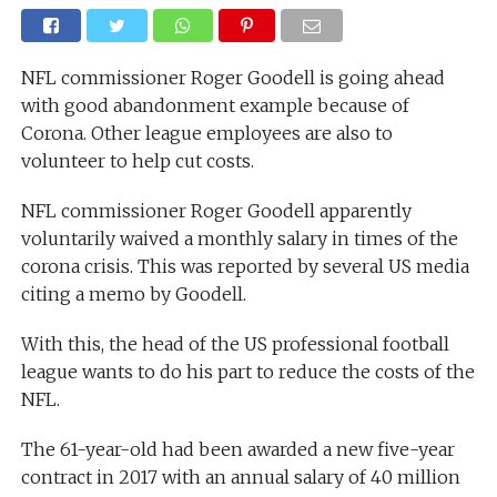
NFL commissioner Roger Goodell is going ahead
with good abandonment example because of
Corona. Other league employees are also to
volunteer to help cut costs.
NFL commissioner Roger Goodell apparently
voluntarily waived a monthly salary in times of the
corona crisis. This was reported by several US media
citing a memo by Goodell.
With this, the head of the US professional football
league wants to do his part to reduce the costs of the
NFL.
The 61-year-old had been awarded a new five-year
contract in 2017 with an annual salary of 40 million