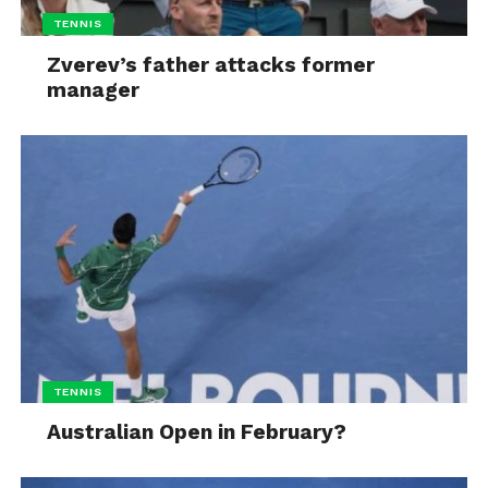
TENNIS
Zverev’s father attacks former
manager
TENNIS
Australian Open in February?