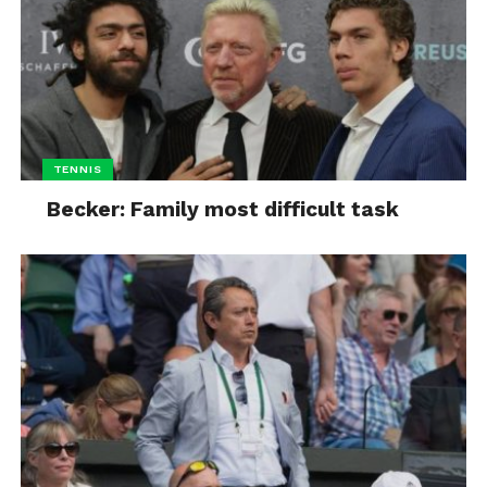
TENNIS
Becker: Family most difficult task