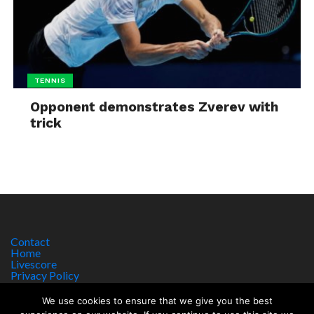
TENNIS
Opponent demonstrates Zverev with
trick
Contact
Home
Livescore
Privacy Policy
Site Notice
We use cookies to ensure that we give you the best