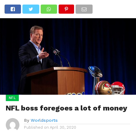
NFL
NFL boss foregoes a lot of money
By
Worldsports
Published on
April 30, 2020