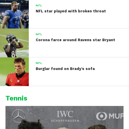
NFL
NFL star played with broken throat
NFL
Corona farce around Ravens star Bryant
NFL
Burglar found on Brady’s sofa
Tennis