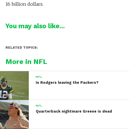
16 billion dollars.
You may also like...
RELATED TOPICS:
More in NFL
NFL
Is Rodgers leaving the Packers?
NFL
Quarterback nightmare Greene is dead