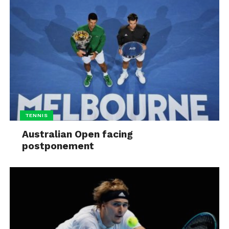
TENNIS
Australian Open facing
postponement