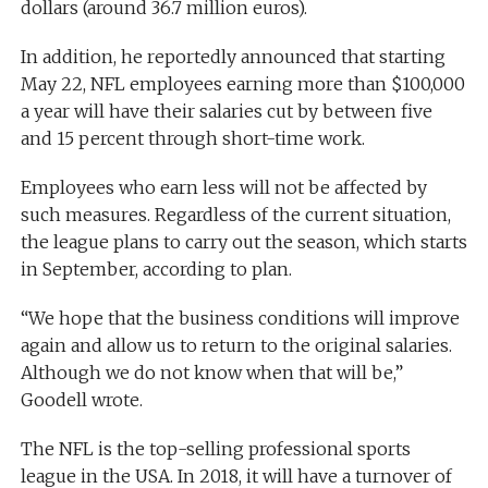
dollars (around 36.7 million euros).
In addition, he reportedly announced that starting
May 22, NFL employees earning more than $100,000
a year will have their salaries cut by between five
and 15 percent through short-time work.
Employees who earn less will not be affected by
such measures. Regardless of the current situation,
the league plans to carry out the season, which starts
in September, according to plan.
“We hope that the business conditions will improve
again and allow us to return to the original salaries.
Although we do not know when that will be,”
Goodell wrote.
The NFL is the top-selling professional sports
league in the USA. In 2018, it will have a turnover of