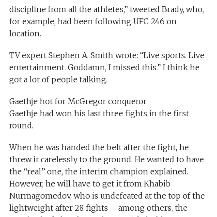
discipline from all the athletes,” tweeted Brady, who,
for example, had been following UFC 246 on
location.
TV expert Stephen A. Smith wrote: “Live sports. Live
entertainment. Goddamn, I missed this.” I think he
got a lot of people talking.
Gaethje hot for McGregor conqueror
Gaethje had won his last three fights in the first
round.
When he was handed the belt after the fight, he
threw it carelessly to the ground. He wanted to have
the “real” one, the interim champion explained.
However, he will have to get it from Khabib
Nurmagomedov, who is undefeated at the top of the
lightweight after 28 fights – among others, the