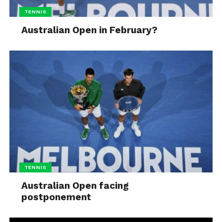
TENNIS
Australian Open in February?
TENNIS
Australian Open facing
postponement