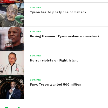
BOXING
Tyson has to postpone comeback
BOXING
Boxing Hammer! Tyson makes a comeback
BOXING
Horror violets on Fight Island
BOXING
Fury: Tyson wanted 500 million