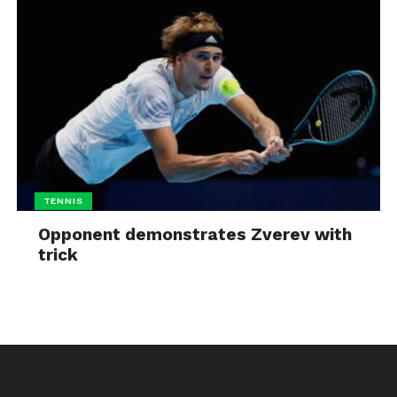
TENNIS
Opponent demonstrates Zverev with
trick