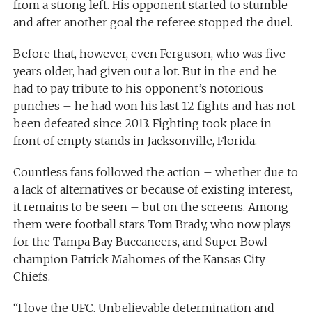
from a strong left. His opponent started to stumble
and after another goal the referee stopped the duel.
Before that, however, even Ferguson, who was five
years older, had given out a lot. But in the end he
had to pay tribute to his opponent’s notorious
punches – he had won his last 12 fights and has not
been defeated since 2013. Fighting took place in
front of empty stands in Jacksonville, Florida.
Countless fans followed the action – whether due to
a lack of alternatives or because of existing interest,
it remains to be seen – but on the screens. Among
them were football stars Tom Brady, who now plays
for the Tampa Bay Buccaneers, and Super Bowl
champion Patrick Mahomes of the Kansas City
Chiefs.
“I love the UFC. Unbelievable determination and