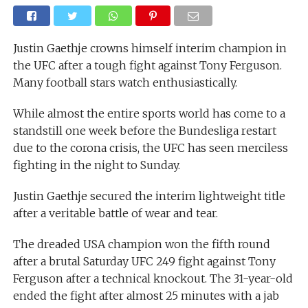
Justin Gaethje crowns himself interim champion in
the UFC after a tough fight against Tony Ferguson.
Many football stars watch enthusiastically.
While almost the entire sports world has come to a
standstill one week before the Bundesliga restart
due to the corona crisis, the UFC has seen merciless
fighting in the night to Sunday.
Justin Gaethje secured the interim lightweight title
after a veritable battle of wear and tear.
The dreaded USA champion won the fifth round
after a brutal Saturday UFC 249 fight against Tony
Ferguson after a technical knockout. The 31-year-old
ended the fight after almost 25 minutes with a jab