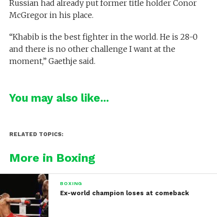
Russian had already put former title holder Conor
McGregor in his place.
“Khabib is the best fighter in the world. He is 28-0
and there is no other challenge I want at the
moment,” Gaethje said.
You may also like...
RELATED TOPICS:
More in Boxing
BOXING
Ex-world champion loses at comeback