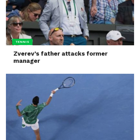
TENNIS
Zverev’s father attacks former
manager