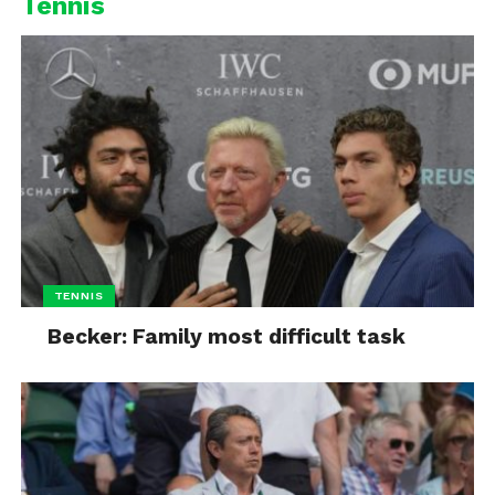
Tennis
TENNIS
Becker: Family most difficult task