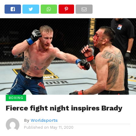
BOXING
Fierce fight night inspires Brady
By
Worldsports
Published on
May 11, 2020