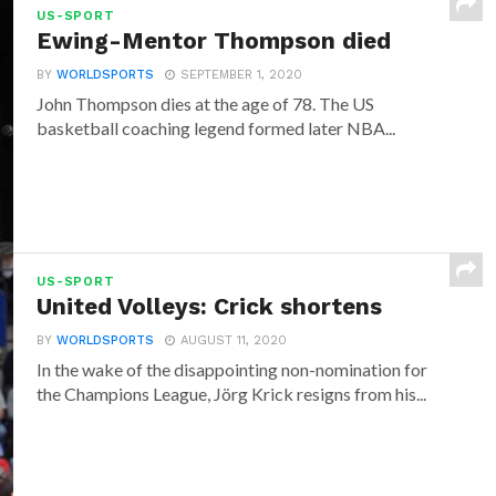
US-SPORT
Ewing-Mentor Thompson died
BY
WORLDSPORTS
SEPTEMBER 1, 2020
John Thompson dies at the age of 78. The US
basketball coaching legend formed later NBA...
US-SPORT
United Volleys: Crick shortens
BY
WORLDSPORTS
AUGUST 11, 2020
In the wake of the disappointing non-nomination for
the Champions League, Jörg Krick resigns from his...