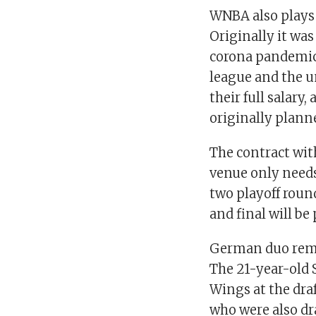
WNBA also plays 
Originally it was
corona pandemic
league and the u
their full salar
originally plann
The contract wit
venue only needs 
two playoff roun
and final will be
German duo rema
The 21-year-old 
Wings at the draf
who were also dra