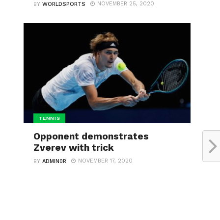
NOVEMBER 25, 2020
BY
WORLDSPORTS
TENNIS
Opponent demonstrates
Zverev with trick
NOVEMBER 17, 2020
BY
ADMIN0R