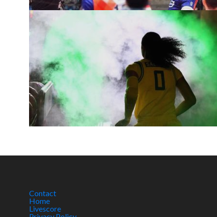
Contact
Home
Livescore
Privacy Policy