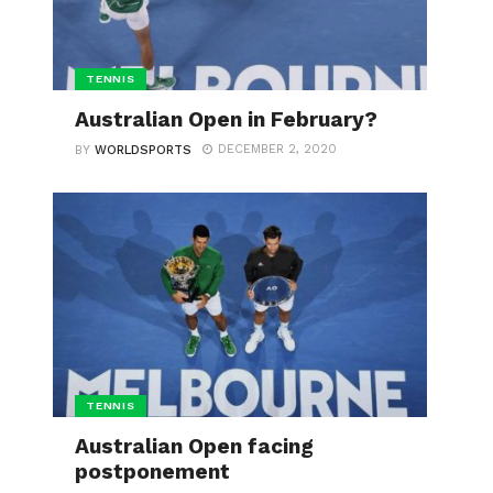
TENNIS
Australian Open in February?
DECEMBER 2, 2020
BY
WORLDSPORTS
TENNIS
Australian Open facing
postponement