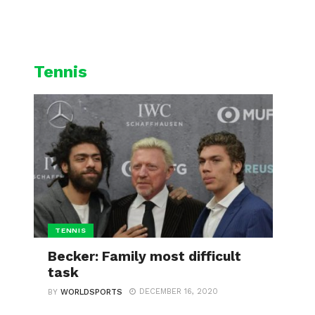
L
CYCLING
WINTER SPORTS
Tennis
TENNIS
Becker: Family most difficult
task
DECEMBER 16, 2020
BY
WORLDSPORTS