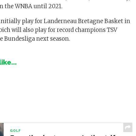
n the WNBA until 2021.
 initially play for Landerneau Bretagne Basket in
bich will also play for record champions TSV
e Bundesliga next season.
ike...
GOLF