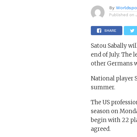
By
Worldspo
Published on
SHARE
Satou Sabally wi
end of July. The 
other Germans wi
National player 
summer.
The US professio
season on Monday.
begin with 22 pl
agreed.