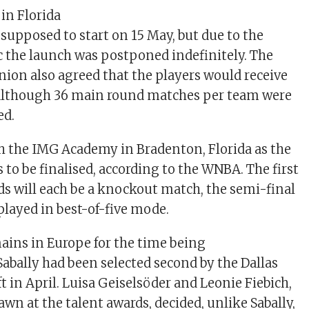
in Florida
 supposed to start on 15 May, but due to the
 the launch was postponed indefinitely. The
nion also agreed that the players would receive
y, although 36 main round matches per team were
ed.
h the IMG Academy in Bradenton, Florida as the
to be finalised, according to the WNBA. The first
ds will each be a knockout match, the semi-final
 played in best-of-five mode.
ins in Europe for the time being
Sabally had been selected second by the Dallas
t in April. Luisa Geiselsöder and Leonie Fiebich,
wn at the talent awards, decided, unlike Sabally,