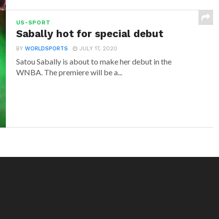
US-SPORT
Sabally hot for special debut
BY
WORLDSPORTS
JULY 17, 2020
Satou Sabally is about to make her debut in the
WNBA. The premiere will be a...