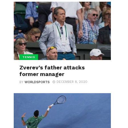
TENNIS
Zverev’s father attacks
former manager
DECEMBER 8, 2020
BY
WORLDSPORTS