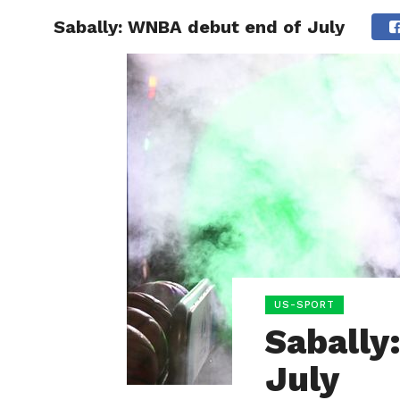
Sabally: WNBA debut end of July
HOME
BOXING
US-SPORT
Sabally
July