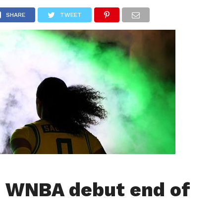
LIVESCORE
TENNIS
US-SPORT
OLYMPIA
HANDBAL
SHARE
TWEET
: WNBA debut end of