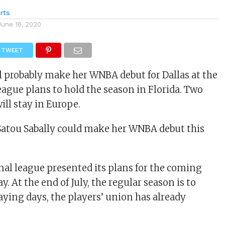
rts
June 16, 2020
TWEET
ll probably make her WNBA debut for Dallas at the
league plans to hold the season in Florida. Two
ll stay in Europe.
Satou Sabally could make her WNBA debut this
nal league presented its plans for the coming
 At the end of July, the regular season is to
aying days, the players’ union has already