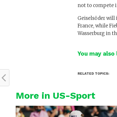
not to compete i
Geiselsöder will
France, while Fie
Wasserburg in th
You may also l
RELATED TOPICS:
More in US-Sport