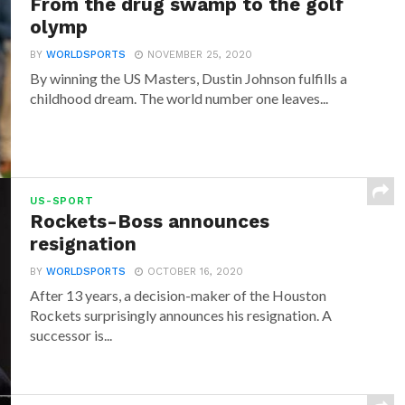
From the drug swamp to the golf
olymp
BY
WORLDSPORTS
NOVEMBER 25, 2020
By winning the US Masters, Dustin Johnson fulfills a
childhood dream. The world number one leaves...
US-SPORT
Rockets-Boss announces
resignation
BY
WORLDSPORTS
OCTOBER 16, 2020
After 13 years, a decision-maker of the Houston
Rockets surprisingly announces his resignation. A
successor is...