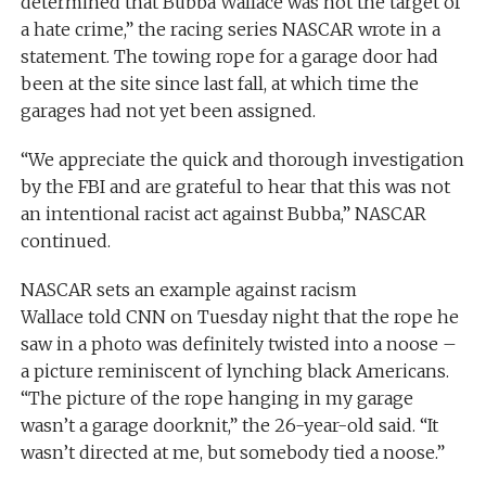
determined that Bubba Wallace was not the target of
a hate crime,” the racing series NASCAR wrote in a
statement. The towing rope for a garage door had
been at the site since last fall, at which time the
garages had not yet been assigned.
“We appreciate the quick and thorough investigation
by the FBI and are grateful to hear that this was not
an intentional racist act against Bubba,” NASCAR
continued.
NASCAR sets an example against racism
Wallace told CNN on Tuesday night that the rope he
saw in a photo was definitely twisted into a noose –
a picture reminiscent of lynching black Americans.
“The picture of the rope hanging in my garage
wasn’t a garage doorknit,” the 26-year-old said. “It
wasn’t directed at me, but somebody tied a noose.”