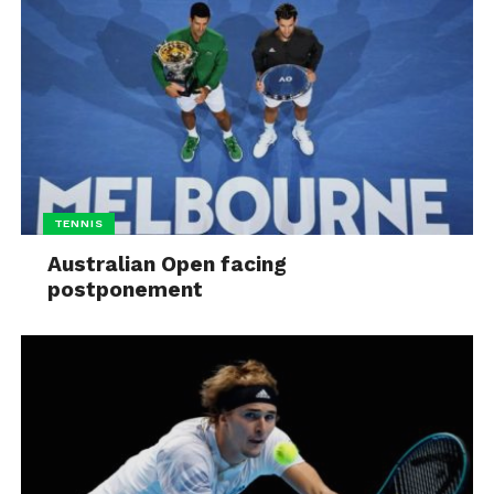
TENNIS
Australian Open facing
postponement