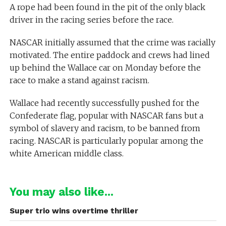
A rope had been found in the pit of the only black
driver in the racing series before the race.
NASCAR initially assumed that the crime was racially
motivated. The entire paddock and crews had lined
up behind the Wallace car on Monday before the
race to make a stand against racism.
Wallace had recently successfully pushed for the
Confederate flag, popular with NASCAR fans but a
symbol of slavery and racism, to be banned from
racing. NASCAR is particularly popular among the
white American middle class.
You may also like...
Super trio wins overtime thriller