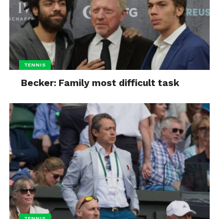
TENNIS
Becker: Family most difficult task
TENNIS