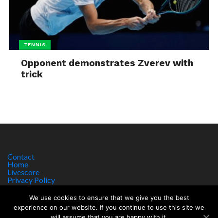
TENNIS
Opponent demonstrates Zverev with
trick
Contact
Home
Livescore
Privacy Policy
Site Notice
We use cookies to ensure that we give you the best
experience on our website. If you continue to use this site we
will assume that you are happy with it.