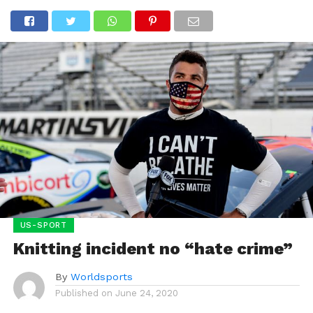
US-SPORT
Knitting incident no “hate crime”
By
Worldsports
Published on
June 24, 2020