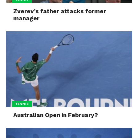
Zverev’s father attacks former
manager
TENNIS
Australian Open in February?