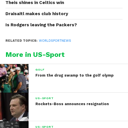
Theis shines in Celtics win
Draisaitl makes club history
Is Rodgers leaving the Packers?
RELATED TOPICS:
WORLDSPORTNEWS
More in US-Sport
GOLF
From the drug swamp to the golf olymp
US-SPORT
Rockets-Boss announces resignation
US-SPORT