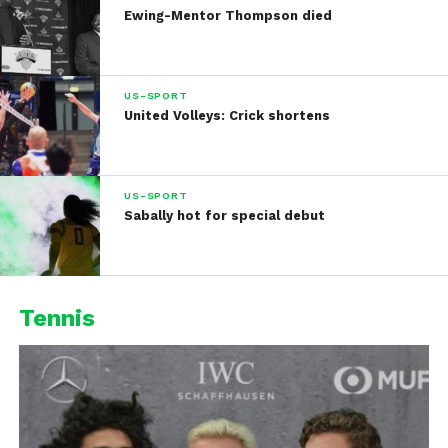
Ewing-Mentor Thompson died
US-SPORT
United Volleys: Crick shortens
US-SPORT
Sabally hot for special debut
Tennis