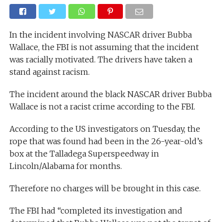
In the incident involving NASCAR driver Bubba
Wallace, the FBI is not assuming that the incident
was racially motivated. The drivers have taken a
stand against racism.
The incident around the black NASCAR driver Bubba
Wallace is not a racist crime according to the FBI.
According to the US investigators on Tuesday, the
rope that was found had been in the 26-year-old’s
box at the Talladega Superspeedway in
Lincoln/Alabama for months.
Therefore no charges will be brought in this case.
The FBI had “completed its investigation and