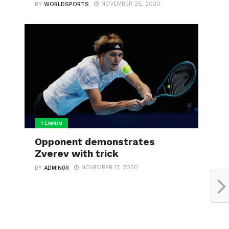
NOVEMBER 25, 2020
BY
WORLDSPORTS
TENNIS
Opponent demonstrates
Zverev with trick
NOVEMBER 17, 2020
BY
ADMIN0R