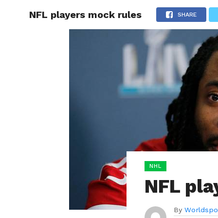
NFL players mock rules
HOME
SHARE
BOXING
NHL
NFL pla
By
Worldspo