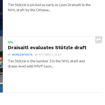
Tim Stützle is picked as early as Leon Draisaitl in the
NHL draft by the Ottawa...
NHL
Draisaitl evaluates Stützle draft
BY
WORLDSPORTS
OCTOBER 7, 2020
Tim Stützle is the number 3 in the NHL draft and
draws level with MVP Leon...