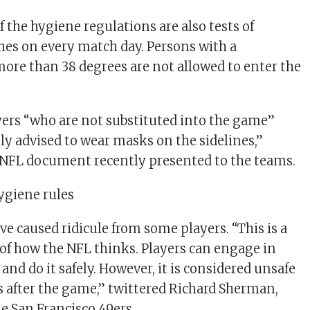
f the hygiene regulations are also tests of
hes on every match day. Persons with a
ore than 38 degrees are not allowed to enter the
ers “who are not substituted into the game”
ly advised to wear masks on the sidelines,”
 NFL document recently presented to the teams.
hygiene rules
e caused ridicule from some players. “This is a
of how the NFL thinks. Players can engage in
 and do it safely. However, it is considered unsafe
s after the game,” twittered Richard Sherman,
he San Francisco 49ers.