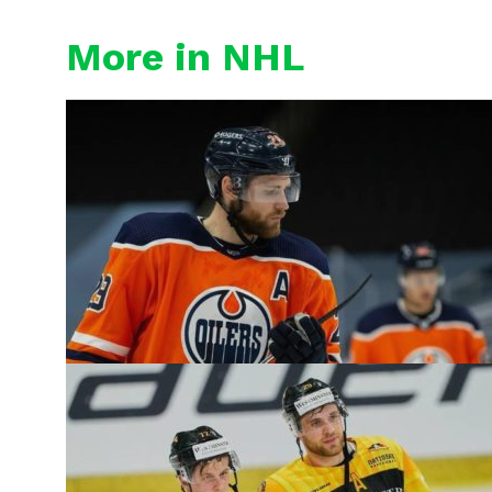
More in NHL