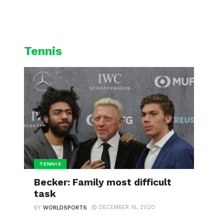
L
CYCLING
WINTER SPORTS
Tennis
TENNIS
Becker: Family most difficult
task
DECEMBER 16, 2020
BY
WORLDSPORTS