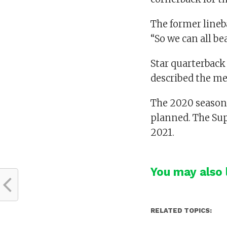
The former lineba
“So we can all b
Star quarterbac
described the mea
The 2020 season 
planned. The Sup
2021.
You may also l
RELATED TOPICS: