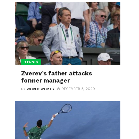
TENNIS
Zverev’s father attacks
former manager
DECEMBER 8, 2020
BY
WORLDSPORTS