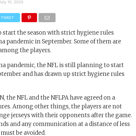
July 10, 2020
TWEET
 start the season with strict hygiene rules
ona pandemic in September. Some of them are
 among the players.
na pandemic, the NFL is still planning to start
ptember and has drawn up strict hygiene rules
N, the NFL and the NFLPA have agreed on a
es. Among other things, the players are not
nge jerseys with their opponents after the game.
nds and any communication at a distance of less
 must be avoided.