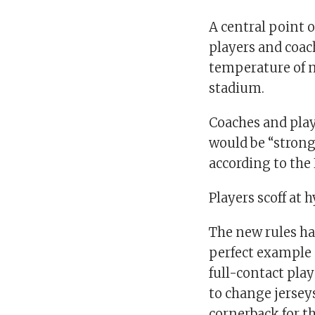
A central point o
players and coac
temperature of m
stadium.
Coaches and play
would be “strong
according to the
Players scoff at 
The new rules hav
perfect example 
full-contact play
to change jersey
cornerback for t