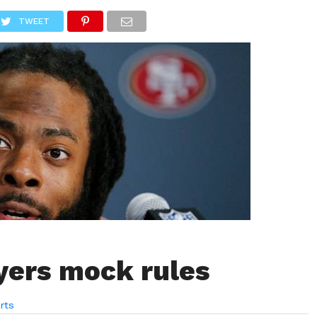
LIVESCORE
TENNIS
US-SPORT
OLYMPIA
HANDBAL
TWEET
yers mock rules
rts