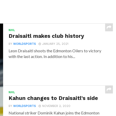
NHL
Draisaitl makes club history
BY
WORLDSPORTS
JANUARY 25, 2021
Leon Draisaitl shoots the Edmonton Oilers to victory
with the last action. In addition to his...
NHL
Kahun changes to Draisaitl’s side
BY
WORLDSPORTS
NOVEMBER 2, 2020
National striker Dominik Kahun joins the Edmonton