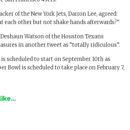
cker of the New York Jets, Darron Lee, agreed:
eat each other but not shake hands afterwards?”
k Deshaun Watson of the Houston Texans
sures in another tweet as “totally ridiculous”.
is scheduled to start on September 10th as
er Bowl is scheduled to take place on February 7,
ike...