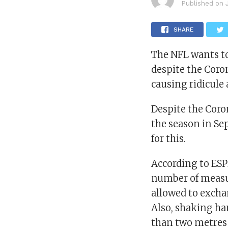
Published on
SHARE
The NFL wants to
despite the Cor
causing ridicule
Despite the Coro
the season in Se
for this.
According to ESP
number of measur
allowed to excha
Also, shaking ha
than two metres