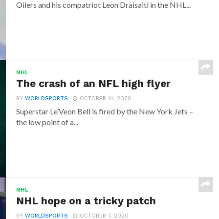
Oilers and his compatriot Leon Draisaitl in the NHL...
NHL
The crash of an NFL high flyer
BY
WORLDSPORTS
OCTOBER 14, 2020
Superstar Le’Veon Bell is fired by the New York Jets –
the low point of a...
NHL
NHL hope on a tricky patch
BY
WORLDSPORTS
OCTOBER 7, 2020