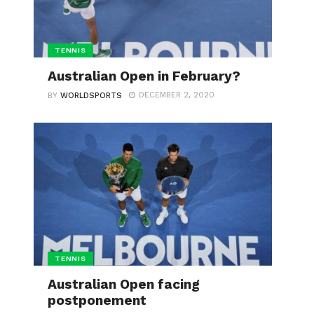
TENNIS
Australian Open in February?
DECEMBER 2, 2020
BY
WORLDSPORTS
TENNIS
Australian Open facing
postponement