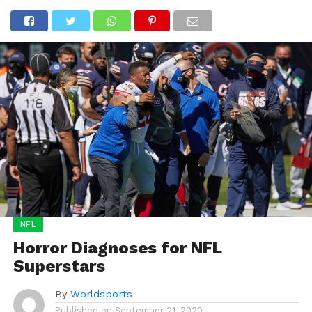
NFL
Horror Diagnoses for NFL
Superstars
By
Worldsports
Published on
September 21, 2020