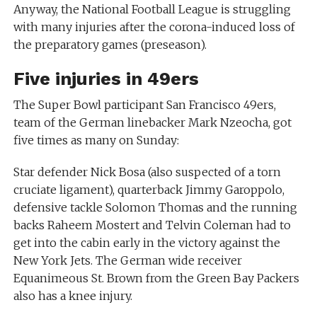
Anyway, the National Football League is struggling
with many injuries after the corona-induced loss of
the preparatory games (preseason).
Five injuries in 49ers
The Super Bowl participant San Francisco 49ers,
team of the German linebacker Mark Nzeocha, got
five times as many on Sunday:
Star defender Nick Bosa (also suspected of a torn
cruciate ligament), quarterback Jimmy Garoppolo,
defensive tackle Solomon Thomas and the running
backs Raheem Mostert and Telvin Coleman had to
get into the cabin early in the victory against the
New York Jets. The German wide receiver
Equanimeous St. Brown from the Green Bay Packers
also has a knee injury.