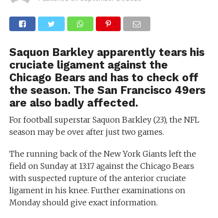
Saquon Barkley apparently tears his
cruciate ligament against the
Chicago Bears and has to check off
the season. The San Francisco 49ers
are also badly affected.
For football superstar Saquon Barkley (23), the NFL
season may be over after just two games.
The running back of the New York Giants left the
field on Sunday at 13:17 against the Chicago Bears
with suspected rupture of the anterior cruciate
ligament in his knee. Further examinations on
Monday should give exact information.