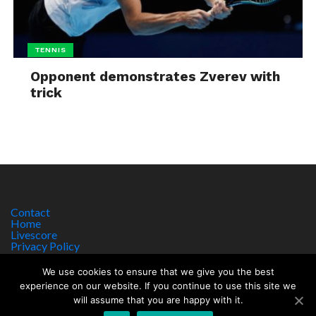
TENNIS
Opponent demonstrates Zverev with
trick
Contact
Home
Livescore
Privacy Policy
Site Notice
We use cookies to ensure that we give you the best
experience on our website. If you continue to use this site we
will assume that you are happy with it.
Copyright © 2017 worldsportnews.org | 18+ GAMBLE RESPONSIBLY