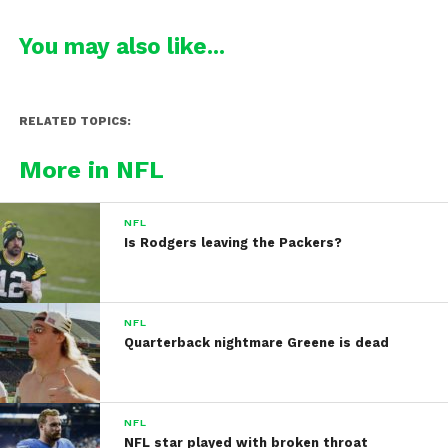
You may also like...
RELATED TOPICS:
More in NFL
NFL
Is Rodgers leaving the Packers?
NFL
Quarterback nightmare Greene is dead
NFL
NFL star played with broken throat