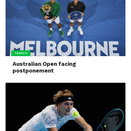
TENNIS
Australian Open facing
postponement