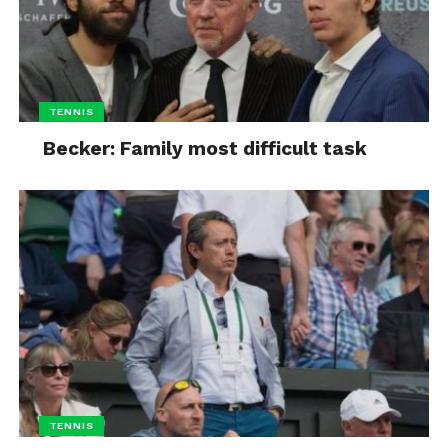
TENNIS
Becker: Family most difficult task
TENNIS