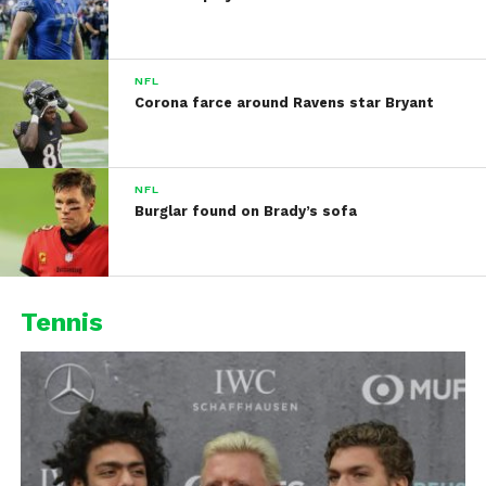
NFL
Corona farce around Ravens star Bryant
NFL
Burglar found on Brady’s sofa
Tennis