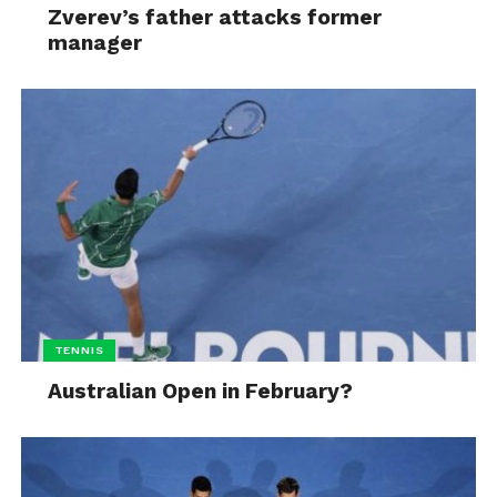
Zverev’s father attacks former
manager
TENNIS
Australian Open in February?