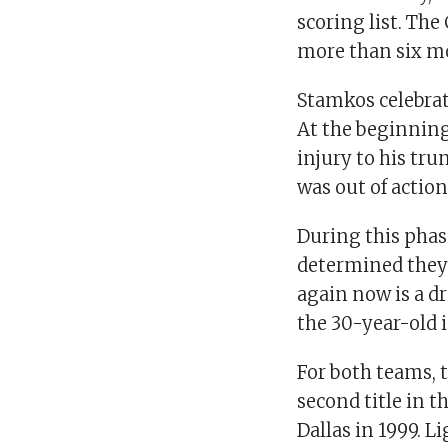
scoring list. Th
more than six m
Stamkos celebra
At the beginning
injury to his tr
was out of actio
During this phas
determined they 
again now is a d
the 30-year-old i
For both teams, 
second title in 
Dallas in 1999. L