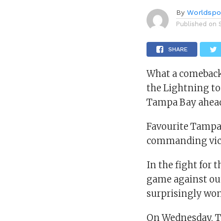
By
Worldspo
Published on
SHARE
What a comeback 
the Lightning to 
Tampa Bay ahead 
Favourite Tampa 
commanding vic
In the fight for 
game against out
surprisingly won
On Wednesday, T