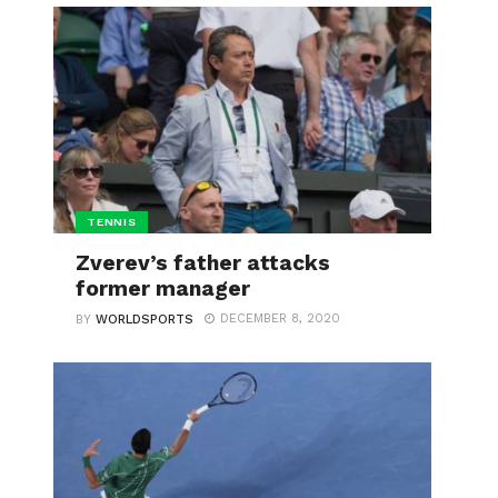
TENNIS
Zverev’s father attacks
former manager
DECEMBER 8, 2020
BY
WORLDSPORTS