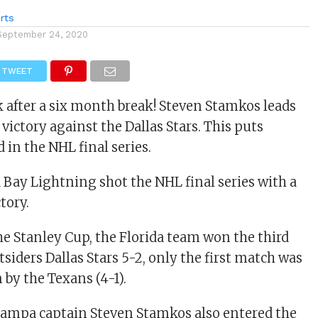
rts
September 24, 2020
TWEET
after a six month break! Steven Stamkos leads
victory against the Dallas Stars. This puts
in the NHL final series.
Bay Lightning shot the NHL final series with a
tory.
the Stanley Cup, the Florida team won the third
siders Dallas Stars 5-2, only the first match was
 by the Texans (4-1).
ampa captain Steven Stamkos also entered the