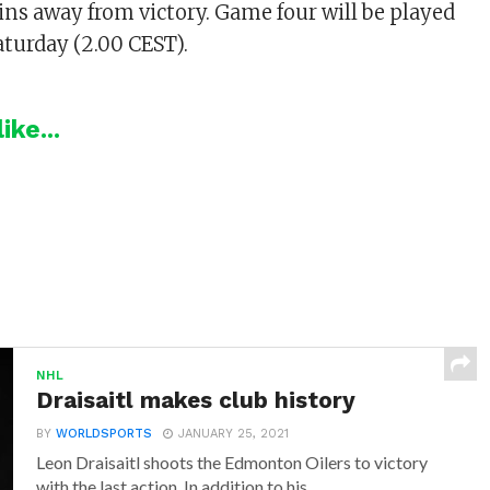
wins away from victory. Game four will be played
aturday (2.00 CEST).
ike...
NHL
Draisaitl makes club history
BY
WORLDSPORTS
JANUARY 25, 2021
Leon Draisaitl shoots the Edmonton Oilers to victory
with the last action. In addition to his...