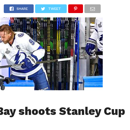
LIVESCORE
TENNIS
US-SPORT
OLYMPIA
HANDBAL
SHARE
TWEET
ay shoots Stanley Cup