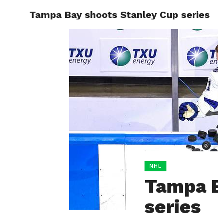
Tampa Bay shoots Stanley Cup series
HOME
BOXING
NHL
Tampa B
series