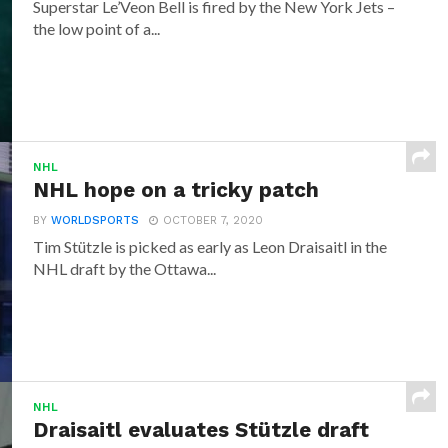
Superstar Le’Veon Bell is fired by the New York Jets –
the low point of a...
NHL
NHL hope on a tricky patch
BY
WORLDSPORTS
OCTOBER 7, 2020
Tim Stützle is picked as early as Leon Draisaitl in the
NHL draft by the Ottawa...
NHL
Draisaitl evaluates Stützle draft