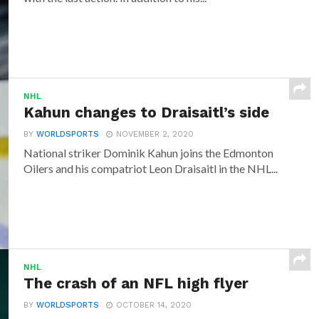
NHL
Kahun changes to Draisaitl’s side
BY
WORLDSPORTS
NOVEMBER 2, 2020
National striker Dominik Kahun joins the Edmonton
Oilers and his compatriot Leon Draisaitl in the NHL...
NHL
The crash of an NFL high flyer
BY
WORLDSPORTS
OCTOBER 14, 2020