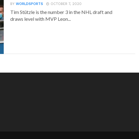
BY
WORLDSPORTS
OCTOBER 7, 2020
Tim Stützle is the number 3 in the NHL draft and
draws level with MVP Leon...