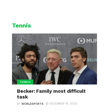
L
CYCLING
WINTER SPORTS
Tennis
TENNIS
Becker: Family most difficult
task
DECEMBER 16, 2020
BY
WORLDSPORTS