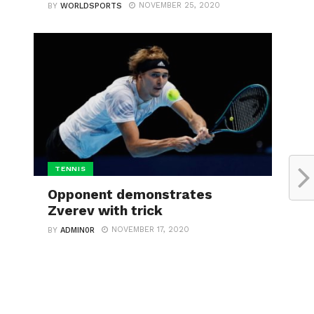
NOVEMBER 25, 2020
BY
WORLDSPORTS
TENNIS
Opponent demonstrates
Zverev with trick
NOVEMBER 17, 2020
BY
ADMIN0R