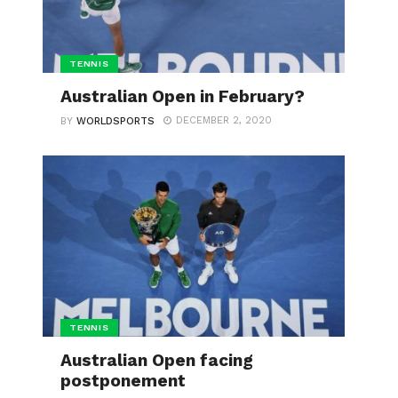
TENNIS
Australian Open in February?
DECEMBER 2, 2020
BY
WORLDSPORTS
TENNIS
Australian Open facing
postponement