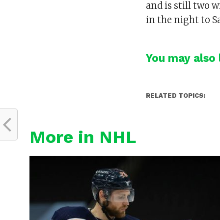
and is still two 
in the night to S
You may also l
RELATED TOPICS:
More in NHL