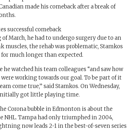
e Canadian made his comeback after a break of
onths.
tes successful comeback
 of March, he had to undergo surgery due to an
unk muscles, the rehab was problematic, Stamkos
n for much longer than expected.
e he watched his team colleagues “and saw how
were working towards our goal. To be part of it
ream come true,” said Stamkos. On Wednesday,
nitially got little playing time.
the Corona bubble in Edmonton is about the
the NHL. Tampa had only triumphed in 2004,
ightning now leads 2-1 in the best-of-seven series