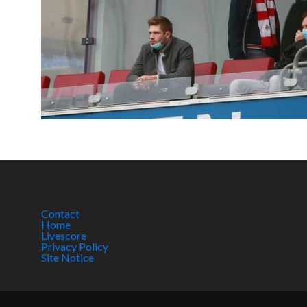
Contact
Home
Livescore
Privacy Policy
Site Notice