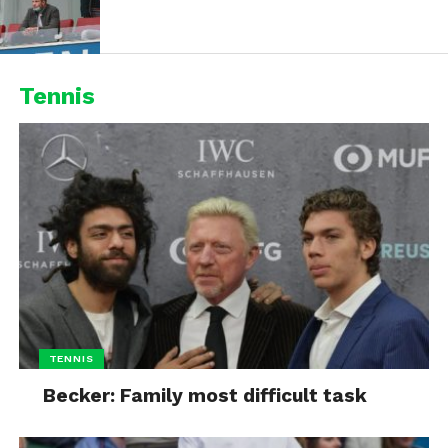
Tennis
TENNIS
Becker: Family most difficult task