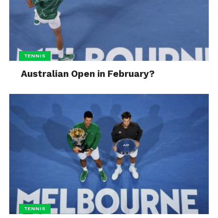
TENNIS
Australian Open in February?
TENNIS