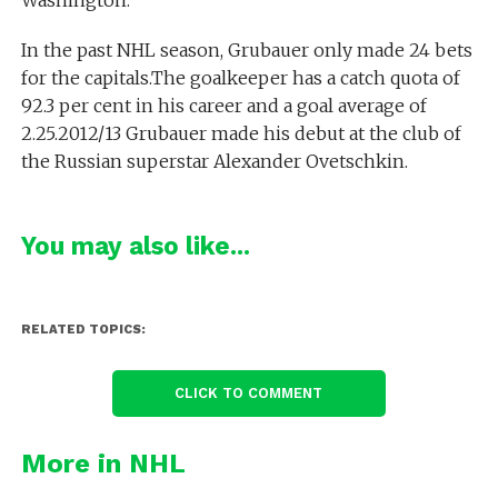
Washington.
In the past NHL season, Grubauer only made 24 bets
for the capitals.The goalkeeper has a catch quota of
92.3 per cent in his career and a goal average of
2.25.2012/13 Grubauer made his debut at the club of
the Russian superstar Alexander Ovetschkin.
You may also like...
RELATED TOPICS:
CLICK TO COMMENT
More in NHL