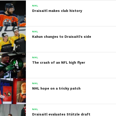
NHL
Draisaitl makes club history
NHL
Kahun changes to Draisaitl’s side
NHL
The crash of an NFL high flyer
NHL
NHL hope on a tricky patch
NHL
Draisaitl evaluates Stützle draft