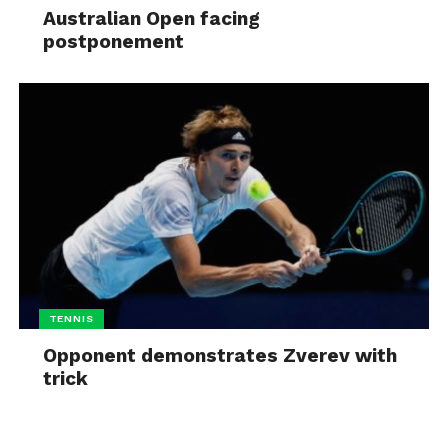
Australian Open facing
postponement
TENNIS
Opponent demonstrates Zverev with
trick