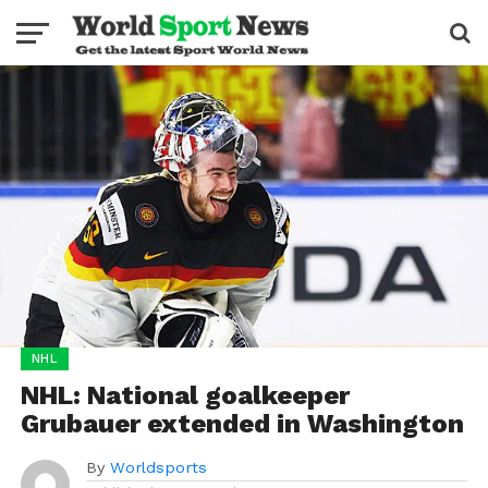
NHL
NHL: National goalkeeper
Grubauer extended in Washington
By
Worldsports