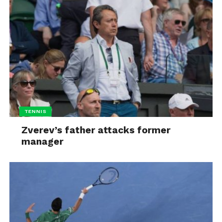
TENNIS
Zverev’s father attacks former
manager