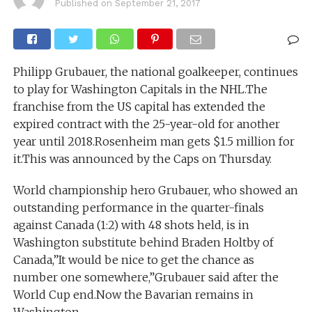
Published on
September 21, 2017
Philipp Grubauer, the national goalkeeper, continues
to play for Washington Capitals in the NHL.The
franchise from the US capital has extended the
expired contract with the 25-year-old for another
year until 2018.Rosenheim man gets $1.5 million for
it.This was announced by the Caps on Thursday.
World championship hero Grubauer, who showed an
outstanding performance in the quarter-finals
against Canada (1:2) with 48 shots held, is in
Washington substitute behind Braden Holtby of
Canada,”It would be nice to get the chance as
number one somewhere,”Grubauer said after the
World Cup end.Now the Bavarian remains in