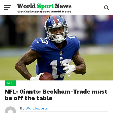
NFL
NFL: Giants: Beckham-Trade must
be off the table
By
Worldsports