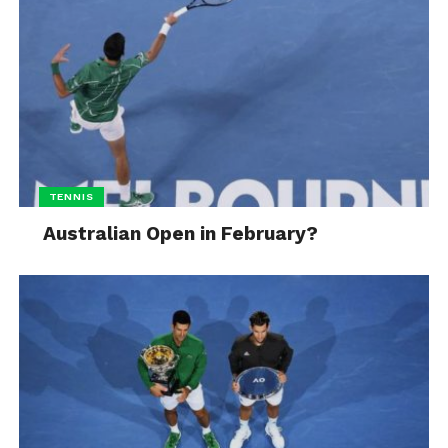
TENNIS
Australian Open in February?