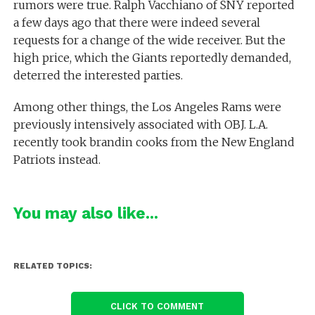
rumors were true. Ralph Vacchiano of SNY reported
a few days ago that there were indeed several
requests for a change of the wide receiver. But the
high price, which the Giants reportedly demanded,
deterred the interested parties.
Among other things, the Los Angeles Rams were
previously intensively associated with OBJ. L.A.
recently took brandin cooks from the New England
Patriots instead.
You may also like...
RELATED TOPICS:
CLICK TO COMMENT