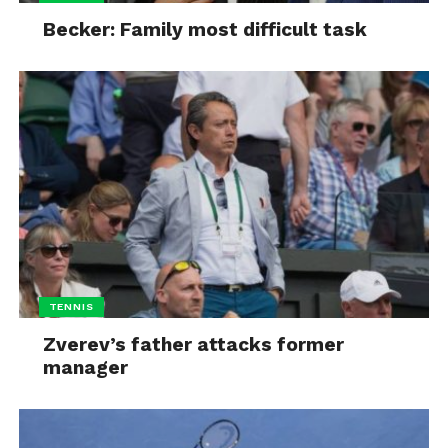
Becker: Family most difficult task
TENNIS
Zverev’s father attacks former
manager