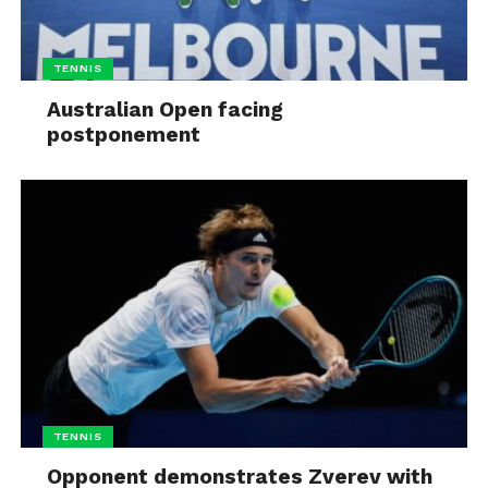
TENNIS
Australian Open facing
postponement
TENNIS
Opponent demonstrates Zverev with