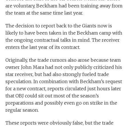
are voluntary, Beckham had been training away from
the team at the same time last year.
The decision to report back to the Giants now is
likely to have been taken in the Beckham camp with
the ongoing contractual talks in mind. The receiver
enters the last year of its contract.
Originally, the trade rumors also arose because team
owner John Mara had not only publicly criticized his
star receiver, but had also strongly fueled trade
speculation. In combination with Beckham’s request
for a new contract, reports circulated just hours later
that OBJ could sit out most of the season’s
preparations and possibly even go on strike in the
regular season.
These reports were obviously false, but the trade