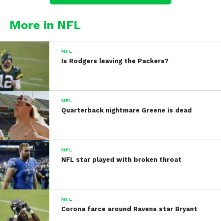
More in NFL
NFL
Is Rodgers leaving the Packers?
NFL
Quarterback nightmare Greene is dead
NFL
NFL star played with broken throat
NFL
Corona farce around Ravens star Bryant