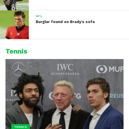
NFL
Burglar found on Brady’s sofa
Tennis
TENNIS