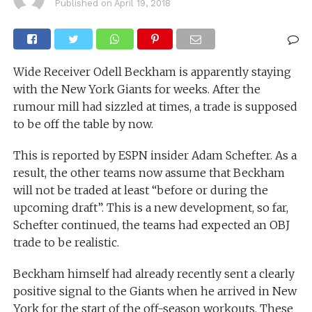
Published on
April 19, 2018
Wide Receiver Odell Beckham is apparently staying
with the New York Giants for weeks. After the
rumour mill had sizzled at times, a trade is supposed
to be off the table by now.
This is reported by ESPN insider Adam Schefter. As a
result, the other teams now assume that Beckham
will not be traded at least “before or during the
upcoming draft”. This is a new development, so far,
Schefter continued, the teams had expected an OBJ
trade to be realistic.
Beckham himself had already recently sent a clearly
positive signal to the Giants when he arrived in New
York for the start of the off-season workouts. These