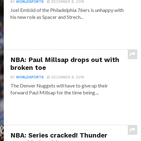
BY
WORLDSPORTS
DECEMBER 8, 2018
Joel Embiid of the Philadelphia 76ers is unhappy with
his new role as Spacer and Strech...
NBA: Paul Millsap drops out with
broken toe
BY
WORLDSPORTS
DECEMBER 8, 2018
The Denver Nuggets will have to give up their
forward Paul Millsap for the time being....
NBA: Series cracked! Thunder