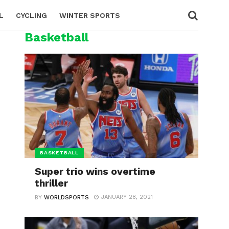
L
CYCLING
WINTER SPORTS
Basketball
BASKETBALL
Super trio wins overtime
thriller
JANUARY 28, 2021
BY
WORLDSPORTS