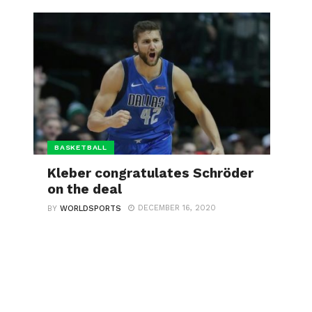
BASKETBALL
Kleber congratulates Schröder
on the deal
DECEMBER 16, 2020
BY
WORLDSPORTS