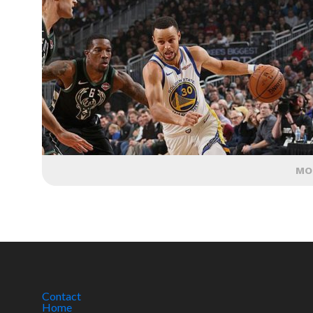
MO
Contact
Home