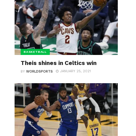
BASKETBALL
Theis shines in Celtics win
JANUARY 25, 2021
BY
WORLDSPORTS