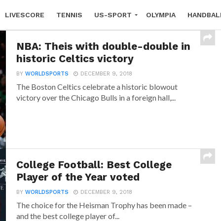
LIVESCORE
TENNIS
US-SPORT
OLYMPIA
HANDBAL
NBA: Theis with double-double in
historic Celtics victory
BY
WORLDSPORTS
DECEMBER 9, 2018
The Boston Celtics celebrate a historic blowout
victory over the Chicago Bulls in a foreign hall,...
College Football: Best College
Player of the Year voted
BY
WORLDSPORTS
DECEMBER 9, 2018
The choice for the Heisman Trophy has been made –
and the best college player of...