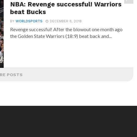
NBA: Revenge successful! Warriors
beat Bucks
BY
WORLDSPORTS
DECEMBER 8, 2018
Revenge successful! After the blowout one month ago
the Golden State Warriors (18:9) beat back and...
RE POSTS