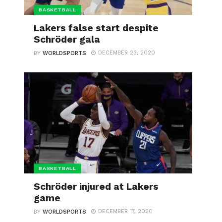
BASKETBALL
Lakers false start despite
Schröder gala
DECEMBER 23, 2020
BY
WORLDSPORTS
BASKETBALL
Schröder injured at Lakers
game
DECEMBER 17, 2020
BY
WORLDSPORTS