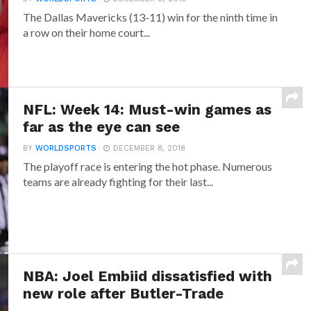
The Dallas Mavericks (13-11) win for the ninth time in
a row on their home court...
NFL: Week 14: Must-win games as
far as the eye can see
BY
WORLDSPORTS
DECEMBER 8, 2018
The playoff race is entering the hot phase. Numerous
teams are already fighting for their last...
NBA: Joel Embiid dissatisfied with
new role after Butler-Trade