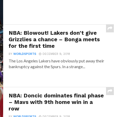
NBA: Blowout! Lakers don’t give
Grizzlies a chance – Bonga meets
for the first time
BY
WORLDSPORTS
DECEMBER 9, 2018
The Los Angeles Lakers have obviously put away their
bankruptcy against the Spurs. In a strange...
NBA: Doncic dominates final phase
– Mavs with 9th home win in a
row
BY
WORLDSPORTS
DECEMBER 9, 2018