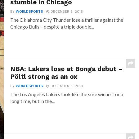
stumble in Chicago
BY
WORLDSPORTS
DECEMBER 8, 2018
The Oklahoma City Thunder lose a thriller against the
Chicago Bulls – despite a triple double...
NBA: Lakers lose at Bonga debut –
Pöltl strong as an ox
BY
WORLDSPORTS
DECEMBER 8, 2018
The Los Angeles Lakers look like the sure winner for a
long time, but in the...