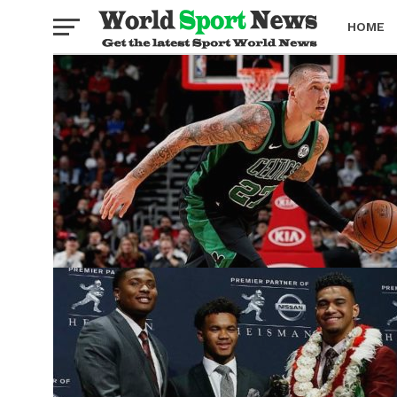
HOME
BOXING