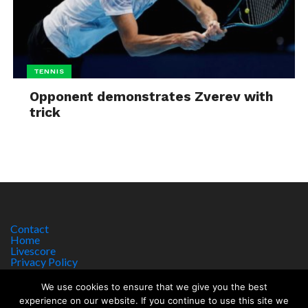
TENNIS
Opponent demonstrates Zverev with
trick
Contact
Home
Livescore
Privacy Policy
Site Notice
We use cookies to ensure that we give you the best
experience on our website. If you continue to use this site we