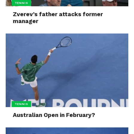
TENNIS
Zverev’s father attacks former
manager
TENNIS
Australian Open in February?