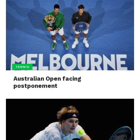
TENNIS
Australian Open facing
postponement