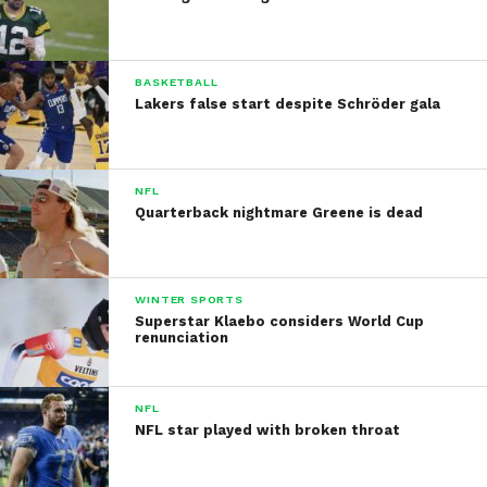
BASKETBALL
Lakers false start despite Schröder gala
NFL
Quarterback nightmare Greene is dead
WINTER SPORTS
Superstar Klaebo considers World Cup
renunciation
NFL
NFL star played with broken throat