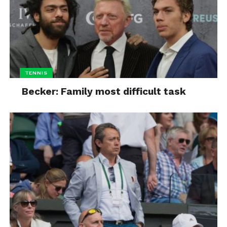
TENNIS
Becker: Family most difficult task