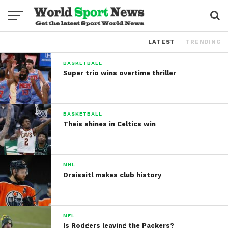
LATEST
TRENDING
BASKETBALL
Super trio wins overtime thriller
BASKETBALL
Theis shines in Celtics win
NHL
Draisaitl makes club history
NFL
Is Rodgers leaving the Packers?