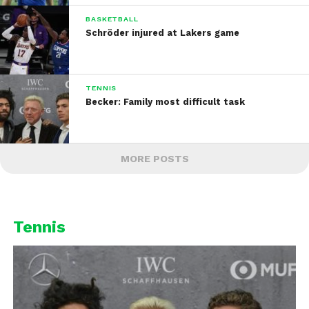
BASKETBALL
Schröder injured at Lakers game
TENNIS
Becker: Family most difficult task
MORE POSTS
Tennis